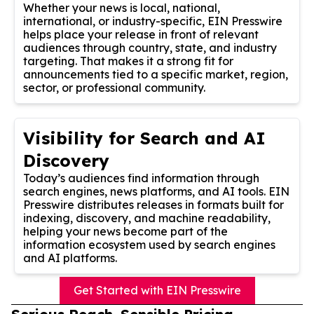
Whether your news is local, national,
international, or industry-specific, EIN Presswire
helps place your release in front of relevant
audiences through country, state, and industry
targeting. That makes it a strong fit for
announcements tied to a specific market, region,
sector, or professional community.
Visibility for Search and AI
Discovery
Today’s audiences find information through
search engines, news platforms, and AI tools. EIN
Presswire distributes releases in formats built for
indexing, discovery, and machine readability,
helping your news become part of the
information ecosystem used by search engines
and AI platforms.
Get Started with EIN Presswire