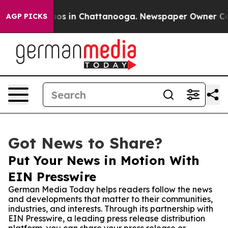
lapse
Chaos in Chattanooga. Newspaper Owner Calls t
AGP PICKS
Got News to Share?
Put Your News in Motion With
EIN Presswire
German Media Today helps readers follow the news
and developments that matter to their communities,
industries, and interests. Through its partnership with
EIN Presswire, a leading press release distribution