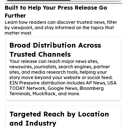
Built to Help Your Press Release Go
Further
Learn how readers can discover trusted news, filter
by viewpoint, and stay informed on the topics that
matter most.
Broad Distribution Across
Trusted Channels
Your release can reach major news sites,
newswires, journalists, search engines, partner
sites, and media research tools, helping your
story move beyond your website or social feed.
EIN Presswire distribution includes AP News, USA
TODAY Network, Google News, Bloomberg
Terminals, MuckRack, and more.
Targeted Reach by Location
and Industry