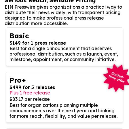
Serious Reach, Sensible Pricing
EIN Presswire gives organizations a practical way to
distribute their news widely, with transparent pricing
designed to make professional press release
distribution more accessible.
Basic
$149 for 1 press release
Best for a single announcement that deserves
professional distribution, such as a launch, event,
milestone, appointment, or community initiative.
Pro+
$499 for 5 releases
Plus 1 free release
$83.17 per release
Best for organizations planning multiple
announcements over the next year and looking
for more reach, flexibility, and value per release.