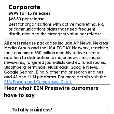
Corporate
$999 for 15 releases
$66.60 per release
Best for organizations with active marketing, PR,
or communications plans that need frequent
distribution and the strongest value per release.
All press release packages include AP News, Nexstar
Media Group and the USA TODAY Network, reaching
their combined 350 million monthly active users in
addition to distribution to major news sites, major
newswires, targeted journalists and editorial rooms,
Bloomberg Terminals, MuckRack, Google News,
Google Search, Bing & other major search engines
and AI and LLM platforms. For more details visit the
EIN Pricing and Comparison Chart.
Hear what EIN Presswire customers
have to say
Totally painless!