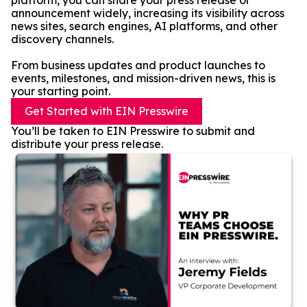
platform, you can share your press release or
announcement widely, increasing its visibility across
news sites, search engines, AI platforms, and other
discovery channels.
From business updates and product launches to
events, milestones, and mission-driven news, this is
your starting point.
Get Started with EIN Presswire
You’ll be taken to EIN Presswire to submit and
distribute your press release.