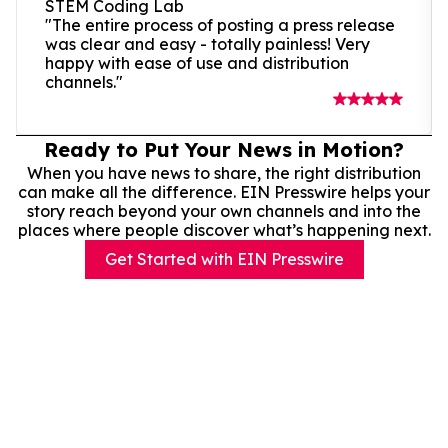
STEM Coding Lab
"The entire process of posting a press release
was clear and easy - totally painless! Very
happy with ease of use and distribution
channels."
Ready to Put Your News in Motion?
When you have news to share, the right distribution
can make all the difference. EIN Presswire helps your
story reach beyond your own channels and into the
places where people discover what’s happening next.
Get Started with EIN Presswire