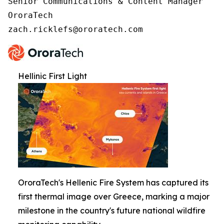
Senior Communications & Content Manager

OroraTech

zach.ricklefs@ororatech.com
Hellinic First Light
OroraTech's Hellenic Fire System has captured its
first thermal image over Greece, marking a major
milestone in the country's future national wildfire