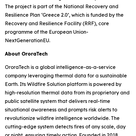
The project is part of the National Recovery and
Resilience Plan ‘Greece 2.0’, which is funded by the
Recovery and Resilience Facility (RRF), core
programme of the European Union-
NextGenerationEU.
About OroraTech
OroraTech is a global intelligence-as-a-service
company leveraging thermal data for a sustainable
Earth. Its Wildfire Solution platform is powered by
high-resolution thermal data from its proprietary and
public satellite system that delivers real-time
situational awareness and prompts risk alerts to
revolutionize wildfire intelligence worldwide. The
cutting-edge system detects fires of any scale, day
or night, ensuring timely action. Founded in 2018,