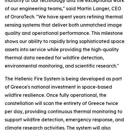
maturity of our technology and the exceptional work
of our engineering teams," said Martin Langer, CEO
of OroraTech. "We have spent years refining thermal
sensing systems that deliver both unmatched image
quality and operational performance. This milestone
shows our ability to rapidly bring sophisticated space
assets into service while providing the high-quality
thermal data needed for wildfire detection,
environmental monitoring, and scientific research."
The Hellenic Fire System is being developed as part
of Greece's national investment in space-based
wildfire resilience. Once fully operational, the
constellation will scan the entirety of Greece twice
per day, providing continuous thermal monitoring to
support wildfire detection, emergency response, and
climate research activities. The system will also