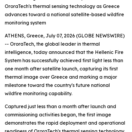
OroraTech's thermal sensing technology as Greece
advances toward a national satellite-based wildfire
monitoring system
ATHENS, Greece, July 07, 2026 (GLOBE NEWSWIRE)
-- OroraTech, the global leader in thermal
intelligence, today announced that the Hellenic Fire
System has successfully achieved first light less than
one month after satellite launch, capturing its first
thermal image over Greece and marking a major
milestone toward the country's future national
wildfire monitoring capability.
Captured just less than a month after launch and
commissioning activities began, the first image
demonstrates the rapid deployment and operational
readiness of OroraTech's thermal sensing technology.