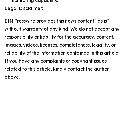
monitoring capability.
Legal Disclaimer:
EIN Presswire provides this news content "as is"
without warranty of any kind. We do not accept any
responsibility or liability for the accuracy, content,
images, videos, licenses, completeness, legality, or
reliability of the information contained in this article.
If you have any complaints or copyright issues
related to this article, kindly contact the author
above.