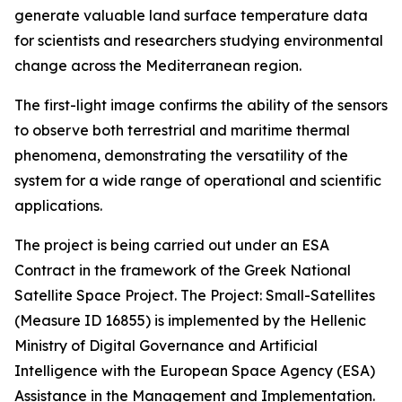
generate valuable land surface temperature data
for scientists and researchers studying environmental
change across the Mediterranean region.
The first-light image confirms the ability of the sensors
to observe both terrestrial and maritime thermal
phenomena, demonstrating the versatility of the
system for a wide range of operational and scientific
applications.
The project is being carried out under an ESA
Contract in the framework of the Greek National
Satellite Space Project. The Project: Small-Satellites
(Measure ID 16855) is implemented by the Hellenic
Ministry of Digital Governance and Artificial
Intelligence with the European Space Agency (ESA)
Assistance in the Management and Implementation.