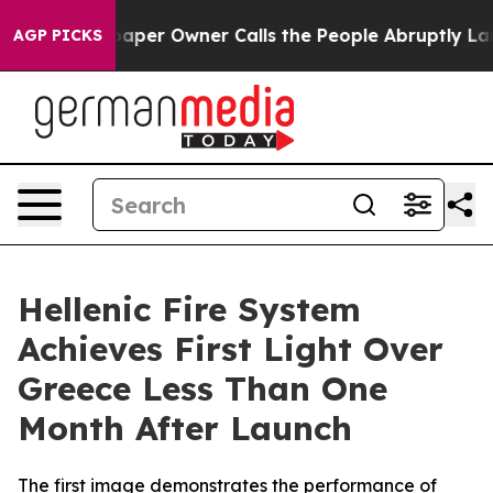
. Newspaper Owner Calls the People Abruptly Laid of
AGP PICKS
Hellenic Fire System
Achieves First Light Over
Greece Less Than One
Month After Launch
The first image demonstrates the performance of