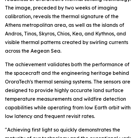
The image, preceded by two weeks of imaging
calibration, reveals the thermal signature of the
Athens metropolitan area, as well as the islands of
Andros, Tinos, Skyros, Chios, Kea, and Kythnos, and
visible thermal patterns created by swirling currents
across the Aegean Sea.
The achievement validates both the performance of
the spacecraft and the engineering heritage behind
OroraTech's thermal sensing systems. The sensors are
designed to provide highly accurate land surface
temperature measurements and wildfire detection
capabilities while operating from low Earth orbit with
low latency and frequent revisit rates.
"Achieving first light so quickly demonstrates the