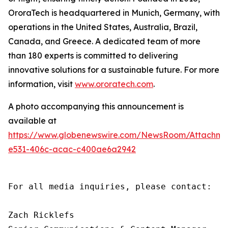
OroraTech is headquartered in Munich, Germany, with
operations in the United States, Australia, Brazil,
Canada, and Greece. A dedicated team of more
than 180 experts is committed to delivering
innovative solutions for a sustainable future. For more
information, visit
www.ororatech.com
.
A photo accompanying this announcement is
available at
https://www.globenewswire.com/NewsRoom/Attachm
e531-406c-acac-c400ae6a2942
For all media inquiries, please contact:

Zach Ricklefs
