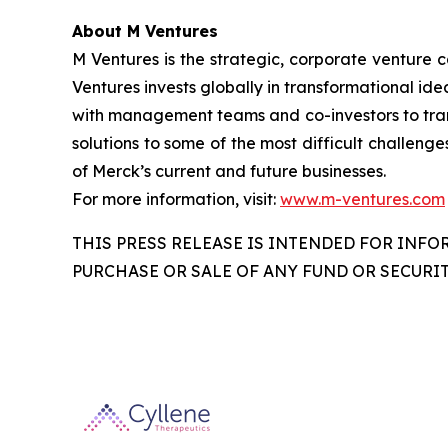
About M Ventures
M Ventures is the strategic, corporate venture 
Ventures invests globally in transformational ide
with management teams and co-investors to trans
solutions to some of the most difficult challenge
of Merck’s current and future businesses.
For more information, visit:
www.m-ventures.com
THIS PRESS RELEASE IS INTENDED FOR INFO
PURCHASE OR SALE OF ANY FUND OR SECURIT