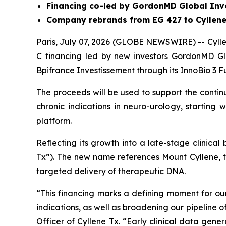
Financing co-led by GordonMD Global Inv
Company rebrands from EG 427 to Cyllene
Paris, July 07, 2026 (GLOBE NEWSWIRE) -- Cyllen
C financing led by new investors GordonMD Gl
Bpifrance Investissement through its InnoBio 3 F
The proceeds will be used to support the conti
chronic indications in neuro-urology, starting
platform.
Reflecting its growth into a late-stage clinica
Tx”). The new name references Mount Cyllene, 
targeted delivery of therapeutic DNA.
“This financing marks a defining moment for 
indications, as well as broadening our pipeline
Officer of Cyllene Tx. “Early clinical data gen