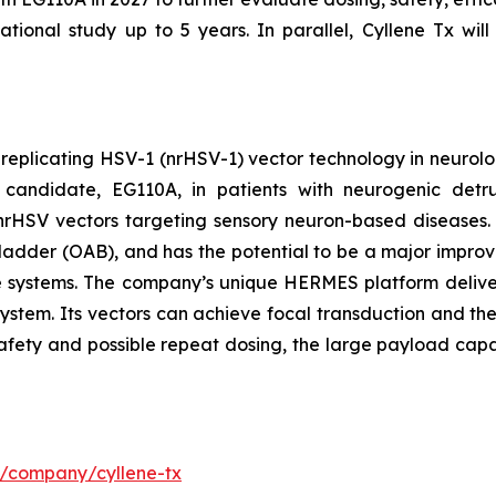
tional study up to 5 years. In parallel, Cyllene Tx will
-replicating HSV-1 (nrHSV-1) vector technology in neurolo
candidate, EG110A, in patients with neurogenic detrus
th nrHSV vectors targeting sensory neuron-based diseases
ladder (OAB), and has the potential to be a major improvem
re systems. The company’s unique HERMES platform deliver
system. Its vectors can achieve focal transduction and the
safety and possible repeat dosing, the large payload capa
m/company/cyllene-tx