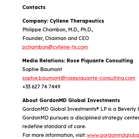
Contacts
Company: Cyllene Therapeutics
Philippe Chambon, M.D., Ph.D.,
Founder, Chaiman and CEO
pchambon@cyllene-tx.com
Media Relations: Rose Piquante Consulting
Sophie Baumont
sophie.baumont@rosepiquante-consulting.com
+33 627 74 7449
About GordonMD Global Investments
GordonMD Global Investments® LP is a Beverly H
GordonMD pursues a disciplined strategy centere
redefine standard of care.
For more information, visit:
www.gordonmdglobal