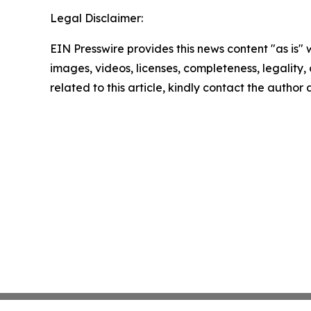
Legal Disclaimer:
EIN Presswire provides this news content "as is" 
images, videos, licenses, completeness, legality, o
related to this article, kindly contact the author