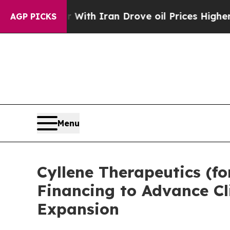
war With Iran Drove oil Prices Higher, Trump Ga
AGP PICKS
Menu
Cyllene Therapeutics (fo
Financing to Advance Cl
Expansion