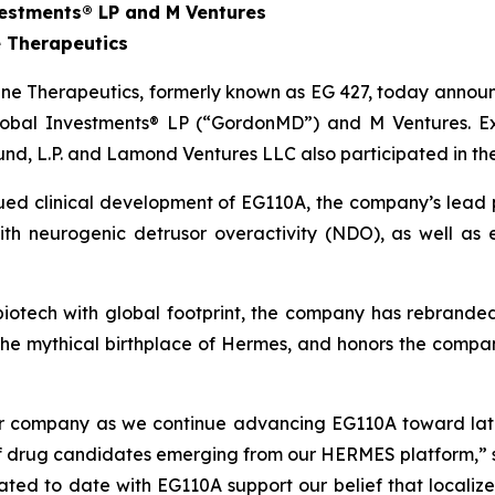
estments® LP and M Ventures
 Therapeutics
e Therapeutics, formerly known as EG 427, today announce
obal Investments® LP (“GordonMD”) and M Ventures. Exis
und, L.P. and Lamond Ventures LLC also participated in th
nued clinical development of EG110A, the company’s lead 
 with neurogenic detrusor overactivity (NDO), as well a
l biotech with global footprint, the company has rebrand
the mythical birthplace of Hermes, and honors the comp
our company as we continue advancing EG110A toward lat
 of drug candidates emerging from our HERMES platform,” 
erated to date with EG110A support our belief that local