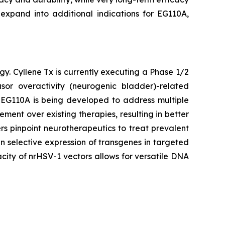
 expand into additional indications for EG110A,
gy. Cyllene Tx is currently executing a Phase 1/2
or overactivity (neurogenic bladder)-related
. EG110A is being developed to address multiple
ent over existing therapies, resulting in better
s pinpoint neurotherapeutics to treat prevalent
n selective expression of transgenes in targeted
city of nrHSV-1 vectors allows for versatile DNA