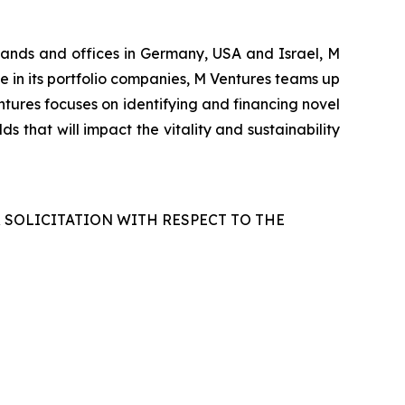
rlands and offices in Germany, USA and Israel, M
le in its portfolio companies, M Ventures teams up
tures focuses on identifying and financing novel
s that will impact the vitality and sustainability
R SOLICITATION WITH RESPECT TO THE