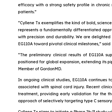
efficacy with a strong safety profile in chroni
patients.”
“Cyllene Tx exemplifies the kind of bold, scien
represents a fundamentally differentiated appr
with precision and durability. We are delighte
EG110A toward pivotal clinical milestones,” said 
“The preliminary clinical results of EG110A su
positioned for global expansion, extending its p
Member of GordonMD.
In ongoing clinical studies, EG110A continues t
associated with spinal cord injury. Recent clin
treatment, providing early validation for the t
approach of selectively targeting type C sensory
Cyllene Tx plans to initiate a Phase 2b/3 study w