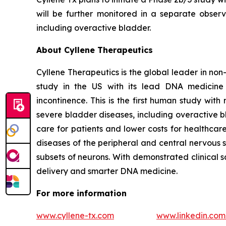
will be further monitored in a separate observa
including overactive bladder.
About Cyllene Therapeutics
Cyllene Therapeutics is the global leader in non
study in the US with its lead DNA medicine 
incontinence. This is the first human study wi
severe bladder diseases, including overactive b
care for patients and lower costs for healthca
diseases of the peripheral and central nervous 
subsets of neurons. With demonstrated clinical 
delivery and smarter DNA medicine.
For more information
www.cyllene-tx.com
www.linkedin.co