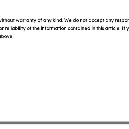
without warranty of any kind. We do not accept any responsib
r reliability of the information contained in this article. I
 above.