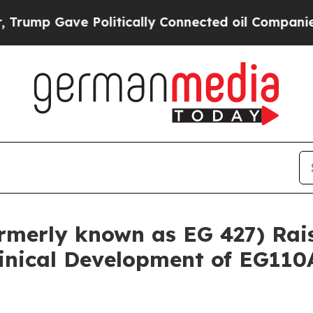
ve Politically Connected oil Companies — not Ta
rmerly known as EG 427) Rais
inical Development of EG110