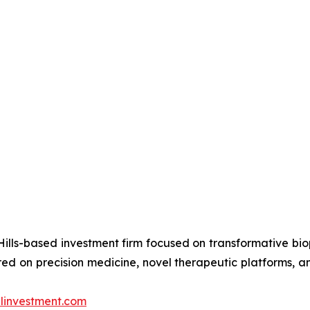
ills-based investment firm focused on transformative bi
d on precision medicine, novel therapeutic platforms, an
investment.com