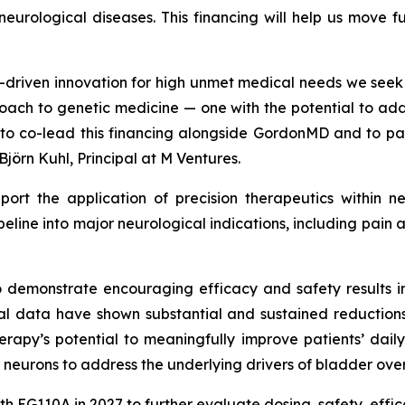
c neurological diseases. This financing will help us move 
ce-driven innovation for high unmet medical needs we see
oach to genetic medicine — one with the potential to add
d to co-lead this financing alongside GordonMD and to p
Björn Kuhl, Principal at M Ventures.
pport the application of precision therapeutics within n
ipeline into major neurological indications, including pa
o demonstrate encouraging efficacy and safety results in
ical data have shown substantial and sustained reduction
herapy’s potential to meaningfully improve patients’ daily
 neurons to address the underlying drivers of bladder over
ith EG110A in 2027 to further evaluate dosing, safety, effi