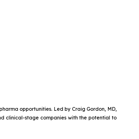
opharma opportunities. Led by Craig Gordon, MD,
d clinical-stage companies with the potential to