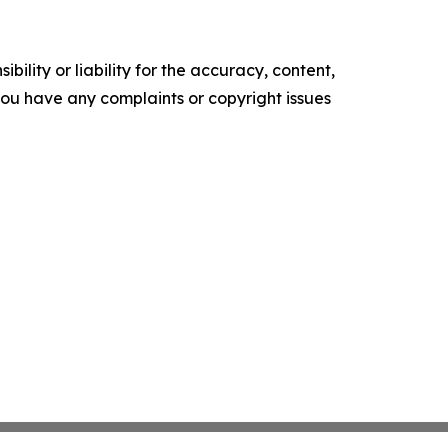
ility or liability for the accuracy, content,
f you have any complaints or copyright issues