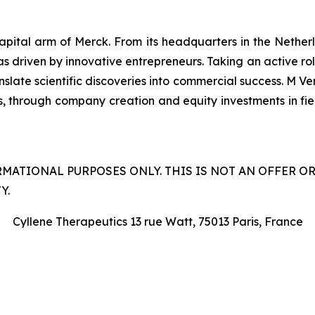
capital arm of Merck. From its headquarters in the Nethe
as driven by innovative entrepreneurs. Taking an active ro
late scientific discoveries into commercial success. M Ven
s, through company creation and equity investments in field
RMATIONAL PURPOSES ONLY. THIS IS NOT AN OFFER O
Y.
Cyllene Therapeutics 13 rue Watt, 75013 Paris, France