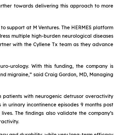
further towards delivering this approach to more
k to support at M Ventures. The HERMES platform
ress multiple high-burden neurological diseases
artner with the Cyllene Tx team as they advance
euro-urology. With this funding, the company is
in and migraine,” said Craig Gordon, MD, Managing
 patients with neurogenic detrusor overactivity
s in urinary incontinence episodes 9 months post
 lives. The findings also validate the company’s
activity.
cacy and durability, while very long-term efficacy