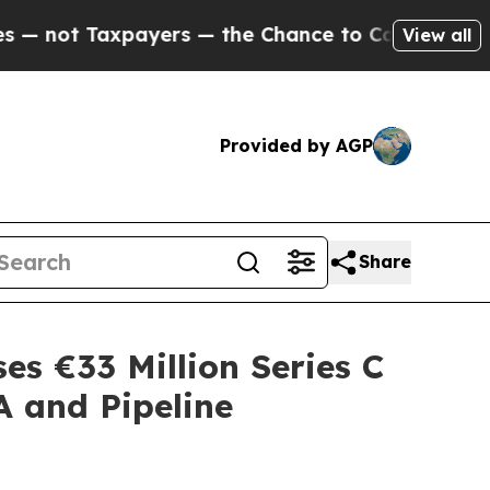
xpayers — the Chance to Cash in on Publicly Own
View all
Provided by AGP
Share
es €33 Million Series C
A and Pipeline