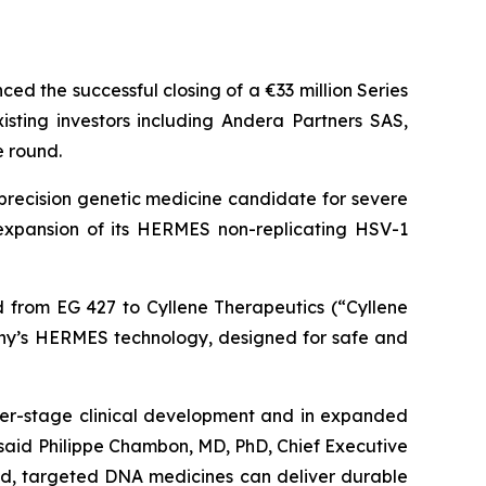
d the successful closing of a €33 million Series
ting investors including Andera Partners SAS,
e round.
precision genetic medicine candidate for severe
s expansion of its HERMES non-replicating HSV-1
ed from EG 427 to Cyllene Therapeutics (“Cyllene
any’s HERMES technology, designed for safe and
er-stage clinical development and in expanded
said Philippe Chambon, MD, PhD, Chief Executive
ized, targeted DNA medicines can deliver durable