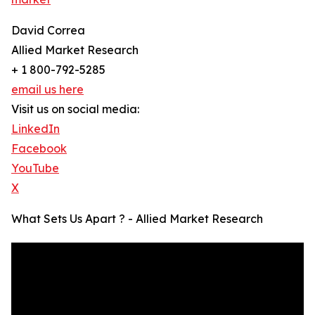
David Correa
Allied Market Research
+ 1 800-792-5285
email us here
Visit us on social media:
LinkedIn
Facebook
YouTube
X
What Sets Us Apart ? - Allied Market Research