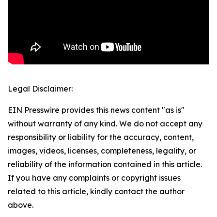
Legal Disclaimer:
EIN Presswire provides this news content "as is"
without warranty of any kind. We do not accept any
responsibility or liability for the accuracy, content,
images, videos, licenses, completeness, legality, or
reliability of the information contained in this article.
If you have any complaints or copyright issues
related to this article, kindly contact the author
above.