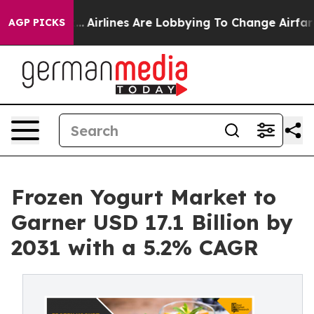
k...
Airlines Are Lobbying To Change Airfare Font Size
AGP PICKS
Frozen Yogurt Market to
Garner USD 17.1 Billion by
2031 with a 5.2% CAGR