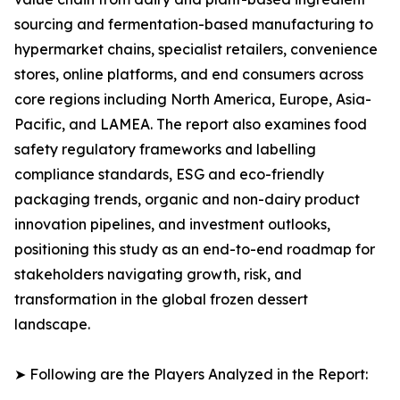
sourcing and fermentation-based manufacturing to
hypermarket chains, specialist retailers, convenience
stores, online platforms, and end consumers across
core regions including North America, Europe, Asia-
Pacific, and LAMEA. The report also examines food
safety regulatory frameworks and labelling
compliance standards, ESG and eco-friendly
packaging trends, organic and non-dairy product
innovation pipelines, and investment outlooks,
positioning this study as an end-to-end roadmap for
stakeholders navigating growth, risk, and
transformation in the global frozen dessert
landscape.
➤ Following are the Players Analyzed in the Report: