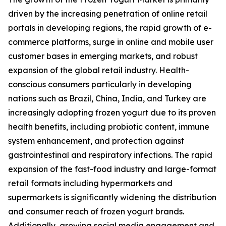
driven by the increasing penetration of online retail
portals in developing regions, the rapid growth of e-
commerce platforms, surge in online and mobile user
customer bases in emerging markets, and robust
expansion of the global retail industry. Health-
conscious consumers particularly in developing
nations such as Brazil, China, India, and Turkey are
increasingly adopting frozen yogurt due to its proven
health benefits, including probiotic content, immune
system enhancement, and protection against
gastrointestinal and respiratory infections. The rapid
expansion of the fast-food industry and large-format
retail formats including hypermarkets and
supermarkets is significantly widening the distribution
and consumer reach of frozen yogurt brands.
Additionally, growing social media engagement and