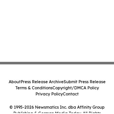
About
Press Release Archive
Submit Press Release
Terms & Conditions
Copyright/DMCA Policy
Privacy Policy
Contact
© 1995-2026 Newsmatics Inc. dba Affinity Group
Publishing & German Media Today. All Rights