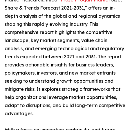
Share & Trends Forecast 2021-2031," offers an in-
depth analysis of the global and regional dynamics
shaping this rapidly evolving industry. This
comprehensive report highlights the competitive
landscape, key market segments, value chain
analysis, and emerging technological and regulatory
trends expected between 2021 and 2031. The report
provides actionable insights for business leaders,
policymakers, investors, and new market entrants
seeking to understand growth opportunities and
mitigate risks. It explores strategic frameworks that
help organizations leverage market opportunities,
adapt to disruptions, and build long-term competitive
advantages.
With a focus on innovation, scalability, and future