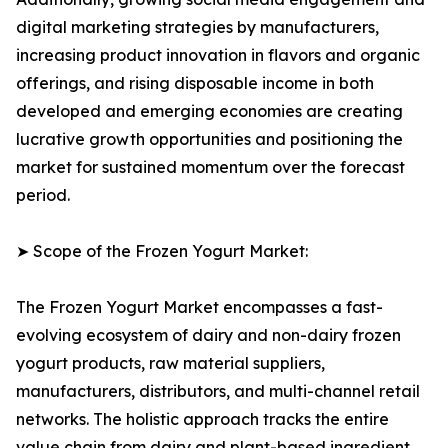
digital marketing strategies by manufacturers,
increasing product innovation in flavors and organic
offerings, and rising disposable income in both
developed and emerging economies are creating
lucrative growth opportunities and positioning the
market for sustained momentum over the forecast
period.
➤ Scope of the Frozen Yogurt Market:
The Frozen Yogurt Market encompasses a fast-
evolving ecosystem of dairy and non-dairy frozen
yogurt products, raw material suppliers,
manufacturers, distributors, and multi-channel retail
networks. The holistic approach tracks the entire
value chain from dairy and plant-based ingredient