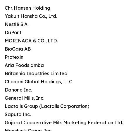
Chr. Hansen Holding
Yakult Honsha Co., Ltd.
Nestlé S.A.
DuPont
MORINAGA & CO., LTD.
BioGaia AB
Protexin
Arla Foods amba
Britannia Industries Limited
Chobani Global Holdings, LLC
Danone Inc.
General Mills, Inc.
Lactalis Group (Lactalis Corporation)
Saputo Inc.
Gujarat Cooperative Milk Marketing Federation Ltd.
Menchie's Group, Inc.