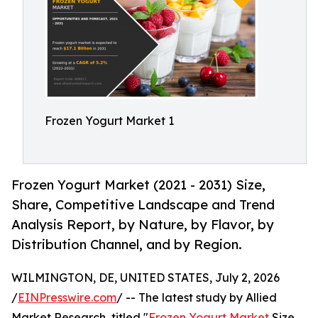
Frozen Yogurt Market 1
Frozen Yogurt Market (2021 - 2031) Size,
Share, Competitive Landscape and Trend
Analysis Report, by Nature, by Flavor, by
Distribution Channel, and by Region.
WILMINGTON, DE, UNITED STATES, July 2, 2026
/
EINPresswire.com
/ -- The latest study by Allied
Market Research, titled "
Frozen Yogurt Market
Size,