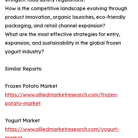
How is the competitive landscape evolving through
product innovation, organic launches, eco-friendly
packaging, and retail channel expansion?
What are the most effective strategies for entry,
expansion, and sustainability in the global frozen
yogurt industry?
Similar Reports:
Frozen Potato Market
https://www.alliedmarketresearch.com/frozen-
potato-market
Yogurt Market
https://www.alliedmarketresearch.com/yogurt-
market