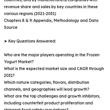
revenue share and sales by key countries in these
various regions (2021-2031)
Chapters 8 & 9: Appendix, Methodology and Data
Source
➤ Key Questions Answered:
Who are the major players operating in the Frozen
Yogurt Market?
What is the expected market size and CAGR through
2031?
Which nature categories, flavors, distribution
channels, and geographies will lead growth?
What are the top challenges and growth inhibitors,
including counterfeit product proliferation and
stringent food safety regulations?