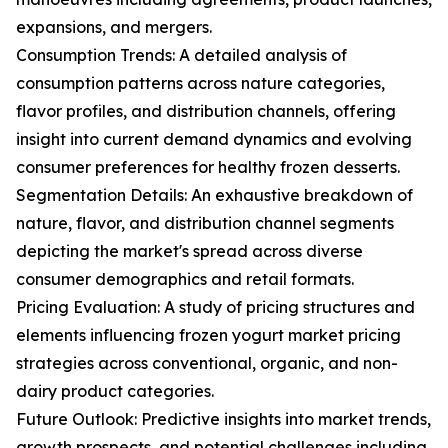
expansions, and mergers.
Consumption Trends: A detailed analysis of
consumption patterns across nature categories,
flavor profiles, and distribution channels, offering
insight into current demand dynamics and evolving
consumer preferences for healthy frozen desserts.
Segmentation Details: An exhaustive breakdown of
nature, flavor, and distribution channel segments
depicting the market's spread across diverse
consumer demographics and retail formats.
Pricing Evaluation: A study of pricing structures and
elements influencing frozen yogurt market pricing
strategies across conventional, organic, and non-
dairy product categories.
Future Outlook: Predictive insights into market trends,
growth prospects, and potential challenges including