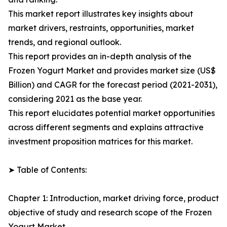
This market report illustrates key insights about
market drivers, restraints, opportunities, market
trends, and regional outlook.
This report provides an in-depth analysis of the
Frozen Yogurt Market and provides market size (US$
Billion) and CAGR for the forecast period (2021-2031),
considering 2021 as the base year.
This report elucidates potential market opportunities
across different segments and explains attractive
investment proposition matrices for this market.
➤ Table of Contents:
Chapter 1: Introduction, market driving force, product
objective of study and research scope of the Frozen
Yogurt Market