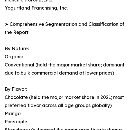
Yogurtland Franchising, Inc.
➤ Comprehensive Segmentation and Classification of
the Report:
By Nature:
Organic
Conventional (held the major market share; dominant
due to bulk commercial demand at lower prices)
By Flavor:
Chocolate (held the major market share in 2021; most
preferred flavor across all age groups globally)
Mango
Pineapple
Strawberry (witnessed the major growth rate during