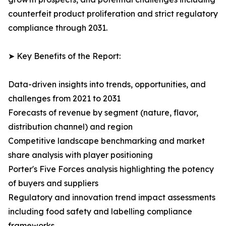
counterfeit product proliferation and strict regulatory
compliance through 2031.
➤ Key Benefits of the Report:
Data-driven insights into trends, opportunities, and
challenges from 2021 to 2031
Forecasts of revenue by segment (nature, flavor,
distribution channel) and region
Competitive landscape benchmarking and market
share analysis with player positioning
Porter's Five Forces analysis highlighting the potency
of buyers and suppliers
Regulatory and innovation trend impact assessments
including food safety and labelling compliance
frameworks