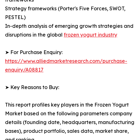
Strategy frameworks (Porter's Five Forces, SWOT,
PESTEL)
In-depth analysis of emerging growth strategies and
disruptions in the global
frozen yogurt industry
➤ For Purchase Enquiry:
https://www.alliedmarketresearch.com/purchase-
enquiry/A08817
➤ Key Reasons to Buy:
This report profiles key players in the Frozen Yogurt
Market based on the following parameters company
details (founding date, headquarters, manufacturing
bases), product portfolio, sales data, market share,
and ranking.