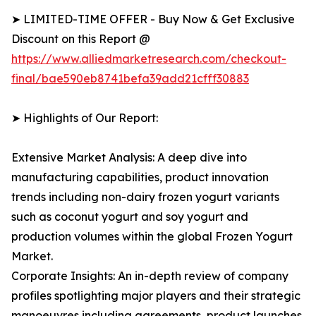
➤ LIMITED-TIME OFFER - Buy Now & Get Exclusive
Discount on this Report @
https://www.alliedmarketresearch.com/checkout-
final/bae590eb8741befa39add21cfff30883
➤ Highlights of Our Report:
Extensive Market Analysis: A deep dive into
manufacturing capabilities, product innovation
trends including non-dairy frozen yogurt variants
such as coconut yogurt and soy yogurt and
production volumes within the global Frozen Yogurt
Market.
Corporate Insights: An in-depth review of company
profiles spotlighting major players and their strategic
manoeuvres including agreements, product launches,