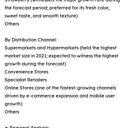
the forecast period; preferred for its fresh color,
sweet taste, and smooth texture)
Others
By Distribution Channel:
Supermarkets and Hypermarkets (held the highest
market size in 2021; expected to witness the highest
growth during the forecast)
Convenience Stores
Specialist Retailers
Online Stores (one of the fastest-growing channels
driven by e-commerce expansion and mobile user
growth)
Others
➤ Regional Analysis: