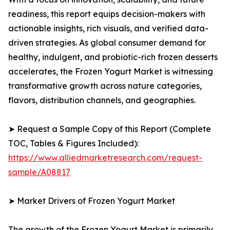
readiness, this report equips decision-makers with
actionable insights, rich visuals, and verified data-
driven strategies. As global consumer demand for
healthy, indulgent, and probiotic-rich frozen desserts
accelerates, the Frozen Yogurt Market is witnessing
transformative growth across nature categories,
flavors, distribution channels, and geographies.
➤ Request a Sample Copy of this Report (Complete
TOC, Tables & Figures Included):
https://www.alliedmarketresearch.com/request-
sample/A08817
➤ Market Drivers of Frozen Yogurt Market
The growth of the Frozen Yogurt Market is primarily