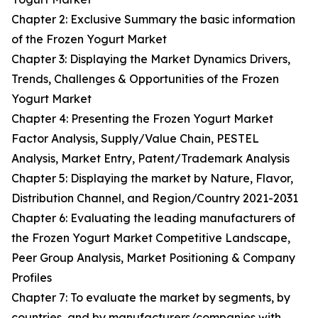
Chapter 2: Exclusive Summary the basic information
of the Frozen Yogurt Market
Chapter 3: Displaying the Market Dynamics Drivers,
Trends, Challenges & Opportunities of the Frozen
Yogurt Market
Chapter 4: Presenting the Frozen Yogurt Market
Factor Analysis, Supply/Value Chain, PESTEL
Analysis, Market Entry, Patent/Trademark Analysis
Chapter 5: Displaying the market by Nature, Flavor,
Distribution Channel, and Region/Country 2021-2031
Chapter 6: Evaluating the leading manufacturers of
the Frozen Yogurt Market Competitive Landscape,
Peer Group Analysis, Market Positioning & Company
Profiles
Chapter 7: To evaluate the market by segments, by
countries, and by manufacturers/companies with