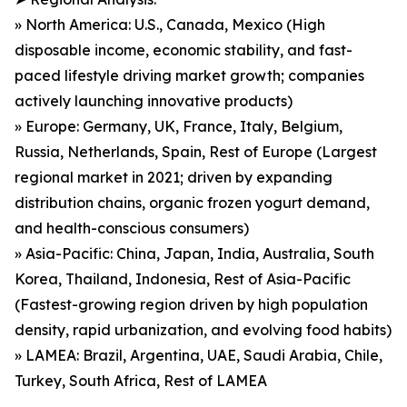
» North America: U.S., Canada, Mexico (High
disposable income, economic stability, and fast-
paced lifestyle driving market growth; companies
actively launching innovative products)
» Europe: Germany, UK, France, Italy, Belgium,
Russia, Netherlands, Spain, Rest of Europe (Largest
regional market in 2021; driven by expanding
distribution chains, organic frozen yogurt demand,
and health-conscious consumers)
» Asia-Pacific: China, Japan, India, Australia, South
Korea, Thailand, Indonesia, Rest of Asia-Pacific
(Fastest-growing region driven by high population
density, rapid urbanization, and evolving food habits)
» LAMEA: Brazil, Argentina, UAE, Saudi Arabia, Chile,
Turkey, South Africa, Rest of LAMEA