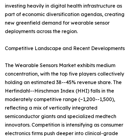
investing heavily in digital health infrastructure as
part of economic diversification agendas, creating
new greenfield demand for wearable sensor
deployments across the region.
Competitive Landscape and Recent Developments
The Wearable Sensors Market exhibits medium
concentration, with the top five players collectively
holding an estimated 38--45% revenue share. The
Herfindahl--Hirschman Index (HHI) falls in the
moderately competitive range (~1,200--1,500),
reflecting a mix of vertically integrated
semiconductor giants and specialized medtech
innovators. Competition is intensifying as consumer
electronics firms push deeper into clinical-grade