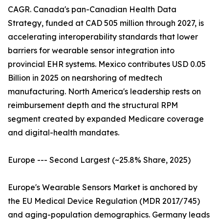
CAGR. Canada's pan-Canadian Health Data
Strategy, funded at CAD 505 million through 2027, is
accelerating interoperability standards that lower
barriers for wearable sensor integration into
provincial EHR systems. Mexico contributes USD 0.05
Billion in 2025 on nearshoring of medtech
manufacturing. North America's leadership rests on
reimbursement depth and the structural RPM
segment created by expanded Medicare coverage
and digital-health mandates.
Europe --- Second Largest (~25.8% Share, 2025)
Europe's Wearable Sensors Market is anchored by
the EU Medical Device Regulation (MDR 2017/745)
and aging-population demographics. Germany leads