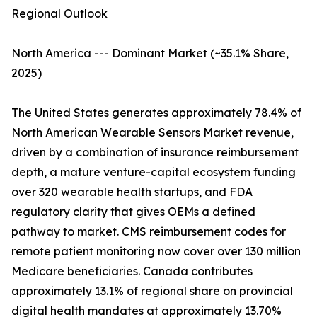
Regional Outlook
North America --- Dominant Market (~35.1% Share,
2025)
The United States generates approximately 78.4% of
North American Wearable Sensors Market revenue,
driven by a combination of insurance reimbursement
depth, a mature venture-capital ecosystem funding
over 320 wearable health startups, and FDA
regulatory clarity that gives OEMs a defined
pathway to market. CMS reimbursement codes for
remote patient monitoring now cover over 130 million
Medicare beneficiaries. Canada contributes
approximately 13.1% of regional share on provincial
digital health mandates at approximately 13.70%