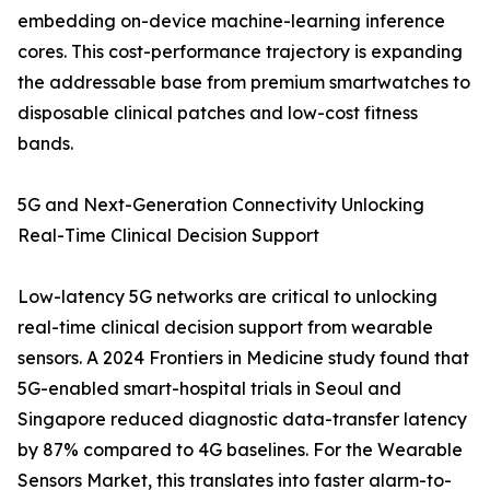
embedding on-device machine-learning inference
cores. This cost-performance trajectory is expanding
the addressable base from premium smartwatches to
disposable clinical patches and low-cost fitness
bands.
5G and Next-Generation Connectivity Unlocking
Real-Time Clinical Decision Support
Low-latency 5G networks are critical to unlocking
real-time clinical decision support from wearable
sensors. A 2024 Frontiers in Medicine study found that
5G-enabled smart-hospital trials in Seoul and
Singapore reduced diagnostic data-transfer latency
by 87% compared to 4G baselines. For the Wearable
Sensors Market, this translates into faster alarm-to-