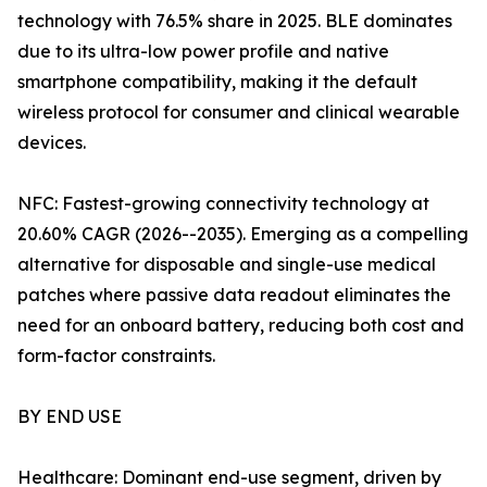
technology with 76.5% share in 2025. BLE dominates
due to its ultra-low power profile and native
smartphone compatibility, making it the default
wireless protocol for consumer and clinical wearable
devices.
NFC: Fastest-growing connectivity technology at
20.60% CAGR (2026--2035). Emerging as a compelling
alternative for disposable and single-use medical
patches where passive data readout eliminates the
need for an onboard battery, reducing both cost and
form-factor constraints.
BY END USE
Healthcare: Dominant end-use segment, driven by