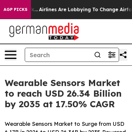
...
Airlines Are Lobbying To Change Airfare Font Sizes.
AGP PICKS
Wearable Sensors Market
to reach USD 26.34 Billion
by 2035 at 17.50% CAGR
Wearable Sensors Market to Surge from USD