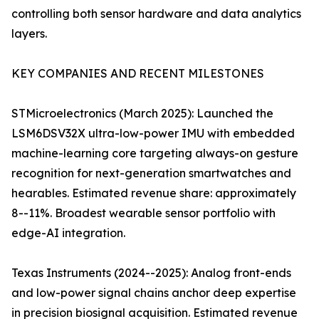
controlling both sensor hardware and data analytics
layers.
KEY COMPANIES AND RECENT MILESTONES
STMicroelectronics (March 2025): Launched the
LSM6DSV32X ultra-low-power IMU with embedded
machine-learning core targeting always-on gesture
recognition for next-generation smartwatches and
hearables. Estimated revenue share: approximately
8--11%. Broadest wearable sensor portfolio with
edge-AI integration.
Texas Instruments (2024--2025): Analog front-ends
and low-power signal chains anchor deep expertise
in precision biosignal acquisition. Estimated revenue