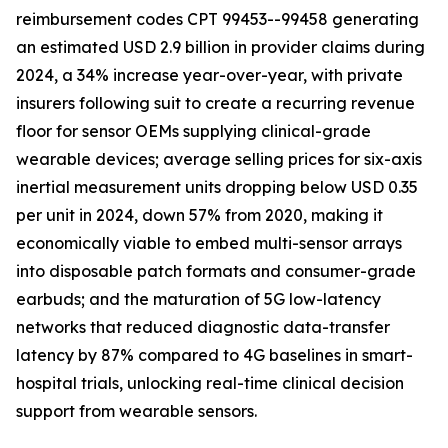
reimbursement codes CPT 99453--99458 generating
an estimated USD 2.9 billion in provider claims during
2024, a 34% increase year-over-year, with private
insurers following suit to create a recurring revenue
floor for sensor OEMs supplying clinical-grade
wearable devices; average selling prices for six-axis
inertial measurement units dropping below USD 0.35
per unit in 2024, down 57% from 2020, making it
economically viable to embed multi-sensor arrays
into disposable patch formats and consumer-grade
earbuds; and the maturation of 5G low-latency
networks that reduced diagnostic data-transfer
latency by 87% compared to 4G baselines in smart-
hospital trials, unlocking real-time clinical decision
support from wearable sensors.