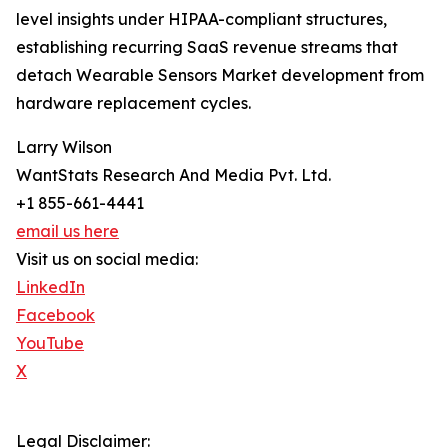
level insights under HIPAA-compliant structures,
establishing recurring SaaS revenue streams that
detach Wearable Sensors Market development from
hardware replacement cycles.
Larry Wilson
WantStats Research And Media Pvt. Ltd.
+1 855-661-4441
email us here
Visit us on social media:
LinkedIn
Facebook
YouTube
X
Legal Disclaimer: