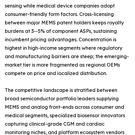
sensing while medical device companies adopt
consumer-friendly form factors. Cross-licensing
between major MEMS patent holders keeps royalty
burdens at 3--5% of component ASPs, sustaining
incumbent pricing advantages. Concentration is
highest in high-income segments where regulatory
and manufacturing barriers are steep; the emerging-
market tier is more fragmented as regional OEMs
compete on price and localized distribution.
The competitive landscape is stratified between
broad semiconductor portfolio leaders supplying
MEMS and analog front-ends across consumer and
medical segments, specialized biosensor innovators
capturing clinical-grade CGM and cardiac
monitoring niches, and platform ecosystem vendors