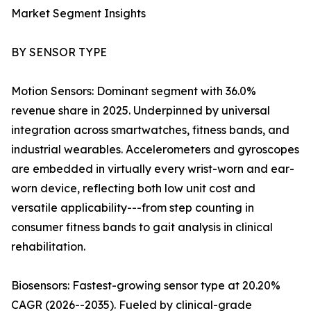
Market Segment Insights
BY SENSOR TYPE
Motion Sensors: Dominant segment with 36.0%
revenue share in 2025. Underpinned by universal
integration across smartwatches, fitness bands, and
industrial wearables. Accelerometers and gyroscopes
are embedded in virtually every wrist-worn and ear-
worn device, reflecting both low unit cost and
versatile applicability---from step counting in
consumer fitness bands to gait analysis in clinical
rehabilitation.
Biosensors: Fastest-growing sensor type at 20.20%
CAGR (2026--2035). Fueled by clinical-grade