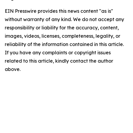
EIN Presswire provides this news content "as is"
without warranty of any kind. We do not accept any
responsibility or liability for the accuracy, content,
images, videos, licenses, completeness, legality, or
reliability of the information contained in this article.
If you have any complaints or copyright issues
related to this article, kindly contact the author
above.