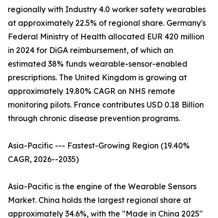
regionally with Industry 4.0 worker safety wearables
at approximately 22.5% of regional share. Germany's
Federal Ministry of Health allocated EUR 420 million
in 2024 for DiGA reimbursement, of which an
estimated 38% funds wearable-sensor-enabled
prescriptions. The United Kingdom is growing at
approximately 19.80% CAGR on NHS remote
monitoring pilots. France contributes USD 0.18 Billion
through chronic disease prevention programs.
Asia-Pacific --- Fastest-Growing Region (19.40%
CAGR, 2026--2035)
Asia-Pacific is the engine of the Wearable Sensors
Market. China holds the largest regional share at
approximately 34.6%, with the "Made in China 2025"