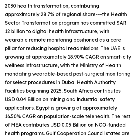
2030 health transformation, contributing
approximately 28.7% of regional share---the Health
Sector Transformation program has committed SAR
12 billion to digital health infrastructure, with
wearable remote monitoring positioned as a core
pillar for reducing hospital readmissions. The UAE is
growing at approximately 18.90% CAGR on smart-city
wellness infrastructure, with the Ministry of Health
mandating wearable-based post-surgical monitoring
for select procedures in Dubai Health Authority
facilities beginning 2025. South Africa contributes
USD 0.04 Billion on mining and industrial safety
applications. Egypt is growing at approximately
16.50% CAGR on population-scale telehealth. The rest
of MEA contributes USD 0.05 Billion on NGO-funded
health programs. Gulf Cooperation Council states are