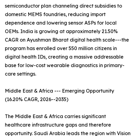
semiconductor plan channeling direct subsidies to
domestic MEMS foundries, reducing import
dependence and lowering sensor ASPs for local
OEMs. India is growing at approximately 21.50%
CAGR on Ayushman Bharat digital health scale---the
program has enrolled over 550 million citizens in
digital health IDs, creating a massive addressable
base for low-cost wearable diagnostics in primary-
care settings.
Middle East & Africa --- Emerging Opportunity
(16.20% CAGR, 2026--2035)
The Middle East & Africa carries significant
healthcare infrastructure gaps and therefore
opportunity. Saudi Arabia leads the region with Vision