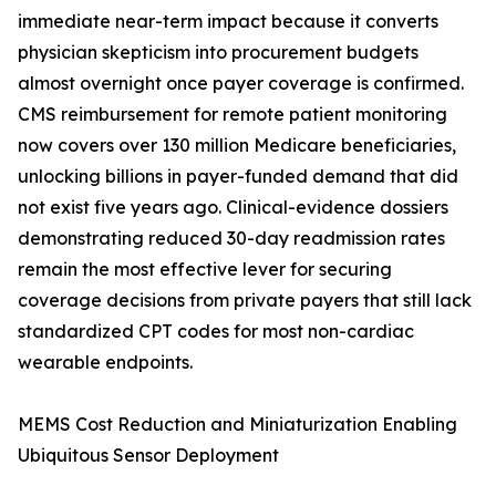
immediate near-term impact because it converts
physician skepticism into procurement budgets
almost overnight once payer coverage is confirmed.
CMS reimbursement for remote patient monitoring
now covers over 130 million Medicare beneficiaries,
unlocking billions in payer-funded demand that did
not exist five years ago. Clinical-evidence dossiers
demonstrating reduced 30-day readmission rates
remain the most effective lever for securing
coverage decisions from private payers that still lack
standardized CPT codes for most non-cardiac
wearable endpoints.
MEMS Cost Reduction and Miniaturization Enabling
Ubiquitous Sensor Deployment