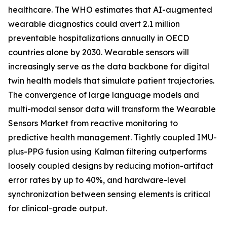
healthcare. The WHO estimates that AI-augmented
wearable diagnostics could avert 2.1 million
preventable hospitalizations annually in OECD
countries alone by 2030. Wearable sensors will
increasingly serve as the data backbone for digital
twin health models that simulate patient trajectories.
The convergence of large language models and
multi-modal sensor data will transform the Wearable
Sensors Market from reactive monitoring to
predictive health management. Tightly coupled IMU-
plus-PPG fusion using Kalman filtering outperforms
loosely coupled designs by reducing motion-artifact
error rates by up to 40%, and hardware-level
synchronization between sensing elements is critical
for clinical-grade output.