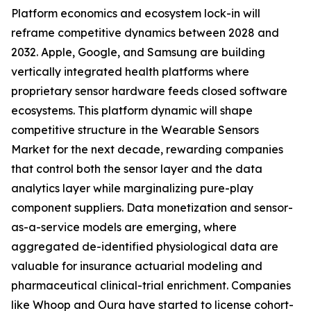
Platform economics and ecosystem lock-in will
reframe competitive dynamics between 2028 and
2032. Apple, Google, and Samsung are building
vertically integrated health platforms where
proprietary sensor hardware feeds closed software
ecosystems. This platform dynamic will shape
competitive structure in the Wearable Sensors
Market for the next decade, rewarding companies
that control both the sensor layer and the data
analytics layer while marginalizing pure-play
component suppliers. Data monetization and sensor-
as-a-service models are emerging, where
aggregated de-identified physiological data are
valuable for insurance actuarial modeling and
pharmaceutical clinical-trial enrichment. Companies
like Whoop and Oura have started to license cohort-