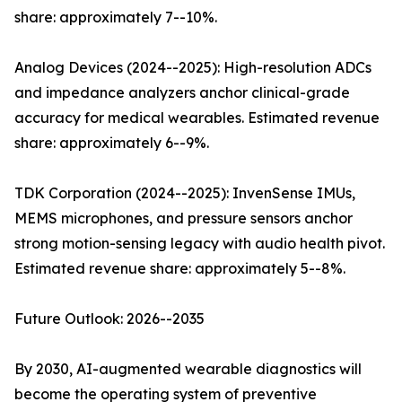
share: approximately 7--10%.
Analog Devices (2024--2025): High-resolution ADCs
and impedance analyzers anchor clinical-grade
accuracy for medical wearables. Estimated revenue
share: approximately 6--9%.
TDK Corporation (2024--2025): InvenSense IMUs,
MEMS microphones, and pressure sensors anchor
strong motion-sensing legacy with audio health pivot.
Estimated revenue share: approximately 5--8%.
Future Outlook: 2026--2035
By 2030, AI-augmented wearable diagnostics will
become the operating system of preventive