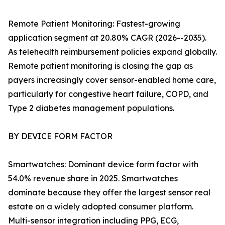
Remote Patient Monitoring: Fastest-growing
application segment at 20.80% CAGR (2026--2035).
As telehealth reimbursement policies expand globally.
Remote patient monitoring is closing the gap as
payers increasingly cover sensor-enabled home care,
particularly for congestive heart failure, COPD, and
Type 2 diabetes management populations.
BY DEVICE FORM FACTOR
Smartwatches: Dominant device form factor with
54.0% revenue share in 2025. Smartwatches
dominate because they offer the largest sensor real
estate on a widely adopted consumer platform.
Multi-sensor integration including PPG, ECG,