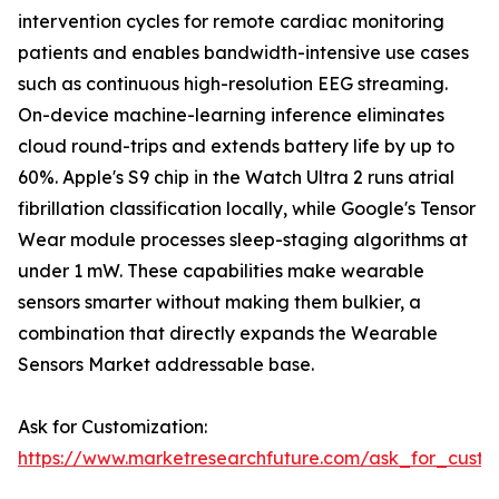
intervention cycles for remote cardiac monitoring
patients and enables bandwidth-intensive use cases
such as continuous high-resolution EEG streaming.
On-device machine-learning inference eliminates
cloud round-trips and extends battery life by up to
60%. Apple's S9 chip in the Watch Ultra 2 runs atrial
fibrillation classification locally, while Google's Tensor
Wear module processes sleep-staging algorithms at
under 1 mW. These capabilities make wearable
sensors smarter without making them bulkier, a
combination that directly expands the Wearable
Sensors Market addressable base.
Ask for Customization:
https://www.marketresearchfuture.com/ask_for_custo