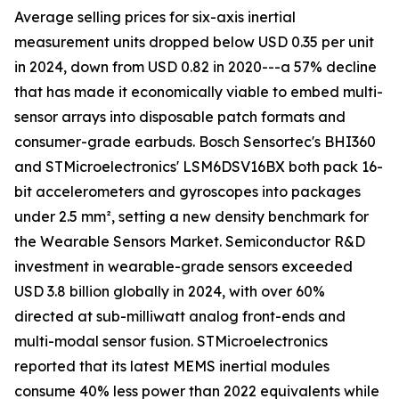
Average selling prices for six-axis inertial
measurement units dropped below USD 0.35 per unit
in 2024, down from USD 0.82 in 2020---a 57% decline
that has made it economically viable to embed multi-
sensor arrays into disposable patch formats and
consumer-grade earbuds. Bosch Sensortec's BHI360
and STMicroelectronics' LSM6DSV16BX both pack 16-
bit accelerometers and gyroscopes into packages
under 2.5 mm², setting a new density benchmark for
the Wearable Sensors Market. Semiconductor R&D
investment in wearable-grade sensors exceeded
USD 3.8 billion globally in 2024, with over 60%
directed at sub-milliwatt analog front-ends and
multi-modal sensor fusion. STMicroelectronics
reported that its latest MEMS inertial modules
consume 40% less power than 2022 equivalents while