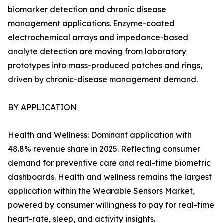
biomarker detection and chronic disease
management applications. Enzyme-coated
electrochemical arrays and impedance-based
analyte detection are moving from laboratory
prototypes into mass-produced patches and rings,
driven by chronic-disease management demand.
BY APPLICATION
Health and Wellness: Dominant application with
48.8% revenue share in 2025. Reflecting consumer
demand for preventive care and real-time biometric
dashboards. Health and wellness remains the largest
application within the Wearable Sensors Market,
powered by consumer willingness to pay for real-time
heart-rate, sleep, and activity insights.