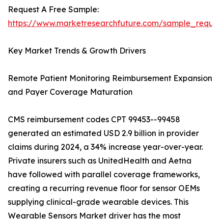
Request A Free Sample:
https://www.marketresearchfuture.com/sample_reque
Key Market Trends & Growth Drivers
Remote Patient Monitoring Reimbursement Expansion
and Payer Coverage Maturation
CMS reimbursement codes CPT 99453--99458
generated an estimated USD 2.9 billion in provider
claims during 2024, a 34% increase year-over-year.
Private insurers such as UnitedHealth and Aetna
have followed with parallel coverage frameworks,
creating a recurring revenue floor for sensor OEMs
supplying clinical-grade wearable devices. This
Wearable Sensors Market driver has the most