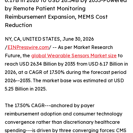
6.17B in 2026 to USD 26.34B by 2035-Powered
by Remote Patient Monitoring
Reimbursement Expansion, MEMS Cost
Reduction
NY, CA, UNITED STATES, June 30, 2026
/
EINPresswire.com
/ -- As per Market Research
Future, the
global Wearable Sensors Market size
to
reach USD 26.34 Billion by 2035 from USD 6.17 Billion in
2026, at a CAGR of 17.50% during the forecast period
2026--2035. The market base was estimated at USD
5.25 Billion in 2025.
The 17.50% CAGR---anchored by payer
reimbursement adoption and consumer technology
convergence rather than discretionary healthcare
spending---is driven by three converging forces: CMS