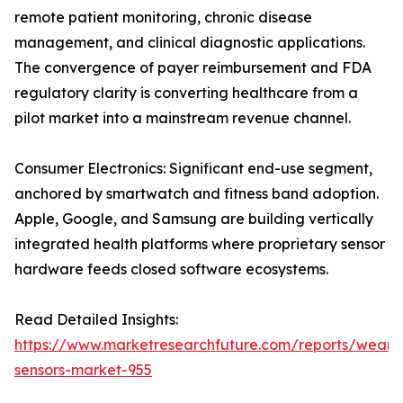
remote patient monitoring, chronic disease
management, and clinical diagnostic applications.
The convergence of payer reimbursement and FDA
regulatory clarity is converting healthcare from a
pilot market into a mainstream revenue channel.
Consumer Electronics: Significant end-use segment,
anchored by smartwatch and fitness band adoption.
Apple, Google, and Samsung are building vertically
integrated health platforms where proprietary sensor
hardware feeds closed software ecosystems.
Read Detailed Insights:
https://www.marketresearchfuture.com/reports/weara
sensors-market-955