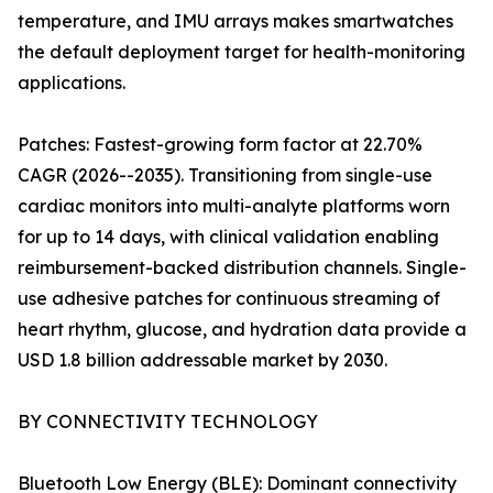
temperature, and IMU arrays makes smartwatches
the default deployment target for health-monitoring
applications.
Patches: Fastest-growing form factor at 22.70%
CAGR (2026--2035). Transitioning from single-use
cardiac monitors into multi-analyte platforms worn
for up to 14 days, with clinical validation enabling
reimbursement-backed distribution channels. Single-
use adhesive patches for continuous streaming of
heart rhythm, glucose, and hydration data provide a
USD 1.8 billion addressable market by 2030.
BY CONNECTIVITY TECHNOLOGY
Bluetooth Low Energy (BLE): Dominant connectivity