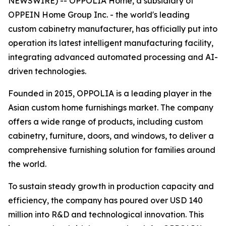
NEWSWIRE) -- OPPOLIA Home, a subsidiary of
OPPEIN Home Group Inc. - the world's leading
custom cabinetry manufacturer, has officially put into
operation its latest intelligent manufacturing facility,
integrating advanced automated processing and AI-
driven technologies.
Founded in 2015, OPPOLIA is a leading player in the
Asian custom home furnishings market. The company
offers a wide range of products, including custom
cabinetry, furniture, doors, and windows, to deliver a
comprehensive furnishing solution for families around
the world.
To sustain steady growth in production capacity and
efficiency, the company has poured over USD 140
million into R&D and technological innovation. This