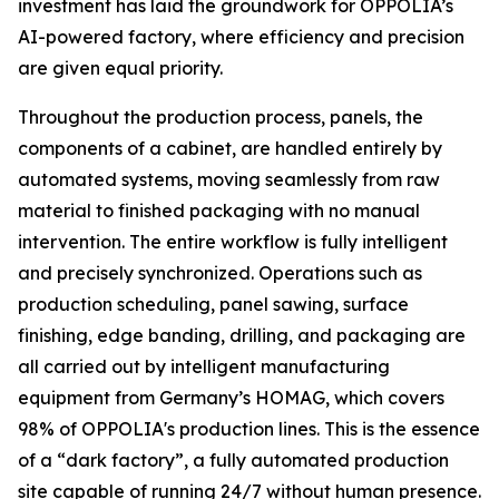
investment has laid the groundwork for OPPOLIA’s
AI-powered factory, where efficiency and precision
are given equal priority.
Throughout the production process, panels, the
components of a cabinet, are handled entirely by
automated systems, moving seamlessly from raw
material to finished packaging with no manual
intervention. The entire workflow is fully intelligent
and precisely synchronized. Operations such as
production scheduling, panel sawing, surface
finishing, edge banding, drilling, and packaging are
all carried out by intelligent manufacturing
equipment from Germany’s HOMAG, which covers
98% of OPPOLIA's production lines. This is the essence
of a “dark factory”, a fully automated production
site capable of running 24/7 without human presence.