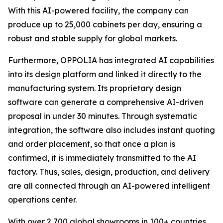
With this AI-powered facility, the company can
produce up to 25,000 cabinets per day, ensuring a
robust and stable supply for global markets.
Furthermore, OPPOLIA has integrated AI capabilities
into its design platform and linked it directly to the
manufacturing system. Its proprietary design
software can generate a comprehensive AI-driven
proposal in under 30 minutes. Through systematic
integration, the software also includes instant quoting
and order placement, so that once a plan is
confirmed, it is immediately transmitted to the AI
factory. Thus, sales, design, production, and delivery
are all connected through an AI-powered intelligent
operations center.
With over 2,700 global showrooms in 100+ countries,