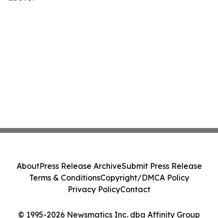
About
Press Release Archive
Submit Press Release
Terms & Conditions
Copyright/DMCA Policy
Privacy Policy
Contact
© 1995-2026 Newsmatics Inc. dba Affinity Group