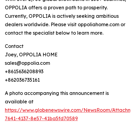
OPPOLIA offers a proven path to prosperity.
Currently, OPPOLIA is actively seeking ambitious
dealers worldwide. Please visit oppoliahome.com or
contact the specialist below to learn more.
Contact
Joey, OPPOLIA HOME
sales@oppolia.com
+8615636208893
+862036735161
A photo accompanying this announcement is
available at
https://www.globenewswire.com/NewsRoom/Attachm
7641-4137-8e57-41ba5fd70589