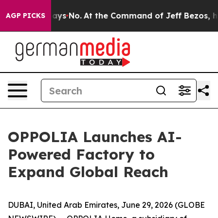
he State Says No.
At the Command of Jeff Bezos, he Wr
AGP PICKS
OPPOLIA Launches AI-
Powered Factory to
Expand Global Reach
DUBAI, United Arab Emirates, June 29, 2026 (GLOBE