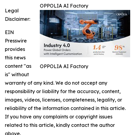
OPPOLIA AI Factory
Legal
Disclaimer:
EIN
Presswire
provides
this news
content "as
OPPOLIA AI Factory
is" without
warranty of any kind. We do not accept any
responsibility or liability for the accuracy, content,
images, videos, licenses, completeness, legality, or
reliability of the information contained in this article.
If you have any complaints or copyright issues
related to this article, kindly contact the author
above.