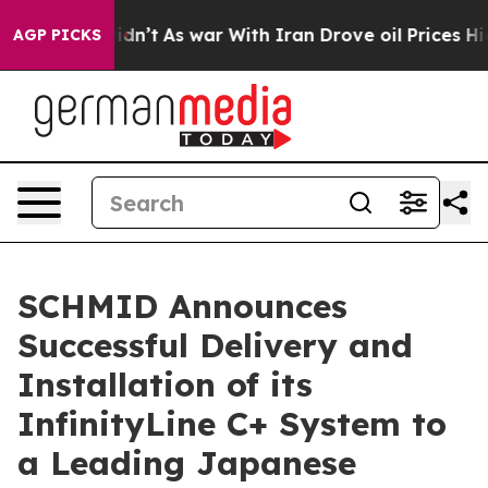
 it Didn’t
As war With Iran Drove oil Prices Higher,
AGP PICKS
SCHMID Announces
Successful Delivery and
Installation of its
InfinityLine C+ System to
a Leading Japanese