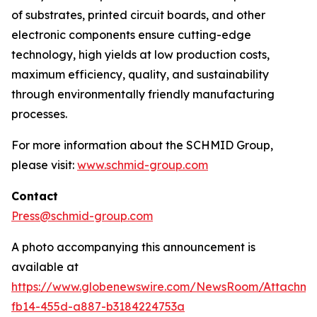
of substrates, printed circuit boards, and other
electronic components ensure cutting-edge
technology, high yields at low production costs,
maximum efficiency, quality, and sustainability
through environmentally friendly manufacturing
processes.
For more information about the SCHMID Group,
please visit:
www.schmid-group.com
Contact
Press@schmid-group.com
A photo accompanying this announcement is
available at
https://www.globenewswire.com/NewsRoom/Attachme
fb14-455d-a887-b3184224753a