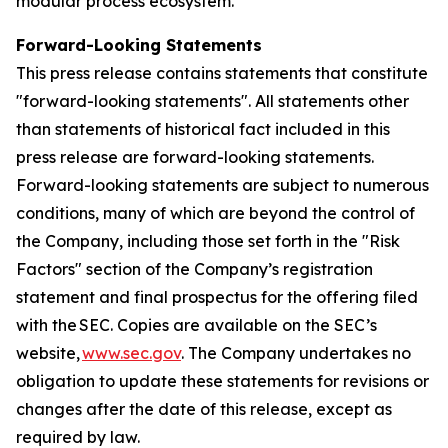
modular process ecosystem.
Forward-Looking Statements
This press release contains statements that constitute
"forward-looking statements". All statements other
than statements of historical fact included in this
press release are forward-looking statements.
Forward-looking statements are subject to numerous
conditions, many of which are beyond the control of
the Company, including those set forth in the "Risk
Factors" section of the Company’s registration
statement and final prospectus for the offering filed
with the SEC. Copies are available on the SEC’s
website,
www.sec.gov
. The Company undertakes no
obligation to update these statements for revisions or
changes after the date of this release, except as
required by law.