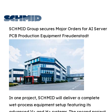
SCHMID Group secures Major Orders for AI Server
PCB Production Equipment Freudenstadt
In one project, SCHMID will deliver a complete
wet-process equipment setup featuring its
advanced V+ and H+ systems. The second project