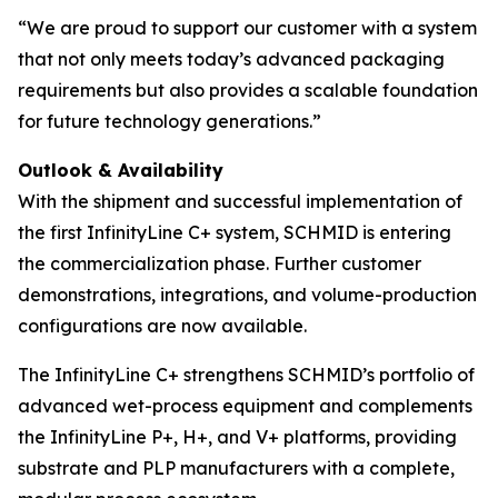
“We are proud to support our customer with a system
that not only meets today’s advanced packaging
requirements but also provides a scalable foundation
for future technology generations.”
Outlook & Availability
With the shipment and successful implementation of
the first InfinityLine C+ system, SCHMID is entering
the commercialization phase. Further customer
demonstrations, integrations, and volume-production
configurations are now available.
The InfinityLine C+ strengthens SCHMID’s portfolio of
advanced wet-process equipment and complements
the InfinityLine P+, H+, and V+ platforms, providing
substrate and PLP manufacturers with a complete,