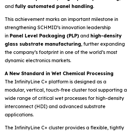
and
fully automated panel handling
.
This achievement marks an important milestone in
strengthening SCHMID’s innovation leadership
in
Panel Level Packaging (PLP)
and
high-density
glass substrate manufacturing
, further expanding
the company’s footprint in one of the world’s most
dynamic electronics markets.
A New Standard in Wet Chemical Processing
The InfinityLine C+ platform is designed as a
modular, vertical, touch-free cluster tool supporting a
wide range of critical wet processes for high-density
interconnect (HDI) and advanced substrate
applications.
The InfinityLine C+ cluster provides a flexible, tightly