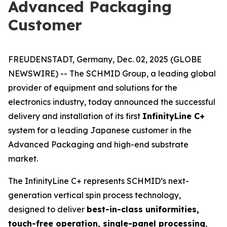
Advanced Packaging
Customer
FREUDENSTADT, Germany, Dec. 02, 2025 (GLOBE
NEWSWIRE) -- The SCHMID Group, a leading global
provider of equipment and solutions for the
electronics industry, today announced the successful
delivery and installation of its first
InfinityLine C+
system for a leading Japanese customer in the
Advanced Packaging and high-end substrate
market.
The InfinityLine C+ represents SCHMID’s next-
generation vertical spin process technology,
designed to deliver
best-in-class uniformities,
touch-free operation, single-panel processing
,