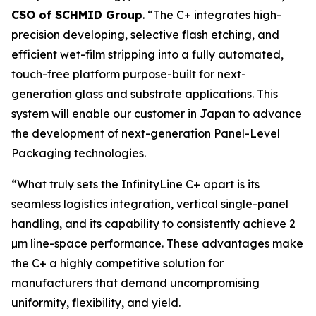
CSO of SCHMID Group
. “The C+ integrates high-
precision developing, selective flash etching, and
efficient wet-film stripping into a fully automated,
touch-free platform purpose-built for next-
generation glass and substrate applications. This
system will enable our customer in Japan to advance
the development of next-generation Panel-Level
Packaging technologies.
“What truly sets the InfinityLine C+ apart is its
seamless logistics integration, vertical single-panel
handling, and its capability to consistently achieve 2
µm line-space performance. These advantages make
the C+ a highly competitive solution for
manufacturers that demand uncompromising
uniformity, flexibility, and yield.