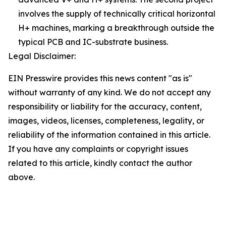
involves the supply of technically critical horizontal
H+ machines, marking a breakthrough outside the
typical PCB and IC-substrate business.
Legal Disclaimer:
EIN Presswire provides this news content "as is"
without warranty of any kind. We do not accept any
responsibility or liability for the accuracy, content,
images, videos, licenses, completeness, legality, or
reliability of the information contained in this article.
If you have any complaints or copyright issues
related to this article, kindly contact the author
above.