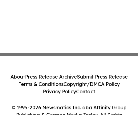
About
Press Release Archive
Submit Press Release
Terms & Conditions
Copyright/DMCA Policy
Privacy Policy
Contact
© 1995-2026 Newsmatics Inc. dba Affinity Group
Publishing & German Media Today. All Rights
Reserved.
Cookie Settings / Your Privacy Choices