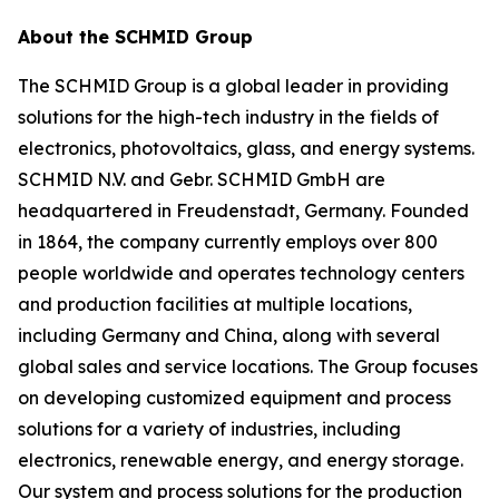
About the SCHMID Group
The SCHMID Group is a global leader in providing
solutions for the high-tech industry in the fields of
electronics, photovoltaics, glass, and energy systems.
SCHMID N.V. and Gebr. SCHMID GmbH are
headquartered in Freudenstadt, Germany. Founded
in 1864, the company currently employs over 800
people worldwide and operates technology centers
and production facilities at multiple locations,
including Germany and China, along with several
global sales and service locations. The Group focuses
on developing customized equipment and process
solutions for a variety of industries, including
electronics, renewable energy, and energy storage.
Our system and process solutions for the production