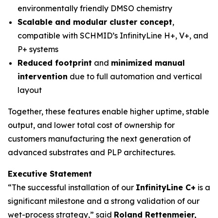
environmentally friendly DMSO chemistry
Scalable and modular cluster concept
,
compatible with SCHMID’s InfinityLine H+, V+, and
P+ systems
Reduced footprint
and
minimized manual
intervention
due to full automation and vertical
layout
Together, these features enable higher uptime, stable
output, and lower total cost of ownership for
customers manufacturing the next generation of
advanced substrates and PLP architectures.
Executive Statement
“The successful installation of our
InfinityLine C+
is a
significant milestone and a strong validation of our
wet-process strategy,” said
Roland Rettenmeier,