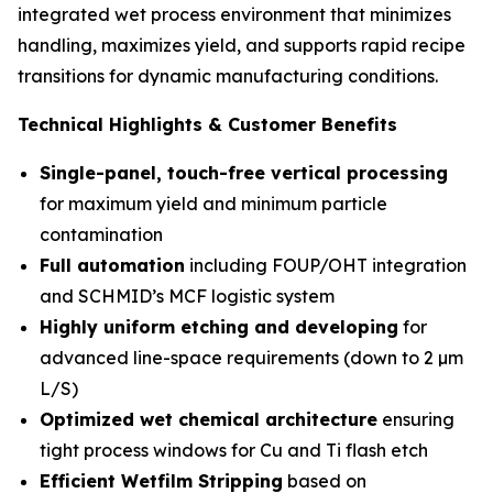
integrated wet process environment that minimizes
handling, maximizes yield, and supports rapid recipe
transitions for dynamic manufacturing conditions.
Technical Highlights & Customer Benefits
Single-panel, touch-free vertical processing
for maximum yield and minimum particle
contamination
Full automation
including FOUP/OHT integration
and SCHMID’s MCF logistic system
Highly uniform etching and developing
for
advanced line-space requirements (down to 2 µm
L/S)
Optimized wet chemical architecture
ensuring
tight process windows for Cu and Ti flash etch
Efficient Wetfilm Stripping
based on