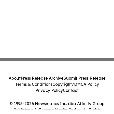
About
Press Release Archive
Submit Press Release
Terms & Conditions
Copyright/DMCA Policy
Privacy Policy
Contact
© 1995-2026 Newsmatics Inc. dba Affinity Group
Publishing & German Media Today. All Rights