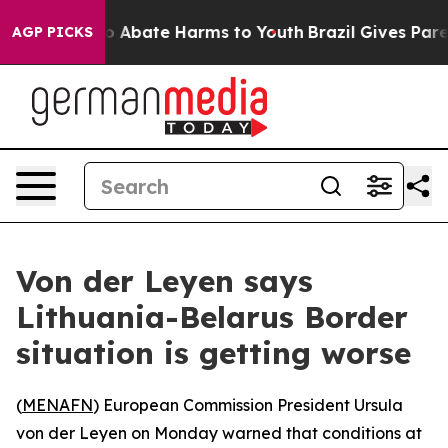
llion Fund to Abate Harms to Youth
Brazil Gives Parent
AGP PICKS
Von der Leyen says
Lithuania-Belarus Border
situation is getting worse
(
MENAFN
) European Commission President Ursula
von der Leyen on Monday warned that conditions at