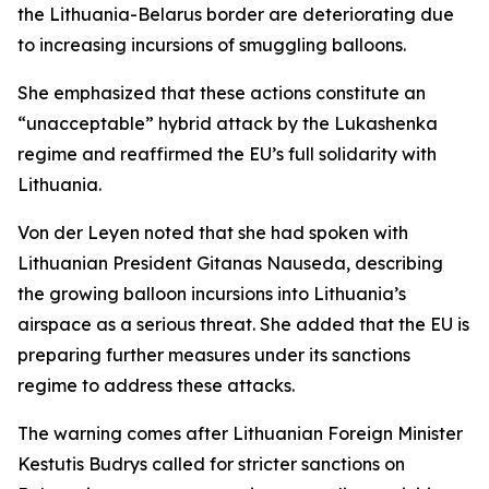
the Lithuania-Belarus border are deteriorating due
to increasing incursions of smuggling balloons.
She emphasized that these actions constitute an
“unacceptable” hybrid attack by the Lukashenka
regime and reaffirmed the EU’s full solidarity with
Lithuania.
Von der Leyen noted that she had spoken with
Lithuanian President Gitanas Nauseda, describing
the growing balloon incursions into Lithuania’s
airspace as a serious threat. She added that the EU is
preparing further measures under its sanctions
regime to address these attacks.
The warning comes after Lithuanian Foreign Minister
Kestutis Budrys called for stricter sanctions on