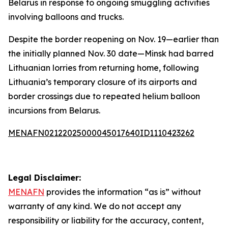
Belarus in response to ongoing smuggling activities
involving balloons and trucks.
Despite the border reopening on Nov. 19—earlier than
the initially planned Nov. 30 date—Minsk had barred
Lithuanian lorries from returning home, following
Lithuania’s temporary closure of its airports and
border crossings due to repeated helium balloon
incursions from Belarus.
MENAFN02122025000045017640ID1110423262
Legal Disclaimer:
MENAFN
provides the information “as is” without
warranty of any kind. We do not accept any
responsibility or liability for the accuracy, content,