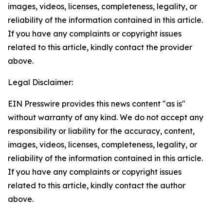
images, videos, licenses, completeness, legality, or
reliability of the information contained in this article.
If you have any complaints or copyright issues
related to this article, kindly contact the provider
above.
Legal Disclaimer:
EIN Presswire provides this news content "as is"
without warranty of any kind. We do not accept any
responsibility or liability for the accuracy, content,
images, videos, licenses, completeness, legality, or
reliability of the information contained in this article.
If you have any complaints or copyright issues
related to this article, kindly contact the author
above.