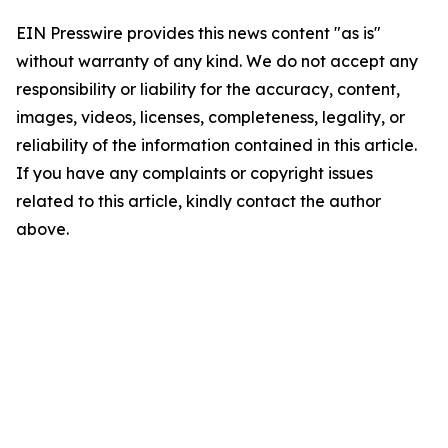
EIN Presswire provides this news content "as is"
without warranty of any kind. We do not accept any
responsibility or liability for the accuracy, content,
images, videos, licenses, completeness, legality, or
reliability of the information contained in this article.
If you have any complaints or copyright issues
related to this article, kindly contact the author
above.