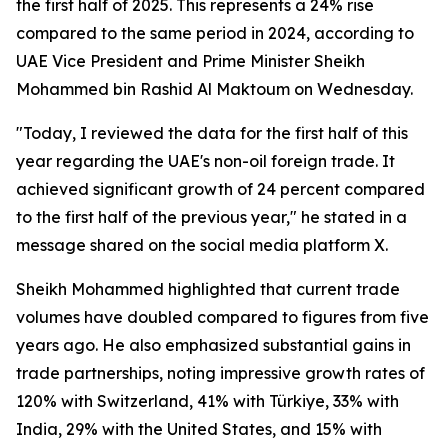
the first half of 2025. This represents a 24% rise
compared to the same period in 2024, according to
UAE Vice President and Prime Minister Sheikh
Mohammed bin Rashid Al Maktoum on Wednesday.
"Today, I reviewed the data for the first half of this
year regarding the UAE's non-oil foreign trade. It
achieved significant growth of 24 percent compared
to the first half of the previous year," he stated in a
message shared on the social media platform X.
Sheikh Mohammed highlighted that current trade
volumes have doubled compared to figures from five
years ago. He also emphasized substantial gains in
trade partnerships, noting impressive growth rates of
120% with Switzerland, 41% with Türkiye, 33% with
India, 29% with the United States, and 15% with