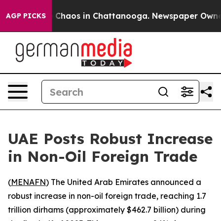
al Collapse
Chaos in Chattanooga. Newspaper Owner Ca
AGP PICKS
UAE Posts Robust Increase
in Non-Oil Foreign Trade
(
MENAFN
) The United Arab Emirates announced a
robust increase in non-oil foreign trade, reaching 1.7
trillion dirhams (approximately $462.7 billion) during