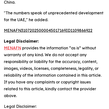
China.
"The numbers speak of unprecedented development
for the UAE," he added.
MENAFN31072025000045017169ID1109866922
Legal Disclaimer:
MENAFN
provides the information “as is” without
warranty of any kind. We do not accept any
responsibility or liability for the accuracy, content,
images, videos, licenses, completeness, legality, or
reliability of the information contained in this article.
If you have any complaints or copyright issues
related to this article, kindly contact the provider
above.
Legal Disclaimer: