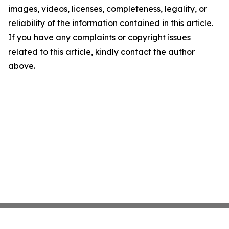
images, videos, licenses, completeness, legality, or
reliability of the information contained in this article.
If you have any complaints or copyright issues
related to this article, kindly contact the author
above.