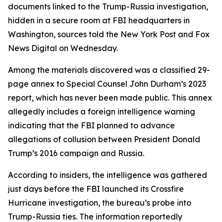
documents linked to the Trump-Russia investigation,
hidden in a secure room at FBI headquarters in
Washington, sources told the New York Post and Fox
News Digital on Wednesday.
Among the materials discovered was a classified 29-
page annex to Special Counsel John Durham’s 2023
report, which has never been made public. This annex
allegedly includes a foreign intelligence warning
indicating that the FBI planned to advance
allegations of collusion between President Donald
Trump’s 2016 campaign and Russia.
According to insiders, the intelligence was gathered
just days before the FBI launched its Crossfire
Hurricane investigation, the bureau’s probe into
Trump-Russia ties. The information reportedly