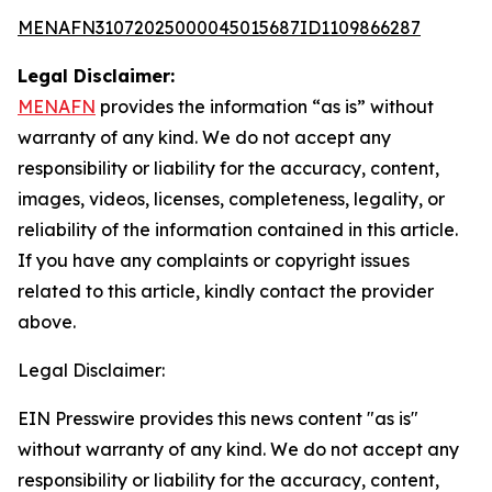
MENAFN31072025000045015687ID1109866287
Legal Disclaimer:
MENAFN
provides the information “as is” without
warranty of any kind. We do not accept any
responsibility or liability for the accuracy, content,
images, videos, licenses, completeness, legality, or
reliability of the information contained in this article.
If you have any complaints or copyright issues
related to this article, kindly contact the provider
above.
Legal Disclaimer:
EIN Presswire provides this news content "as is"
without warranty of any kind. We do not accept any
responsibility or liability for the accuracy, content,