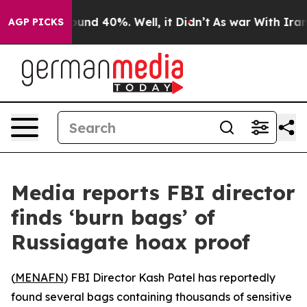
loor Around 40%. Well, it Didn’t
As war With Iran Dr
AGP PICKS
Media reports FBI director
finds ‘burn bags’ of
Russiagate hoax proof
(
MENAFN
) FBI Director Kash Patel has reportedly
found several bags containing thousands of sensitive