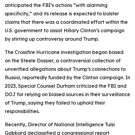
anticipated the FBI’s actions “with alarming
specificity,” and its release is expected to bolster
claims that there was a coordinated effort within the
U.S. government to assist Hillary Clinton’s campaign
by stirring up controversy around Trump.
The Crossfire Hurricane investigation began based
on the Steele Dossier, a controversial collection of
unverified allegations about Trump’s connections to
Russia, reportedly funded by the Clinton campaign. In
2023, Special Counsel Durham criticized the FBI and
DOJ for relying on biased sources in their surveillance
of Trump, saying they failed to uphold their
responsibilities.
Recently, Director of National Intelligence Tulsi
Gabbard declassified a congressional report