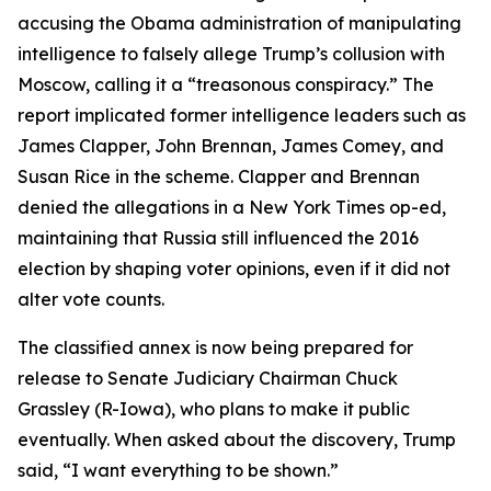
accusing the Obama administration of manipulating
intelligence to falsely allege Trump’s collusion with
Moscow, calling it a “treasonous conspiracy.” The
report implicated former intelligence leaders such as
James Clapper, John Brennan, James Comey, and
Susan Rice in the scheme. Clapper and Brennan
denied the allegations in a New York Times op-ed,
maintaining that Russia still influenced the 2016
election by shaping voter opinions, even if it did not
alter vote counts.
The classified annex is now being prepared for
release to Senate Judiciary Chairman Chuck
Grassley (R-Iowa), who plans to make it public
eventually. When asked about the discovery, Trump
said, “I want everything to be shown.”