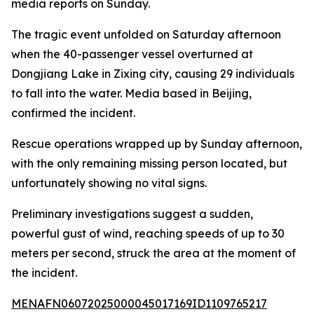
media reports on Sunday.
The tragic event unfolded on Saturday afternoon
when the 40-passenger vessel overturned at
Dongjiang Lake in Zixing city, causing 29 individuals
to fall into the water. Media based in Beijing,
confirmed the incident.
Rescue operations wrapped up by Sunday afternoon,
with the only remaining missing person located, but
unfortunately showing no vital signs.
Preliminary investigations suggest a sudden,
powerful gust of wind, reaching speeds of up to 30
meters per second, struck the area at the moment of
the incident.
MENAFN06072025000045017169ID1109765217