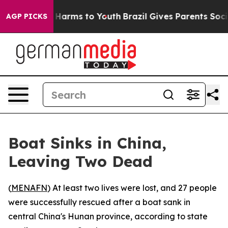
nd to Abate Harms to Youth
Brazil Gives Parents Social
AGP PICKS
Boat Sinks in China,
Leaving Two Dead
(
MENAFN
) At least two lives were lost, and 27 people
were successfully rescued after a boat sank in
central China's Hunan province, according to state