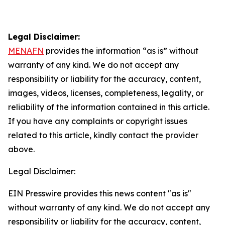
Legal Disclaimer:
MENAFN
provides the information “as is” without
warranty of any kind. We do not accept any
responsibility or liability for the accuracy, content,
images, videos, licenses, completeness, legality, or
reliability of the information contained in this article.
If you have any complaints or copyright issues
related to this article, kindly contact the provider
above.
Legal Disclaimer:
EIN Presswire provides this news content "as is"
without warranty of any kind. We do not accept any
responsibility or liability for the accuracy, content,