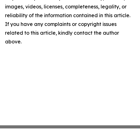
images, videos, licenses, completeness, legality, or
reliability of the information contained in this article.
If you have any complaints or copyright issues
related to this article, kindly contact the author
above.