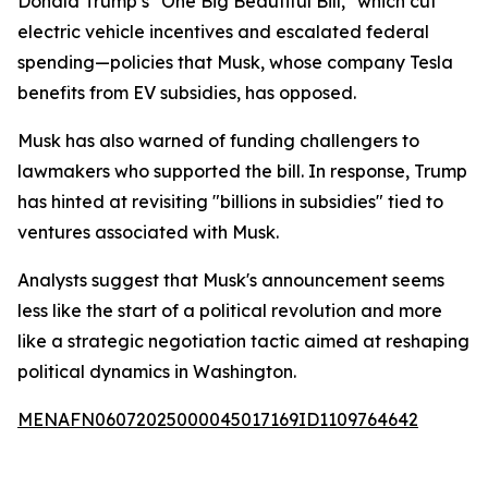
Donald Trump’s "One Big Beautiful Bill," which cut
electric vehicle incentives and escalated federal
spending—policies that Musk, whose company Tesla
benefits from EV subsidies, has opposed.
Musk has also warned of funding challengers to
lawmakers who supported the bill. In response, Trump
has hinted at revisiting "billions in subsidies" tied to
ventures associated with Musk.
Analysts suggest that Musk's announcement seems
less like the start of a political revolution and more
like a strategic negotiation tactic aimed at reshaping
political dynamics in Washington.
MENAFN06072025000045017169ID1109764642