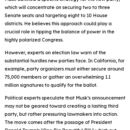
which will concentrate on securing two to three
Senate seats and targeting eight to 10 House
districts. He believes this approach could play a
crucial role in tipping the balance of power in the
highly polarized Congress.
However, experts on election law warn of the
substantial hurdles new parties face. In California, for
example, party organizers must either secure around
75,000 members or gather an overwhelming 1.1
million signatures to qualify for the ballot.
Political experts speculate that Musk’s announcement
may not be geared toward creating a lasting third
party, but rather pressuring lawmakers into action.
The move comes after the passage of President