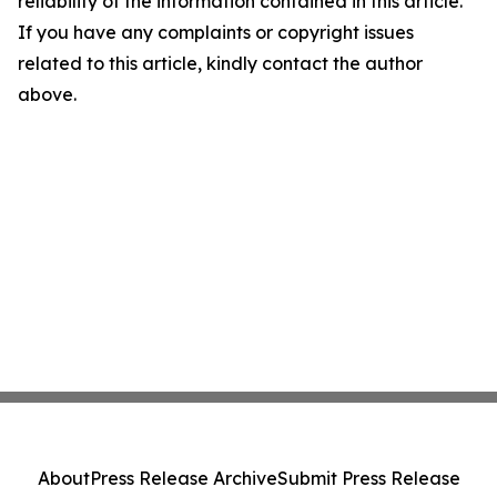
reliability of the information contained in this article.
If you have any complaints or copyright issues
related to this article, kindly contact the author
above.
About
Press Release Archive
Submit Press Release