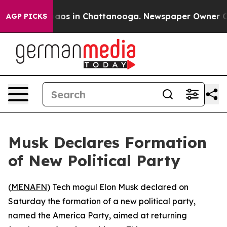
ollapse
Chaos in Chattanooga. Newspaper Owner Calls
AGP PICKS
Musk Declares Formation
of New Political Party
(
MENAFN
) Tech mogul Elon Musk declared on
Saturday the formation of a new political party,
named the America Party, aimed at returning