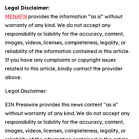
Legal Disclaimer:
MENAFN
provides the information “as is” without
warranty of any kind. We do not accept any
responsibility or liability for the accuracy, content,
images, videos, licenses, completeness, legality, or
reliability of the information contained in this article.
If you have any complaints or copyright issues
related to this article, kindly contact the provider
above.
Legal Disclaimer:
EIN Presswire provides this news content "as is"
without warranty of any kind. We do not accept any
responsibility or liability for the accuracy, content,
images, videos, licenses, completeness, legality, or