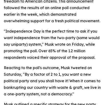
freedom to American citizens. This announcement
followed the results of an online poll conducted
earlier in the week, which demonstrated
overwhelming support for a fresh political movement.
"Independence Day is the perfect time to ask if you
want independence from the two-party (some would
say uniparty) system," Musk wrote on Friday, while
promoting the poll. Over 65% of the 1.2 million
respondents voiced their approval of the proposal.
Reacting to the poll's outcome, Musk tweeted on
Saturday, "By a factor of 2 to 1, you want a new
political party and you shall have it! When it comes to
bankrupting our country with waste & graft, we live in
a one-party system, not a democracy."
Musk outlined a specific strategy for the new party,