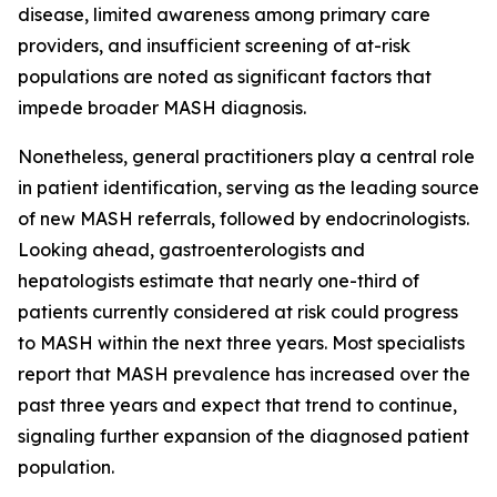
disease, limited awareness among primary care
providers, and insufficient screening of at-risk
populations are noted as significant factors that
impede broader MASH diagnosis.
Nonetheless, general practitioners play a central role
in patient identification, serving as the leading source
of new MASH referrals, followed by endocrinologists.
Looking ahead, gastroenterologists and
hepatologists estimate that nearly one-third of
patients currently considered at risk could progress
to MASH within the next three years. Most specialists
report that MASH prevalence has increased over the
past three years and expect that trend to continue,
signaling further expansion of the diagnosed patient
population.