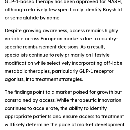
GLP-1-based therapy has been approved for MASH,
although relatively few specifically identify Kayshild
or semaglutide by name.
Despite growing awareness, access remains highly
variable across European markets due to country-
specific reimbursement decisions. As a result,
specialists continue to rely primarily on lifestyle
modification while selectively incorporating off-label
metabolic therapies, particularly GLP-1 receptor
agonists, into treatment strategies.
The findings point to a market poised for growth but
constrained by access. While therapeutic innovation
continues to accelerate, the ability to identify
appropriate patients and ensure access to treatment
will likely determine the pace of market development