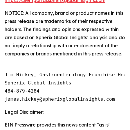
https://clientportal.spherixglobalinsights.com
NOTICE: All company, brand or product names in this
press release are trademarks of their respective
holders. The findings and opinions expressed within
are based on Spherix Global Insights’ analysis and do
not imply a relationship with or endorsement of the
companies or brands mentioned in this press release.
Jim Hickey, Gastroenterology Franchise Head

Spherix Global Insights

484-879-4284

Legal Disclaimer:
EIN Presswire provides this news content "as is"