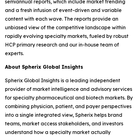
semiannual reports, which include market trending
and a fresh infusion of event-driven and variable
content with each wave. The reports provide an
unbiased view of the competitive landscape within
rapidly evolving specialty markets, fueled by robust
HCP primary research and our in-house team of
experts.
About Spherix Global Insights
Spherix Global Insights is a leading independent
provider of market intelligence and advisory services
for specialty pharmaceutical and biotech markets. By
combining physician, patient, and payer perspectives
into a single integrated view, Spherix helps brand
teams, market access stakeholders, and investors
understand how a specialty market actually