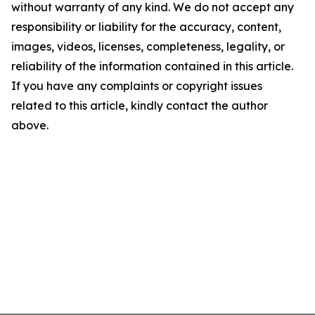
without warranty of any kind. We do not accept any
responsibility or liability for the accuracy, content,
images, videos, licenses, completeness, legality, or
reliability of the information contained in this article.
If you have any complaints or copyright issues
related to this article, kindly contact the author
above.