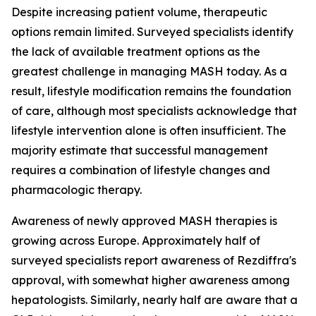
Despite increasing patient volume, therapeutic
options remain limited. Surveyed specialists identify
the lack of available treatment options as the
greatest challenge in managing MASH today. As a
result, lifestyle modification remains the foundation
of care, although most specialists acknowledge that
lifestyle intervention alone is often insufficient. The
majority estimate that successful management
requires a combination of lifestyle changes and
pharmacologic therapy.
Awareness of newly approved MASH therapies is
growing across Europe. Approximately half of
surveyed specialists report awareness of Rezdiffra's
approval, with somewhat higher awareness among
hepatologists. Similarly, nearly half are aware that a