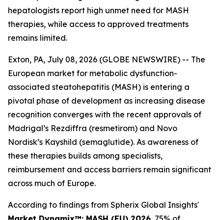
hepatologists report high unmet need for MASH
therapies, while access to approved treatments
remains limited.
Exton, PA, July 08, 2026 (GLOBE NEWSWIRE) -- The
European market for metabolic dysfunction-
associated steatohepatitis (MASH) is entering a
pivotal phase of development as increasing disease
recognition converges with the recent approvals of
Madrigal’s Rezdiffra (resmetirom) and Novo
Nordisk’s Kayshild (semaglutide). As awareness of
these therapies builds among specialists,
reimbursement and access barriers remain significant
across much of Europe.
According to findings from Spherix Global Insights'
Market Dynamix™: MASH (EU) 2026
, 75% of