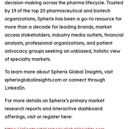
decision-making across the pharma lifecycle. Trusted
by 19 of the top 20 pharmaceutical and biotech
organizations, Spherix has been a go-to resource for
more than a decade for leading brands, market
access stakeholders, industry media outlets, financial
analysts, professional organizations, and patient
advocacy groups seeking an unbiased, holistic view
of specialty markets.
To learn more about Spherix Global Insights, visit
spherixglobalinsights.com or connect through
LinkedIn.
For more details on Spherix’s primary market
research reports and interactive dashboard
offerings, visit or register here: