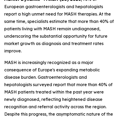
European gastroenterologists and hepatologists
report a high unmet need for MASH therapies. At the
same time, specialists estimate that more than 40% of
patients living with MASH remain undiagnosed,
underscoring the substantial opportunity for future
market growth as diagnosis and treatment rates
improve.
MASH is increasingly recognized as a major
consequence of Europe's expanding metabolic
disease burden. Gastroenterologists and
hepatologists surveyed report that more than 40% of
MASH patients treated within the past year were
newly diagnosed, reflecting heightened disease
recognition and referral activity across the region.
Despite this progress, the asymptomatic nature of the