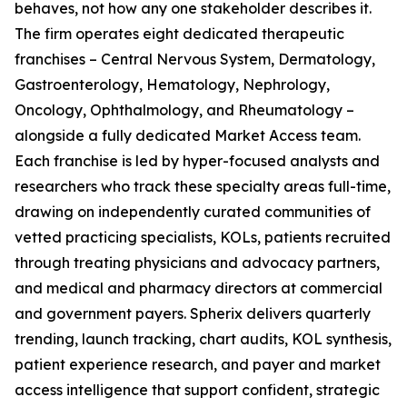
behaves, not how any one stakeholder describes it.
The firm operates eight dedicated therapeutic
franchises – Central Nervous System, Dermatology,
Gastroenterology, Hematology, Nephrology,
Oncology, Ophthalmology, and Rheumatology –
alongside a fully dedicated Market Access team.
Each franchise is led by hyper-focused analysts and
researchers who track these specialty areas full-time,
drawing on independently curated communities of
vetted practicing specialists, KOLs, patients recruited
through treating physicians and advocacy partners,
and medical and pharmacy directors at commercial
and government payers. Spherix delivers quarterly
trending, launch tracking, chart audits, KOL synthesis,
patient experience research, and payer and market
access intelligence that support confident, strategic