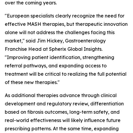
over the coming years.
"European specialists clearly recognize the need for
effective MASH therapies, but therapeutic innovation
alone will not address the challenges facing this
market,"
said Jim Hickey, Gastroenterology
Franchise Head at Spherix Global Insights.
"Improving patient identification, strengthening
referral pathways, and expanding access to
treatment will be critical to realizing the full potential
of these new therapies."
As additional therapies advance through clinical
development and regulatory review, differentiation
based on fibrosis outcomes, long-term safety, and
real-world effectiveness will likely influence future
prescribing patterns. At the same time, expanding