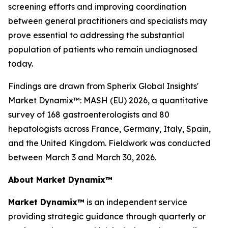
screening efforts and improving coordination
between general practitioners and specialists may
prove essential to addressing the substantial
population of patients who remain undiagnosed
today.
Findings are drawn from Spherix Global Insights'
Market Dynamix™: MASH (EU) 2026
, a quantitative
survey of 168 gastroenterologists and 80
hepatologists across France, Germany, Italy, Spain,
and the United Kingdom. Fieldwork was conducted
between March 3 and March 30, 2026.
About Market Dynamix™
Market Dynamix™
is an independent service
providing strategic guidance through quarterly or