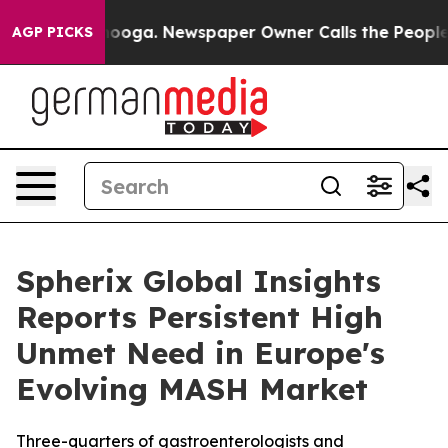
Chattanooga. Newspaper Owner Calls the People Abrup
AGP PICKS
Spherix Global Insights
Reports Persistent High
Unmet Need in Europe's
Evolving MASH Market
Three-quarters of gastroenterologists and