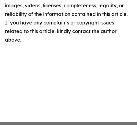
images, videos, licenses, completeness, legality, or
reliability of the information contained in this article.
If you have any complaints or copyright issues
related to this article, kindly contact the author
above.