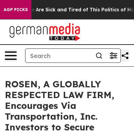
: “People Are Sick and Tired of This Politics of Hatred
AGP PICKS
ROSEN, A GLOBALLY
RESPECTED LAW FIRM,
Encourages Via
Transportation, Inc.
Investors to Secure