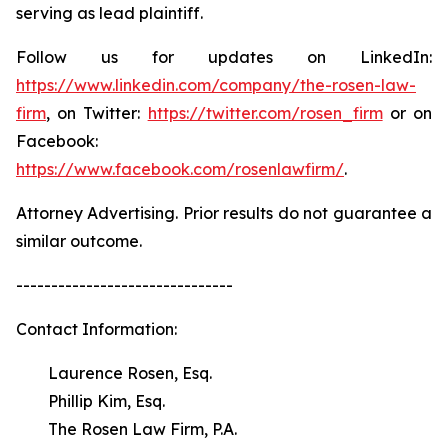
serving as lead plaintiff.
Follow us for updates on LinkedIn:
https://www.linkedin.com/company/the-rosen-law-
firm
, on Twitter:
https://twitter.com/rosen_firm
or on
Facebook:
https://www.facebook.com/rosenlawfirm/
.
Attorney Advertising. Prior results do not guarantee a
similar outcome.
-------------------------------
Contact Information:
Laurence Rosen, Esq.
Phillip Kim, Esq.
The Rosen Law Firm, P.A.