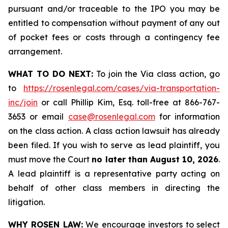
pursuant and/or traceable to the IPO you may be
entitled to compensation without payment of any out
of pocket fees or costs through a contingency fee
arrangement.
WHAT TO DO NEXT:
To join the Via class action, go
to
https://rosenlegal.com/cases/via-transportation-
inc/join
or call Phillip Kim, Esq. toll-free at 866-767-
3653 or email
case@rosenlegal.com
for information
on the class action. A class action lawsuit has already
been filed. If you wish to serve as lead plaintiff, you
must move the Court
no later than August 10, 2026
.
A lead plaintiff is a representative party acting on
behalf of other class members in directing the
litigation.
WHY ROSEN LAW:
We encourage investors to select