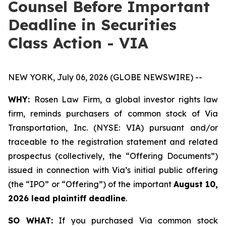
Counsel Before Important
Deadline in Securities
Class Action - VIA
NEW YORK, July 06, 2026 (GLOBE NEWSWIRE) --
WHY:
Rosen Law Firm, a global investor rights law
firm, reminds purchasers of common stock of Via
Transportation, Inc. (NYSE: VIA) pursuant and/or
traceable to the registration statement and related
prospectus (collectively, the “Offering Documents”)
issued in connection with Via’s initial public offering
(the “IPO” or “Offering”) of the important
August 10,
2026 lead plaintiff deadline
.
SO WHAT:
If you purchased Via common stock