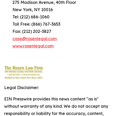
275 Madison Avenue, 40th Floor
New York, NY 10016
Tel: (212) 686-1060
Toll Free: (866) 767-3653
Fax: (212) 202-3827
case@rosenlegal.com
www.rosenlegal.com
Legal Disclaimer:
EIN Presswire provides this news content "as is"
without warranty of any kind. We do not accept any
responsibility or liability for the accuracy, content,