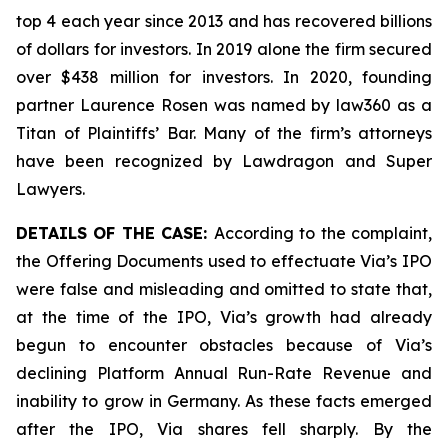
top 4 each year since 2013 and has recovered billions
of dollars for investors. In 2019 alone the firm secured
over $438 million for investors. In 2020, founding
partner Laurence Rosen was named by law360 as a
Titan of Plaintiffs’ Bar. Many of the firm’s attorneys
have been recognized by Lawdragon and Super
Lawyers.
DETAILS OF THE CASE:
According to the complaint,
the Offering Documents used to effectuate Via’s IPO
were false and misleading and omitted to state that,
at the time of the IPO, Via’s growth had already
begun to encounter obstacles because of Via’s
declining Platform Annual Run-Rate Revenue and
inability to grow in Germany. As these facts emerged
after the IPO, Via shares fell sharply. By the