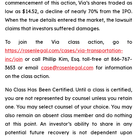
commencement of this action, Via’s shares traded as
low as $14.52, a decline of nearly 70% from the IPO.
When the true details entered the market, the lawsuit
claims that investors suffered damages.
To join the Via class action, go to
https://rosenlegal.com/cases/via-transportation-
inc/join
or call Phillip Kim, Esq. toll-free at 866-767-
3653 or email
case@rosenlegal.com
for information
on the class action.
No Class Has Been Certified. Until a class is certified,
you are not represented by counsel unless you retain
one. You may select counsel of your choice. You may
also remain an absent class member and do nothing
at this point. An investor’s ability to share in any
potential future recovery is not dependent upon