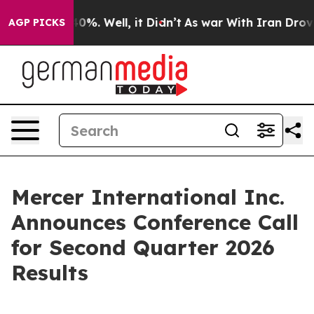
Around 40%. Well, it Didn’t
As war With Iran Drove o
AGP PICKS
Mercer International Inc.
Announces Conference Call
for Second Quarter 2026
Results