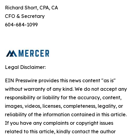
Richard Short, CPA, CA
CFO & Secretary
604-684-1099
Legal Disclaimer:
EIN Presswire provides this news content "as is"
without warranty of any kind. We do not accept any
responsibility or liability for the accuracy, content,
images, videos, licenses, completeness, legality, or
reliability of the information contained in this article.
If you have any complaints or copyright issues
related to this article, kindly contact the author