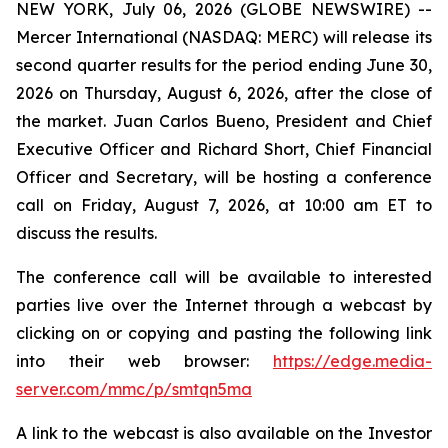
NEW YORK, July 06, 2026 (GLOBE NEWSWIRE) --
Mercer International (NASDAQ: MERC) will release its
second quarter results for the period ending June 30,
2026 on Thursday, August 6, 2026, after the close of
the market. Juan Carlos Bueno, President and Chief
Executive Officer and Richard Short, Chief Financial
Officer and Secretary, will be hosting a conference
call on Friday, August 7, 2026, at 10:00 am ET to
discuss the results.
The conference call will be available to interested
parties live over the Internet through a webcast by
clicking on or copying and pasting the following link
into their web browser:
https://edge.media-
server.com/mmc/p/smtqn5ma
A link to the webcast is also available on the Investor