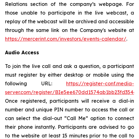
Relations section of the company’s webpage. For
those unable to participate in the live webcast, a
replay of the webcast will be archived and accessible
through the same link on the Company's website at
https://mercerint.com/investors/events-calendar/
.
Audio Access
To join the live call and ask a question, a participant
must register by either desktop or mobile using the
following URL:
https://register-conf.media-
server.com/register/BIe5ee670dd1574ab1bb23fd354c
Once registered, participants will receive a dial-in
number and unique PIN number to access the call or
can select the dial-out “Call Me” option to connect
their phone instantly. Participants are advised to go
to the website at least 15 minutes prior to the call to