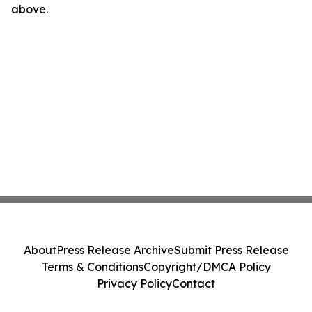
above.
About
Press Release Archive
Submit Press Release
Terms & Conditions
Copyright/DMCA Policy
Privacy Policy
Contact