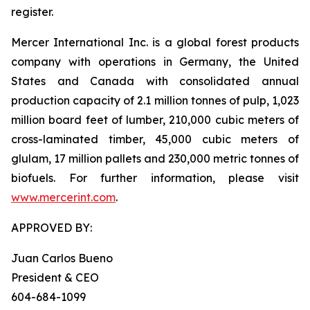
register.
Mercer International Inc. is a global forest products
company with operations in Germany, the United
States and Canada with consolidated annual
production capacity of 2.1 million tonnes of pulp, 1,023
million board feet of lumber, 210,000 cubic meters of
cross-laminated timber, 45,000 cubic meters of
glulam, 17 million pallets and 230,000 metric tonnes of
biofuels. For further information, please visit
www.mercerint.com
.
APPROVED BY:
Juan Carlos Bueno
President & CEO
604-684-1099