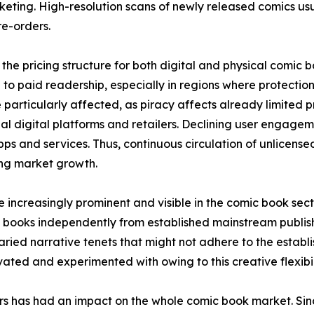
keting. High-resolution scans of newly released comics usual
e-orders.
the pricing structure for both digital and physical comic 
to paid readership, especially in regions where protection 
 particularly affected, as piracy affects already limited
icial digital platforms and retailers. Declining user engage
ps and services. Thus, continuous circulation of unlicens
ring market growth.
increasingly prominent and visible in the comic book sec
 books independently from established mainstream publish
ried narrative tenets that might not adhere to the establis
ted and experimented with owing to this creative flexibil
ors has had an impact on the whole comic book market. S