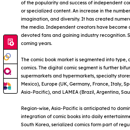
of the popularity and success of independent c
or specialized content. An increase in the numbe
imagination, and diversity. It has created nume
the media. Independent creators have become a 
devoted fans and gaining industry recognition. S
coming years.
The comic book market is segmented into type, di
comics. The digital comic segment is further bif
supermarkets and hypermarkets, specialty stores,
Mexico), Europe (UK, Germany, France, Italy, Spa
Asia-Pacific), and LAMEA (Brazil, Argentina, Sau
Region-wise, Asia-Pacific is anticipated to domi
integration of comic books into daily entertainm
South Korea, serialized comics form part of reg