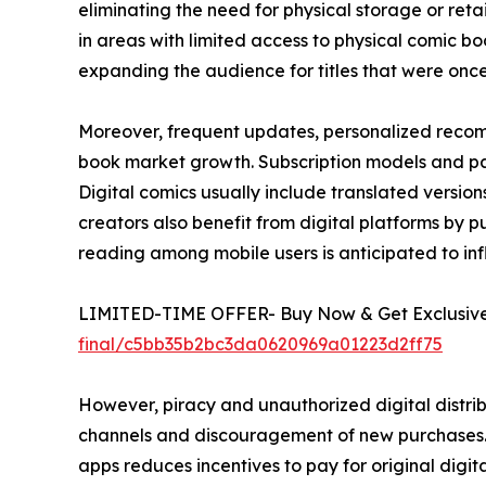
eliminating the need for physical storage or ret
in areas with limited access to physical comic boo
expanding the audience for titles that were once l
Moreover, frequent updates, personalized recom
book market growth. Subscription models and pay
Digital comics usually include translated versi
creators also benefit from digital platforms by pub
reading among mobile users is anticipated to in
LIMITED-TIME OFFER- Buy Now & Get Exclusive 
final/c5bb35b2bc3da0620969a01223d2ff75
However, piracy and unauthorized digital distrib
channels and discouragement of new purchases. E
apps reduces incentives to pay for original digital