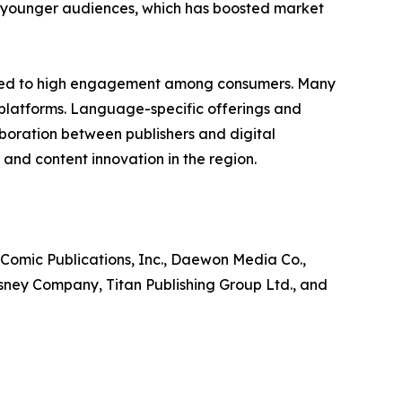
ng younger audiences, which has boosted market
ibuted to high engagement among consumers. Many
 platforms. Language-specific offerings and
laboration between publishers and digital
and content innovation in the region.
 Comic Publications, Inc., Daewon Media Co.,
isney Company, Titan Publishing Group Ltd., and