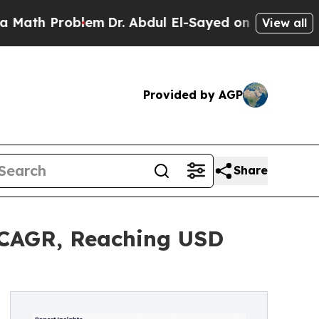
blem
Dr. Abdul El-Sayed on Historic Michigan Win:
View all
Provided by AGP
Share
 CAGR, Reaching USD