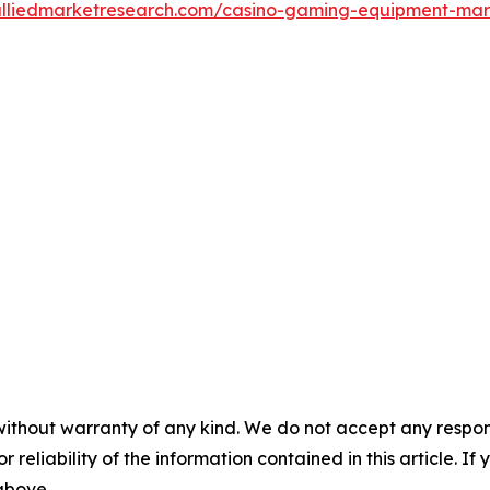
alliedmarketresearch.com/casino-gaming-equipment-ma
without warranty of any kind. We do not accept any responsib
r reliability of the information contained in this article. I
 above.