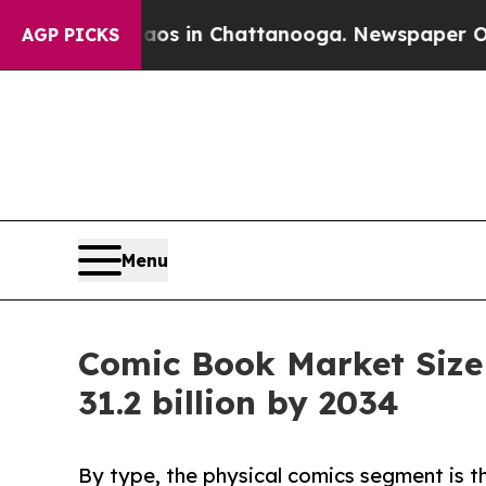
Chaos in Chattanooga. Newspaper Owner Calls t
AGP PICKS
Menu
Comic Book Market Size
31.2 billion by 2034
By type, the physical comics segment is t