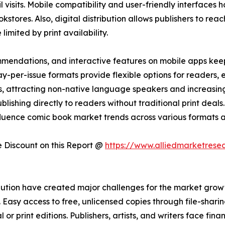
ail visits. Mobile compatibility and user-friendly interfac
kstores. Also, digital distribution allows publishers to reac
imited by print availability.
mendations, and interactive features on mobile apps kee
-per-issue formats provide flexible options for readers,
ons, attracting non-native language speakers and increasi
lishing directly to readers without traditional print deals. 
fluence comic book market trends across various formats a
Discount on this Report @
https://www.alliedmarketrese
ution have created major challenges for the market growth
asy access to free, unlicensed copies through file-sharing
 or print editions. Publishers, artists, and writers face fina