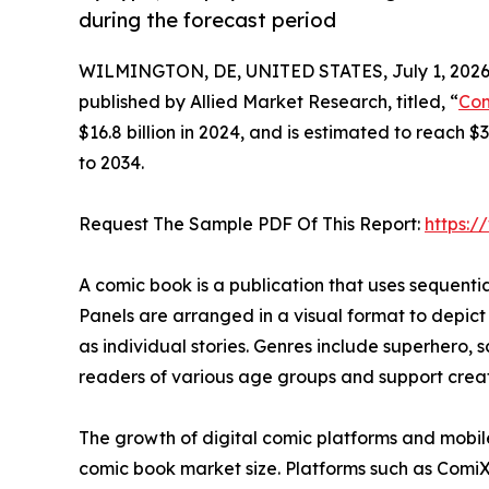
during the forecast period
WILMINGTON, DE, UNITED STATES, July 1, 2026
published by Allied Market Research, titled, “
Com
$16.8 billion in 2024, and is estimated to reach 
to 2034.
Request The Sample PDF Of This Report:
https:
A comic book is a publication that uses sequential 
Panels are arranged in a visual format to depict
as individual stories. Genres include superhero, s
readers of various age groups and support creati
The growth of digital comic platforms and mobil
comic book market size. Platforms such as Comi