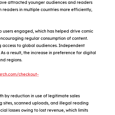
es have attracted younger audiences and readers
h readers in multiple countries more efficiently,
p users engaged, which has helped drive comic
 encouraging regular consumption of content.
ng access to global audiences. Independent
As a result, the increase in preference for digital
nd regions.
arch.com/checkout-
 by reduction in use of legitimate sales
 sites, scanned uploads, and illegal reading
ncial losses owing to lost revenue, which limits