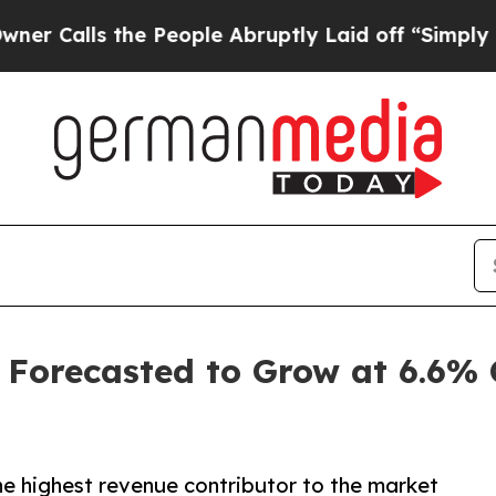
he People Abruptly Laid off “Simply a Math Pro
 Forecasted to Grow at 6.6%
he highest revenue contributor to the market