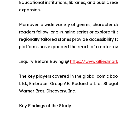
Educational institutions, libraries, and public
expansion.
Moreover, a wide variety of genres, character 
readers follow long-running series or explore t
regionally tailored stories provide accessibility
platforms has expanded the reach of creator-own
Inquiry Before Buying @
https://www.alliedmar
The key players covered in the global comic boo
Ltd., Embracer Group AB, Kodansha Ltd., Shogaku
Warner Bros. Discovery, Inc.
Key Findings of the Study