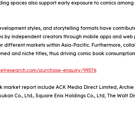
 reading spaces also support early exposure to comics amo
development styles, and storytelling formats have contr
itles by independent creators through mobile apps and web
 for different markets within Asia-Pacific. Furthermore, col
ed and niche titles, thus driving comic book consumption 
ketresearch.com/purchase-enquiry/99376
k market report include ACK Media Direct Limited, Archie
kan Co., Ltd., Square Enix Holdings Co., Ltd, The Walt D