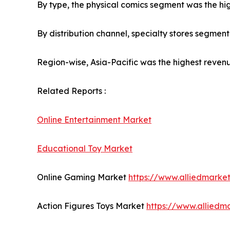
By type, the physical comics segment was the hig
By distribution channel, specialty stores segmen
Region-wise, Asia-Pacific was the highest revenu
Related Reports :
Online Entertainment Market
Educational Toy Market
Online Gaming Market
https://www.alliedmark
Action Figures Toys Market
https://www.alliedm