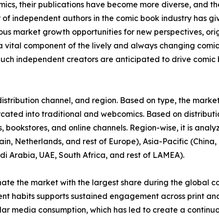
omics, their publications have become more diverse, and 
r of independent authors in the comic book industry has gi
rous market growth opportunities for new perspectives, or
vital component of the lively and always changing comi
uch independent creators are anticipated to drive comic b
stribution channel, and region. Based on type, the market 
urcated into traditional and webcomics. Based on distributi
 bookstores, and online channels. Region-wise, it is anal
in, Netherlands, and rest of Europe), Asia-Pacific (China, 
di Arabia, UAE, South Africa, and rest of LAMEA).
nate the market with the largest share during the global c
ent habits supports sustained engagement across print and
ular media consumption, which has led to create a continu