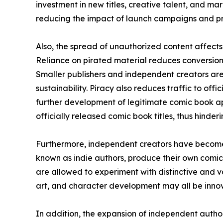
investment in new titles, creative talent, and mar
reducing the impact of launch campaigns and pr
Also, the spread of unauthorized content affects 
Reliance on pirated material reduces conversion 
Smaller publishers and independent creators are
sustainability. Piracy also reduces traffic to off
further development of legitimate comic book ap
officially released comic book titles, thus hinde
Furthermore, independent creators have become 
known as indie authors, produce their own comic
are allowed to experiment with distinctive and va
art, and character development may all be innova
In addition, the expansion of independent auth