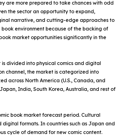
they are more prepared to take chances with odd
ven the sector an opportunity to expand,
iginal narrative, and cutting-edge approaches to
c book environment because of the backing of
ook market opportunities significantly in the
is divided into physical comics and digital
on channel, the market is categorized into
yzed across North America (U.S., Canada, and
Japan, India, South Korea, Australia, and rest of
omic book market forecast period. Cultural
 digital formats. In countries such as Japan and
ous cycle of demand for new comic content.