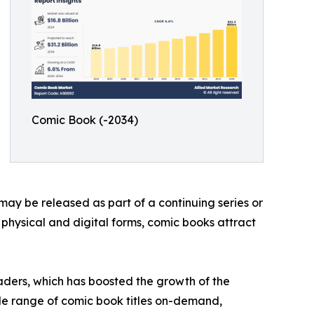
Comic Book (-2034)
may be released as part of a continuing series or
h physical and digital forms, comic books attract
aders, which has boosted the growth of the
de range of comic book titles on-demand,