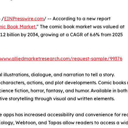
 /
EINPresswire.com
/ -- According to a new report
ic Book Market
," The comic book market was valued at
$31.2 billion by 2034, growing at a CAGR of 6.6% from 2025
//www.alliedmarketresearch.com/request-sample/99376
illustrations, dialogue, and narration to tell a story.
 characters, actions, and plot developments. Comic books 
cience fiction, horror, fantasy, and humor. Available in bot
ve storytelling through visual and written elements.
e apps has increased accessibility and convenience for re
Xology, Webtoon, and Tapas allow readers to access a wi