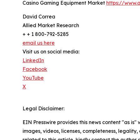
Casino Gaming Equipment Market
https://www.
David Correa
Allied Market Research
+ + 1 800-792-5285
email us here
Visit us on social media:
LinkedIn
Facebook
YouTube
X
Legal Disclaimer:
EIN Presswire provides this news content "as is" 
images, videos, licenses, completeness, legality, o
related to this article, kindly contact the author