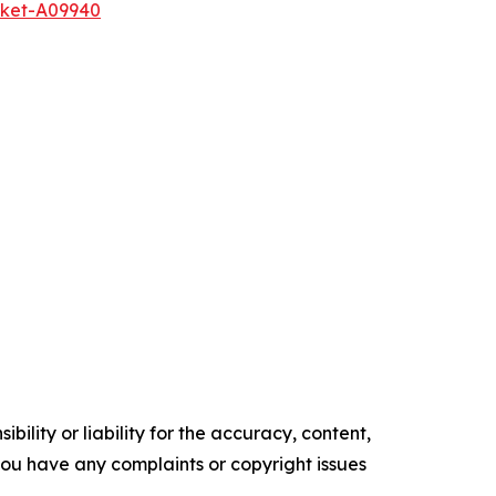
rket-A09940
ility or liability for the accuracy, content,
f you have any complaints or copyright issues