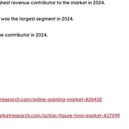
hest revenue contributor to the market in 2024.
t was the largest segment in 2024.
e contributor in 2024.
etresearch.com/online-gaming-market-A06410
arketresearch.com/action-figure-toys-market-A17099