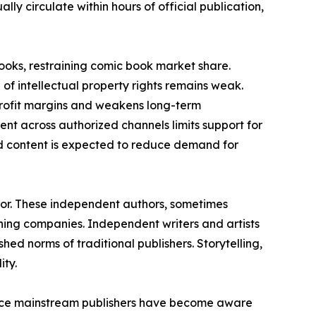
ly circulate within hours of official publication,
books, restraining comic book market share.
of intellectual property rights remains weak.
 profit margins and weakens long-term
ment across authorized channels limits support for
ed content is expected to reduce demand for
tor. These independent authors, sometimes
ing companies. Independent writers and artists
hed norms of traditional publishers. Storytelling,
ity.
ince mainstream publishers have become aware