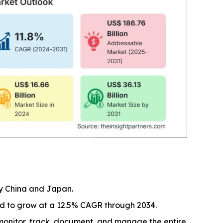
by China and Japan.
ed to grow at a 12.5% CAGR through 2034.
monitor, track, document, and manage the entire