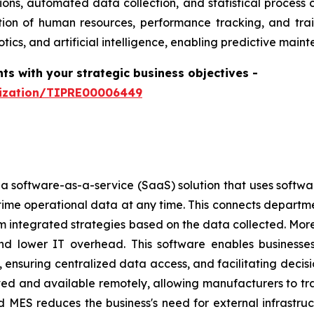
ons, automated data collection, and statistical process 
ion of human resources, performance tracking, and trai
tics, and artificial intelligence, enabling predictive ma
hts with your strategic business objectives
-
mization/TIPRE00006449
 software-as-a-service (SaaS) solution that uses softwar
l-time operational data at any time. This connects depart
rm integrated strategies based on the data collected. Mo
y, and lower IT overhead. This software enables business
, ensuring centralized data access, and facilitating deci
ed and available remotely, allowing manufacturers to track
ed MES reduces the business's need for external infrastr