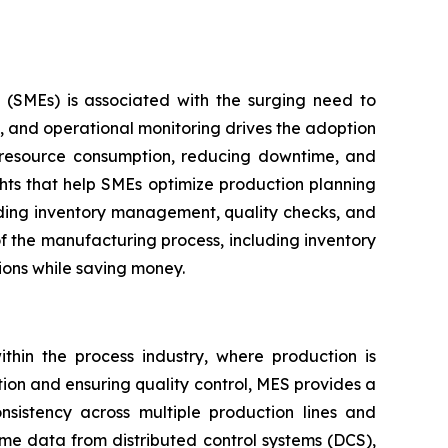
 (SMEs) is associated with the surging need to
y, and operational monitoring drives the adoption
ng resource consumption, reducing downtime, and
hts that help SMEs optimize production planning
uding inventory management, quality checks, and
 the manufacturing process, including inventory
ions while saving money.
thin the process industry, where production is
tion and ensuring quality control, MES provides a
sistency across multiple production lines and
time data from distributed control systems (DCS),