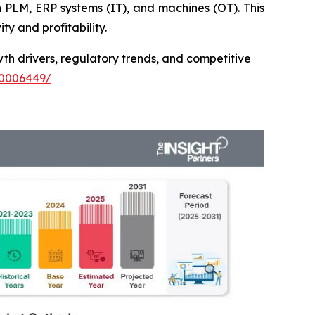
 PLM, ERP systems (IT), and machines (OT). This
ty and profitability.
th drivers, regulatory trends, and competitive
00006449/