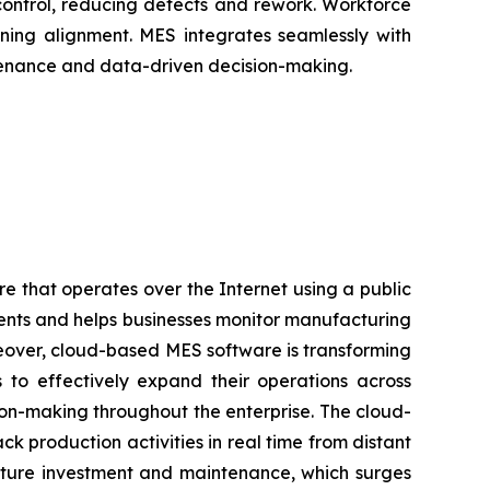
control, reducing defects and rework. Workforce
ning alignment. MES integrates seamlessly with
intenance and data-driven decision-making.
e that operates over the Internet using a public
ments and helps businesses monitor manufacturing
reover, cloud-based MES software is transforming
es to effectively expand their operations across
sion-making throughout the enterprise. The cloud-
 production activities in real time from distant
ucture investment and maintenance, which surges