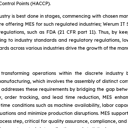
Control Points (HACCP).
try is best done in stages, commencing with chosen manuf
re offering MES for such regulated industries; Werum IT 
 regulations, such as FDA (21 CFR part 11). Thus, by k
ing to industry standards and regulatory regulations, l
dards across various industries drive the growth of the m
ansforming operations within the discrete industry by
anufacturing, which involves the assembly of distinct com
ES addresses these requirements by bridging the gap betw
ty, order tracking, and lead time reduction, MES enh
ime conditions such as machine availability, labor capaci
ations and minimize production disruptions. MES support
ess step, critical for quality assurance, compliance, an