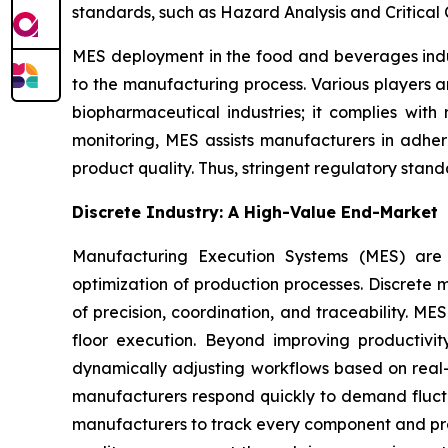
standards, such as Hazard Analysis and Critical 
MES deployment in the food and beverages indus
to the manufacturing process. Various players a
biopharmaceutical industries; it complies with
monitoring, MES assists manufacturers in adher
product quality. Thus, stringent regulatory stan
Discrete Industry: A High-Value End-Market
Manufacturing Execution Systems (MES) are tr
optimization of production processes. Discrete m
of precision, coordination, and traceability. M
floor execution. Beyond improving productivi
dynamically adjusting workflows based on real-t
manufacturers respond quickly to demand fluctu
manufacturers to track every component and proc