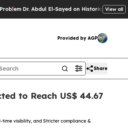
bdul El-Sayed on Historic Michigan Win: “People A
View all
Provided by AGP
Share
ted to Reach US$ 44.67
ime visibility, and Stricter compliance &