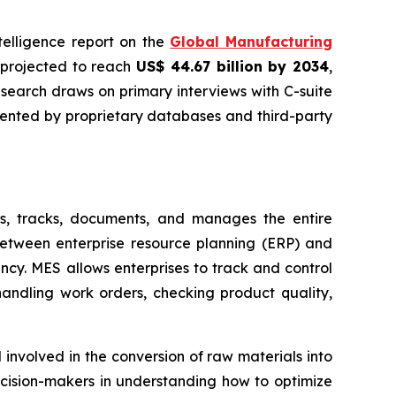
ntelligence report on the
Global
Manufacturing
s projected to reach
US$ 44.67 billion by 2034
,
esearch draws on primary interviews with C-suite
mented by proprietary databases and third-party
s, tracks, documents, and manages the entire
between enterprise resource planning (ERP) and
ncy. MES allows enterprises to track and control
handling work orders, checking product quality,
involved in the conversion of raw materials into
cision-makers in understanding how to optimize