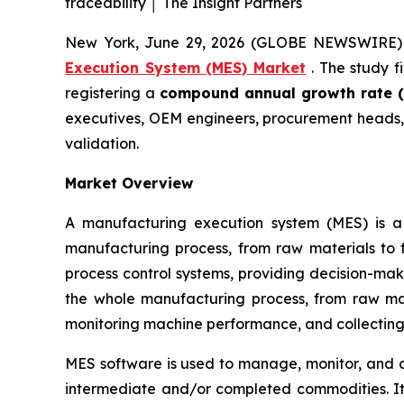
traceability │ The Insight Partners
New York, June 29, 2026 (GLOBE NEWSWIRE)
Execution System (MES) Market
. The study f
registering a
compound annual growth rate (
executives, OEM engineers, procurement heads, 
validation.
Market Overview
A manufacturing execution system (MES) is a
manufacturing process, from raw materials to 
process control systems, providing decision-mak
the whole manufacturing process, from raw mate
monitoring machine performance, and collecting
MES software is used to manage, monitor, and co
intermediate and/or completed commodities. It