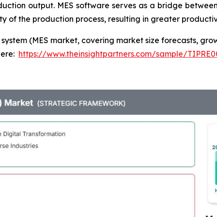
oduction output. MES software serves as a bridge between
 of the production process, resulting in greater productivi
system (MES market, covering market size forecasts, grow
here:
https://www.theinsightpartners.com/sample/TIPRE