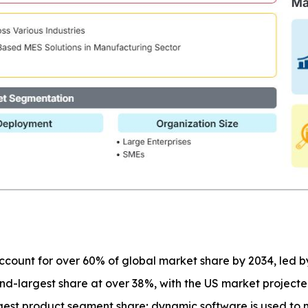
 account for over 60% of global market share by 2034, led 
nd-largest share at over 38%, with the US market project
gest product segment share; dynamic software is used to 