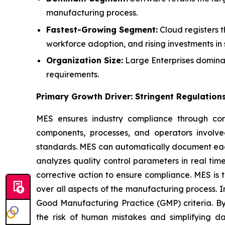
manufacturing process.
Fastest-Growing Segment:
Cloud registers t
workforce adoption, and rising investments in 
Organization Size:
Large Enterprises dominat
requirements.
Primary Growth Driver: Stringent Regulation
MES ensures industry compliance through comp
components, processes, and operators involve
standards. MES can automatically document each s
analyzes quality control parameters in real time
corrective action to ensure compliance. MES is
over all aspects of the manufacturing process. I
Good Manufacturing Practice (GMP) criteria. B
the risk of human mistakes and simplifying d