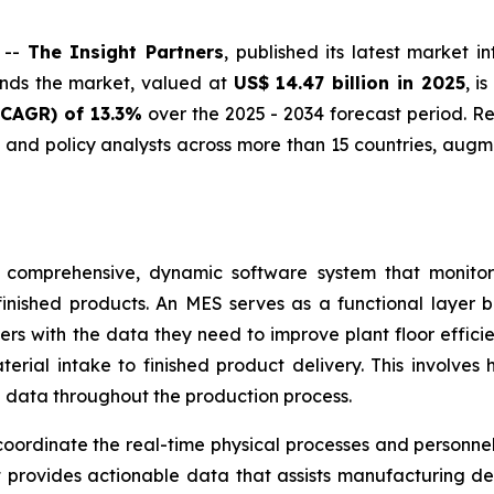
 --
The Insight Partners
, published its latest market i
inds the market, valued at
US$ 14.47 billion in 2025
, i
CAGR) of 13.3%
over the 2025 - 2034 forecast period. R
and policy analysts across more than 15 countries, aug
 comprehensive, dynamic software system that monitor
finished products. An MES serves as a functional layer 
ers with the data they need to improve plant floor efficie
rial intake to finished product delivery. This involves 
 data throughout the production process.
ordinate the real-time physical processes and personnel 
 provides actionable data that assists manufacturing de