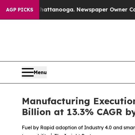
Chattanooga. Newspaper Owner Calls the People 
AGP PICKS
Menu
Manufacturing Executio
Billion at 13.3% CAGR b
Fuel by Rapid adoption of Industry 4.0 and smart