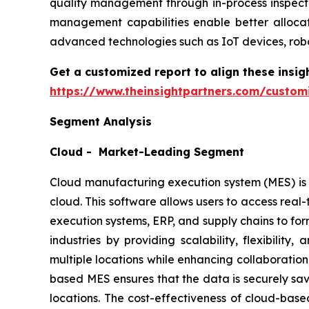
quality management through in-process inspecti
management capabilities enable better allocat
advanced technologies such as IoT devices, robo
Get a customized report to align these insig
https://www.theinsightpartners.com/custo
Segment Analysis
Cloud - Market-Leading Segment
Cloud manufacturing execution system (MES) is a
cloud. This software allows users to access rea
execution systems, ERP, and supply chains to fo
industries by providing scalability, flexibilit
multiple locations while enhancing collaboration
based MES ensures that the data is securely sav
locations. The cost-effectiveness of cloud-bas