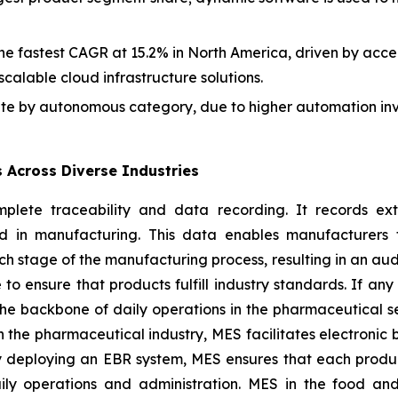
he fastest CAGR at 15.2% in North America, driven by accel
scalable cloud infrastructure solutions.
e by autonomous category, due to higher automation inve
s Across Diverse Industries
lete traceability and data recording. It records ext
d in manufacturing. This data enables manufacturers 
tage of the manufacturing process, resulting in an audit t
 to ensure that products fulfill industry standards. If a
 the backbone of daily operations in the pharmaceutical 
n the pharmaceutical industry, MES facilitates electronic
y deploying an EBR system, MES ensures that each produ
aily operations and administration. MES in the food an