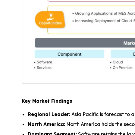
Key Market Findings
Regional Leader:
Asia Pacific is forecast to
North America:
North America holds the seco
Dominant Segment:
Software retains the lar