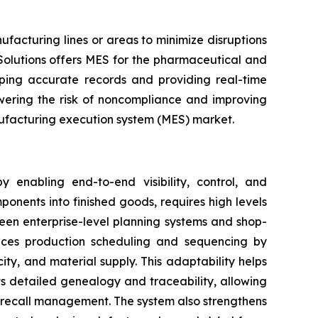
acturing lines or areas to minimize disruptions
Solutions offers MES for the pharmaceutical and
eeping accurate records and providing real-time
owering the risk of noncompliance and improving
anufacturing execution system (MES) market.
 enabling end-to-end visibility, control, and
ponents into finished goods, requires high levels
een enterprise-level planning systems and shop-
ances production scheduling and sequencing by
ty, and material supply. This adaptability helps
s detailed genealogy and traceability, allowing
d recall management. The system also strengthens