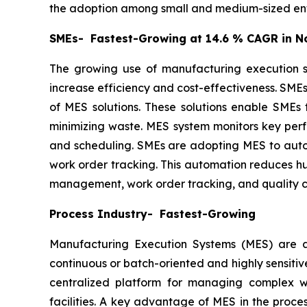
the adoption among small and medium-sized ent
SMEs- Fastest-Growing at 14.6 % CAGR in N
The growing use of manufacturing execution sy
increase efficiency and cost-effectiveness. SMEs
of MES solutions. These solutions enable SMEs 
minimizing waste. MES system monitors key perf
and scheduling. SMEs are adopting MES to autom
work order tracking. This automation reduces hu
management, work order tracking, and quality ch
Process Industry- Fastest-Growing
Manufacturing Execution Systems (MES) are adv
continuous or batch-oriented and highly sensitiv
centralized platform for managing complex wo
facilities. A key advantage of MES in the proces