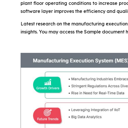
plant floor operating conditions to increase pr
software layer improves the efficiency and quality
Latest research on the manufacturing execution 
insights. You may access the Sample document 