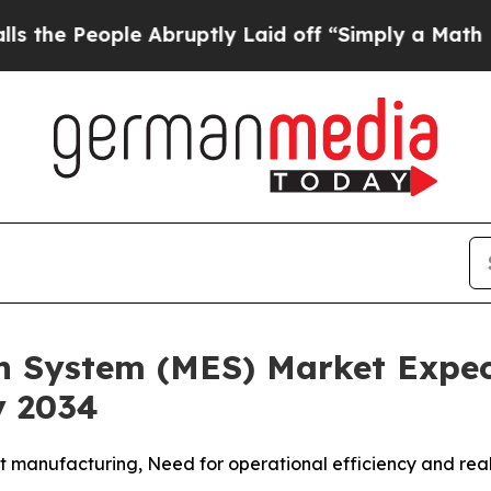
Abruptly Laid off “Simply a Math Problem
Dr. A
n System (MES) Market Expec
y 2034
 manufacturing, Need for operational efficiency and real-t