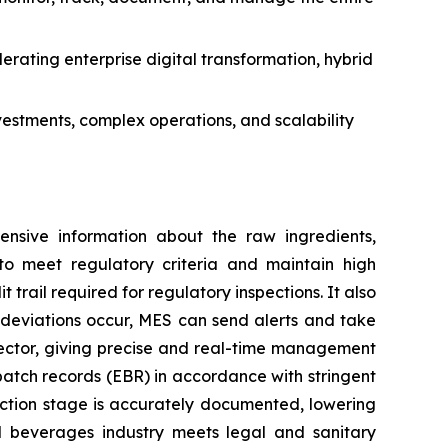
erating enterprise digital transformation, hybrid
stments, complex operations, and scalability
ensive information about the raw ingredients,
to meet regulatory criteria and maintain high
rail required for regulatory inspections. It also
ny deviations occur, MES can send alerts and take
sector, giving precise and real-time management
 batch records (EBR) in accordance with stringent
ction stage is accurately documented, lowering
d beverages industry meets legal and sanitary