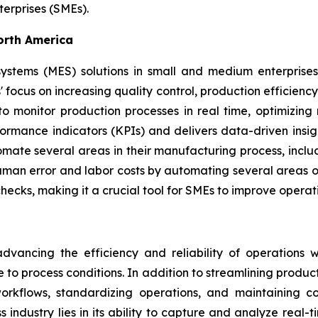
erprises (SMEs).
orth America
stems (MES) solutions in small and medium enterprises
' focus on increasing quality control, production efficienc
to monitor production processes in real time, optimizi
ormance indicators (KPIs) and delivers data-driven insig
ate several areas in their manufacturing process, incl
man error and labor costs by automating several areas of
ecks, making it a crucial tool for SMEs to improve operat
ancing the efficiency and reliability of operations wi
e to process conditions. In addition to streamlining produc
rkflows, standardizing operations, and maintaining con
s industry lies in its ability to capture and analyze real-