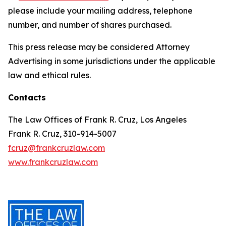
please include your mailing address, telephone
number, and number of shares purchased.
This press release may be considered Attorney
Advertising in some jurisdictions under the applicable
law and ethical rules.
Contacts
The Law Offices of Frank R. Cruz, Los Angeles
Frank R. Cruz, 310-914-5007
fcruz@frankcruzlaw.com
www.frankcruzlaw.com