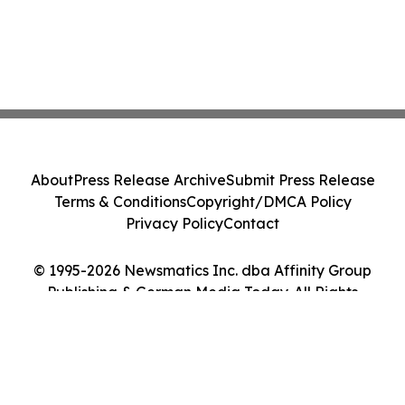
About
Press Release Archive
Submit Press Release
Terms & Conditions
Copyright/DMCA Policy
Privacy Policy
Contact
© 1995-2026 Newsmatics Inc. dba Affinity Group
Publishing & German Media Today. All Rights
Reserved.
Cookie Settings / Your Privacy Choices