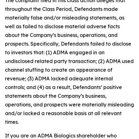
The complaint filed in this class action alleges that
throughout the Class Period, Defendants made
materially false and/or misleading statements, as
well as failed to disclose material adverse facts
about the Company’s business, operations, and
prospects. Specifically, Defendants failed to disclose
to investors that: (1) ADMA engaged in an
undisclosed related party transaction; (2) ADMA used
channel stuffing to create an appearance of
revenue; (3) ADMA lacked adequate internal
controls; and (4) as a result, Defendants’ positive
statements about the Company’s business,
operations, and prospects were materially misleading
and/or lacked a reasonable basis at all relevant
times.
If you are an ADMA Biologics shareholder who