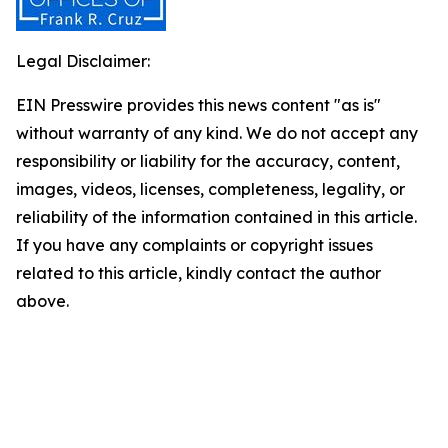
Legal Disclaimer:
EIN Presswire provides this news content "as is"
without warranty of any kind. We do not accept any
responsibility or liability for the accuracy, content,
images, videos, licenses, completeness, legality, or
reliability of the information contained in this article.
If you have any complaints or copyright issues
related to this article, kindly contact the author
above.