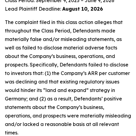
Class Period: September 9, 2025 – June 9, 2026
Lead Plaintiff Deadline:
August 10, 2026
The complaint filed in this class action alleges that
throughout the Class Period, Defendants made
materially false and/or misleading statements, as
well as failed to disclose material adverse facts
about the Company’s business, operations, and
prospects. Specifically, Defendants failed to disclose
to investors that: (1) the Company’s ARR per customer
was declining and that existing regulatory issues
would hinder its “land and expand” strategy in
Germany; and (2) as a result, Defendants’ positive
statements about the Company’s business,
operations, and prospects were materially misleading
and/or lacked a reasonable basis at all relevant
times.