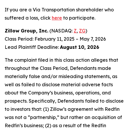
If you are a Via Transportation shareholder who
suffered a loss, click
here
to participate.
Zillow Group, Inc.
(NASDAQ:
Z
,
ZG
)
Class Period: February 11, 2025 – May 7, 2026
Lead Plaintiff Deadline:
August 10, 2026
The complaint filed in this class action alleges that
throughout the Class Period, Defendants made
materially false and/or misleading statements, as
well as failed to disclose material adverse facts
about the Company’s business, operations, and
prospects. Specifically, Defendants failed to disclose
to investors that: (1) Zillow’s agreement with Redfin
was not a “partnership,” but rather an acquisition of
Redfin’s business; (2) as a result of the Redfin