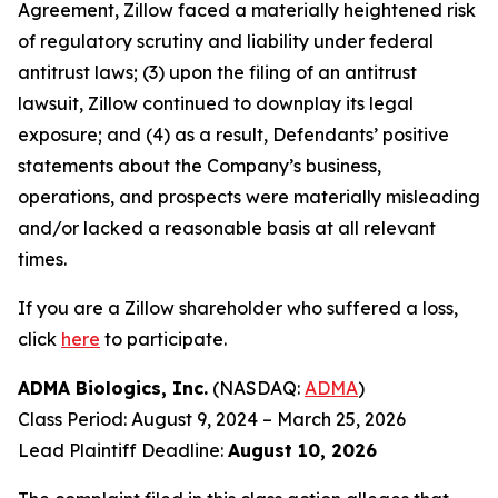
Agreement, Zillow faced a materially heightened risk
of regulatory scrutiny and liability under federal
antitrust laws; (3) upon the filing of an antitrust
lawsuit, Zillow continued to downplay its legal
exposure; and (4) as a result, Defendants’ positive
statements about the Company’s business,
operations, and prospects were materially misleading
and/or lacked a reasonable basis at all relevant
times.
If you are a Zillow shareholder who suffered a loss,
click
here
to participate.
ADMA Biologics, Inc.
(NASDAQ:
ADMA
)
Class Period: August 9, 2024 – March 25, 2026
Lead Plaintiff Deadline:
August 10, 2026