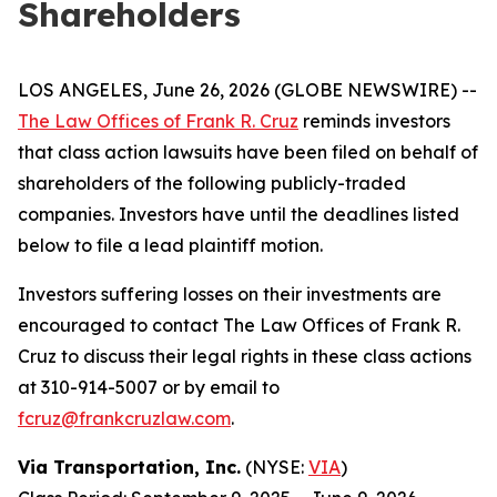
Shareholders
LOS ANGELES, June 26, 2026 (GLOBE NEWSWIRE) --
The Law Offices of Frank R. Cruz
reminds investors
that class action lawsuits have been filed on behalf of
shareholders of the following publicly-traded
companies. Investors have until the deadlines listed
below to file a lead plaintiff motion.
Investors suffering losses on their investments are
encouraged to contact The Law Offices of Frank R.
Cruz to discuss their legal rights in these class actions
at 310-914-5007 or by email to
fcruz@frankcruzlaw.com
.
Via Transportation, Inc.
(NYSE:
VIA
)