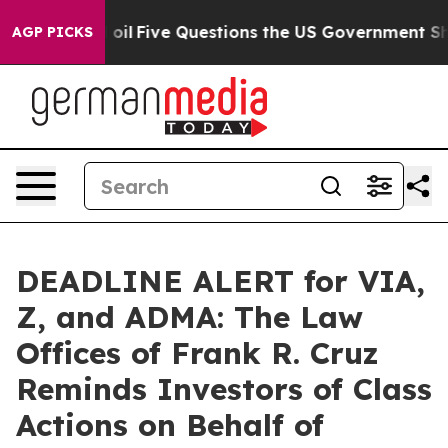
y Owned oil
Five Questions the US Government Should 
AGP PICKS
DEADLINE ALERT for VIA,
Z, and ADMA: The Law
Offices of Frank R. Cruz
Reminds Investors of Class
Actions on Behalf of