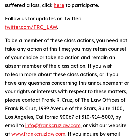
suffered a loss, click
here
to participate.
Follow us for updates on Twitter:
twitter.com/FRC_LAW
.
To be a member of these class actions, you need not
take any action at this time; you may retain counsel
of your choice or take no action and remain an
absent member of the class action. If you wish
to learn more about these class actions, or if you
have any questions concerning this announcement or
your rights or interests with respect to these matters,
please contact Frank R. Cruz, of The Law Offices of
Frank R. Cruz, 1999 Avenue of the Stars, Suite 1100,
Los Angeles, California 90067 at 310-914-5007, by
email to
info@frankcruzlaw.com
, or visit our website
at
www.frankcruzlaw.com
. If you inquire by email