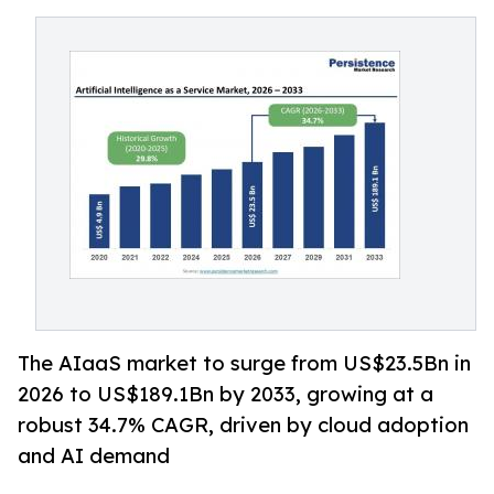
The AIaaS market to surge from US$23.5Bn in
2026 to US$189.1Bn by 2033, growing at a
robust 34.7% CAGR, driven by cloud adoption
and AI demand