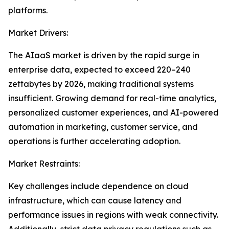
platforms.
Market Drivers:
The AIaaS market is driven by the rapid surge in
enterprise data, expected to exceed 220–240
zettabytes by 2026, making traditional systems
insufficient. Growing demand for real-time analytics,
personalized customer experiences, and AI-powered
automation in marketing, customer service, and
operations is further accelerating adoption.
Market Restraints:
Key challenges include dependence on cloud
infrastructure, which can cause latency and
performance issues in regions with weak connectivity.