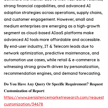
strong financial capabilities, and advanced AI
adoption strategies across operations, supply chains,
and customer engagement. However, small and
medium enterprises are emerging as a high-growth
segment as cloud-based AIaaS platforms make
advanced AI tools more affordable and accessible.
By end-user industry, IT & Telecom leads due to
network optimization, predictive maintenance, and
automation use cases, while retail & e-commerce is
witnessing strong growth driven by personalization,
recommendation engines, and demand forecasting.
𝐃𝐨 𝐘𝐨𝐮 𝐇𝐚𝐯𝐞 𝐀𝐧𝐲 𝐐𝐮𝐞𝐫𝐲 𝐎𝐫 𝐒𝐩𝐞𝐜𝐢𝐟𝐢𝐜 𝐑𝐞𝐪𝐮𝐢𝐫𝐞𝐦𝐞𝐧𝐭? 𝐑𝐞𝐪𝐮𝐞𝐬𝐭
𝐂𝐮𝐬𝐭𝐨𝐦𝐢𝐳𝐚𝐭𝐢𝐨𝐧 𝐨𝐟 𝐑𝐞𝐩𝐨𝐫𝐭:
https://www.persistencemarketresearch.com/request-
customization/34678