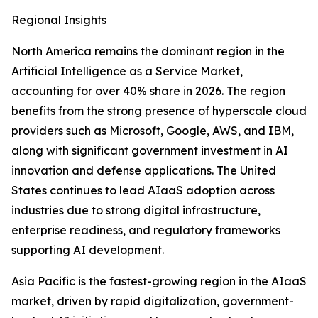
Regional Insights
North America remains the dominant region in the
Artificial Intelligence as a Service Market,
accounting for over 40% share in 2026. The region
benefits from the strong presence of hyperscale cloud
providers such as Microsoft, Google, AWS, and IBM,
along with significant government investment in AI
innovation and defense applications. The United
States continues to lead AIaaS adoption across
industries due to strong digital infrastructure,
enterprise readiness, and regulatory frameworks
supporting AI development.
Asia Pacific is the fastest-growing region in the AIaaS
market, driven by rapid digitalization, government-