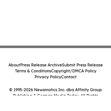
About
Press Release Archive
Submit Press Release
Terms & Conditions
Copyright/DMCA Policy
Privacy Policy
Contact
© 1995-2026 Newsmatics Inc. dba Affinity Group
Publishing & German Media Today. All Rights
Reserved.