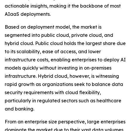
actionable insights, making it the backbone of most
AIaaS deployments.
Based on deployment model, the market is
segmented into public cloud, private cloud, and
hybrid cloud. Public cloud holds the largest share due
to its scalability, ease of access, and lower
infrastructure costs, enabling enterprises to deploy AI
models quickly without investing in on-premises
infrastructure. Hybrid cloud, however, is witnessing
rapid growth as organizations seek to balance data
security requirements with cloud flexibility,
particularly in regulated sectors such as healthcare
and banking.
From an enterprise size perspective, large enterprises
dominate the market due to their vast data volumes,