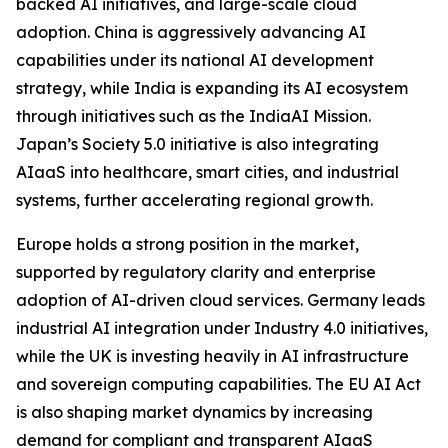
backed AI initiatives, and large-scale cloud
adoption. China is aggressively advancing AI
capabilities under its national AI development
strategy, while India is expanding its AI ecosystem
through initiatives such as the IndiaAI Mission.
Japan’s Society 5.0 initiative is also integrating
AIaaS into healthcare, smart cities, and industrial
systems, further accelerating regional growth.
Europe holds a strong position in the market,
supported by regulatory clarity and enterprise
adoption of AI-driven cloud services. Germany leads
industrial AI integration under Industry 4.0 initiatives,
while the UK is investing heavily in AI infrastructure
and sovereign computing capabilities. The EU AI Act
is also shaping market dynamics by increasing
demand for compliant and transparent AIaaS