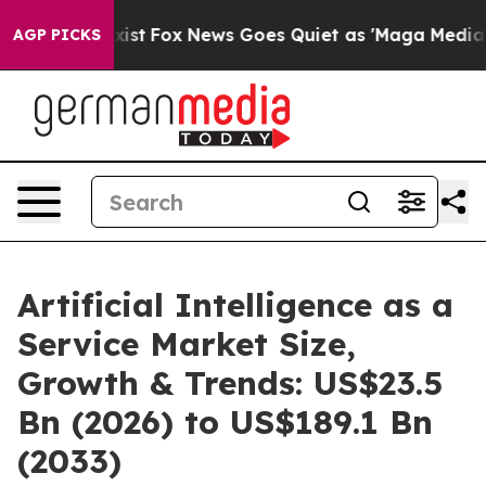
ey Exist
Fox News Goes Quiet as 'Maga Media Pipeline'
AGP PICKS
Artificial Intelligence as a
Service Market Size,
Growth & Trends: US$23.5
Bn (2026) to US$189.1 Bn
(2033)