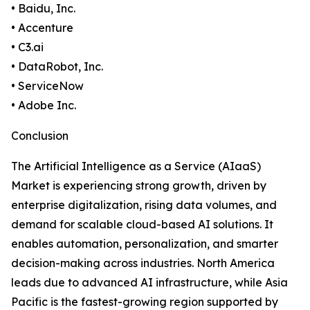
• Baidu, Inc.
• Accenture
• C3.ai
• DataRobot, Inc.
• ServiceNow
• Adobe Inc.
Conclusion
The Artificial Intelligence as a Service (AIaaS)
Market is experiencing strong growth, driven by
enterprise digitalization, rising data volumes, and
demand for scalable cloud-based AI solutions. It
enables automation, personalization, and smarter
decision-making across industries. North America
leads due to advanced AI infrastructure, while Asia
Pacific is the fastest-growing region supported by