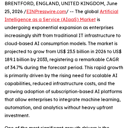
BRENTFORD, ENGLAND, UNITED KINGDOM, June
25, 2026 /
EINPresswire.com
/ -- The global
Artificial
Intelligence as a Service (AIaaS) Market
is
undergoing exponential expansion as enterprises
increasingly shift from traditional IT infrastructure to
cloud-based AI consumption models. The market is
projected to grow from US$ 23.5 billion in 2026 to US$
189.1 billion by 2033, registering a remarkable CAGR
of 34.7% during the forecast period. This rapid growth
is primarily driven by the rising need for scalable AI
capabilities, reduced infrastructure costs, and the
growing adoption of subscription-based AI platforms
that allow enterprises to integrate machine learning,
automation, and analytics without heavy upfront
investment.