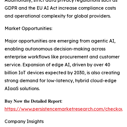
Additionally, strict data privacy regulations such as
GDPR and the EU AI Act increase compliance costs
and operational complexity for global providers.
Market Opportunities:
Major opportunities are emerging from agentic AI,
enabling autonomous decision-making across
enterprise workflows like procurement and customer
service. Expansion of edge AI, driven by over 40
billion IoT devices expected by 2030, is also creating
strong demand for low-latency, hybrid cloud-edge
AIaaS solutions.
𝐁𝐮𝐲 𝐍𝐨𝐰 𝐭𝐡𝐞 𝐃𝐞𝐭𝐚𝐢𝐥𝐞𝐝 𝐑𝐞𝐩𝐨𝐫𝐭:
https://www.persistencemarketresearch.com/checkout
Company Insights