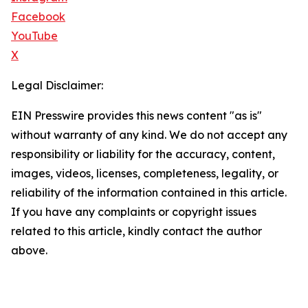
Facebook
YouTube
X
Legal Disclaimer:
EIN Presswire provides this news content "as is"
without warranty of any kind. We do not accept any
responsibility or liability for the accuracy, content,
images, videos, licenses, completeness, legality, or
reliability of the information contained in this article.
If you have any complaints or copyright issues
related to this article, kindly contact the author
above.