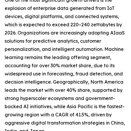
One of the most significant growth drivers is the
explosion of enterprise data generated from IoT
devices, digital platforms, and connected systems,
which is expected to exceed 220–240 zettabytes by
2026. Organizations are increasingly adopting AIaaS
solutions for predictive analytics, customer
personalization, and intelligent automation. Machine
learning remains the leading offering segment,
accounting for over 30% market share, due to its
widespread use in forecasting, fraud detection, and
decision intelligence. Geographically, North America
leads the market with over 40% share, supported by
strong hyperscaler ecosystems and government-
backed AI initiatives, while Asia Pacific is the fastest-
growing region with a CAGR of 41.5%, driven by
aggressive digital transformation strategies in China,