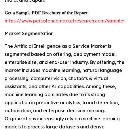
India, and Japan.
𝐆𝐞𝐭 𝐚 𝐒𝐚𝐦𝐩𝐥𝐞 𝐏𝐃𝐅 𝐁𝐫𝐨𝐜𝐡𝐮𝐫𝐞 𝐨𝐟 𝐭𝐡𝐞 𝐑𝐞𝐩𝐨𝐫𝐭:
https://www.persistencemarketresearch.com/samples/
Market Segmentation
The Artificial Intelligence as a Service Market is
segmented based on offering, deployment model,
enterprise size, and end-user industry. By offering, the
market includes machine learning, natural language
processing, computer vision, chatbots & virtual
assistants, and other AI capabilities. Among these,
machine learning dominates due to its strong
application in predictive analytics, fraud detection,
automation, and enterprise decision-making.
Organizations increasingly rely on machine learning
models to process large datasets and derive