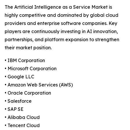
The Artificial Intelligence as a Service Market is
highly competitive and dominated by global cloud
providers and enterprise software companies. Key
players are continuously investing in AI innovation,
partnerships, and platform expansion to strengthen
their market position.
• IBM Corporation
• Microsoft Corporation
• Google LLC
• Amazon Web Services (AWS)
• Oracle Corporation
• Salesforce
• SAP SE
• Alibaba Cloud
• Tencent Cloud