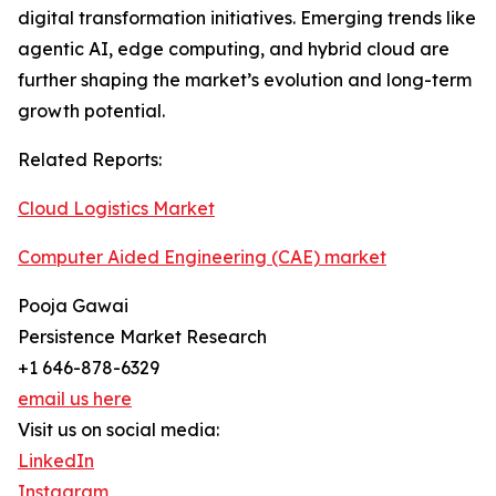
digital transformation initiatives. Emerging trends like
agentic AI, edge computing, and hybrid cloud are
further shaping the market’s evolution and long-term
growth potential.
Related Reports:
Cloud Logistics Market
Computer Aided Engineering (CAE) market
Pooja Gawai
Persistence Market Research
+1 646-878-6329
email us here
Visit us on social media:
LinkedIn
Instagram