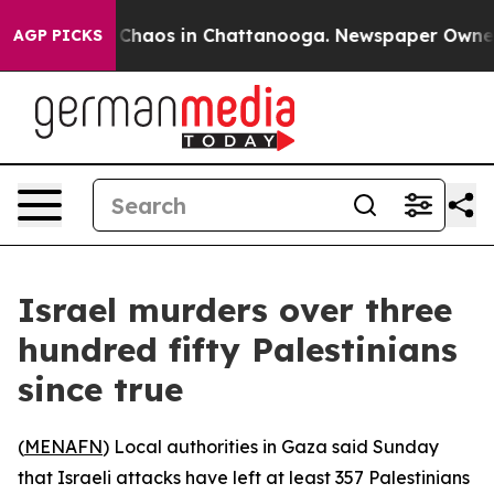
l Collapse
Chaos in Chattanooga. Newspaper Owner Cal
AGP PICKS
Israel murders over three
hundred fifty Palestinians
since true
(
MENAFN
) Local authorities in Gaza said Sunday
that Israeli attacks have left at least 357 Palestinians