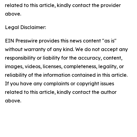
related to this article, kindly contact the provider
above.
Legal Disclaimer:
EIN Presswire provides this news content "as is"
without warranty of any kind. We do not accept any
responsibility or liability for the accuracy, content,
images, videos, licenses, completeness, legality, or
reliability of the information contained in this article.
If you have any complaints or copyright issues
related to this article, kindly contact the author
above.