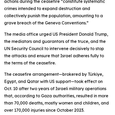
actions during the ceasefire “constitute systematic
crimes intended to expand destruction and
collectively punish the population, amounting to a
grave breach of the Geneva Conventions.”
The media office urged US President Donald Trump,
the mediators and guarantors of the truce, and the
UN Security Council to intervene decisively to stop
the attacks and ensure that Israel adheres fully to
the terms of the ceasefire.
The ceasefire arrangement—brokered by Türkiye,
Egypt, and Qatar with US support—took effect on
Oct. 10 after two years of Israeli military operations
that, according to Gaza authorities, resulted in more
than 70,000 deaths, mostly women and children, and
over 170,000 injuries since October 2023.