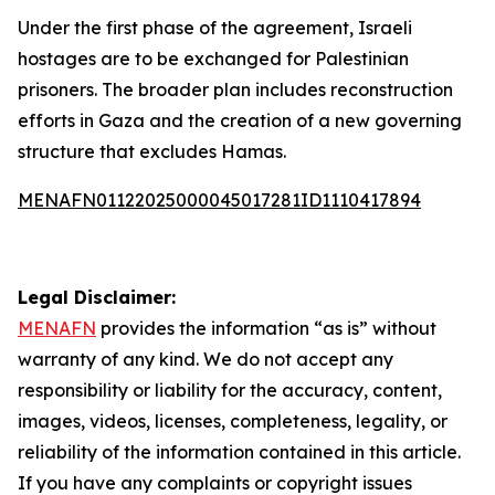
Under the first phase of the agreement, Israeli
hostages are to be exchanged for Palestinian
prisoners. The broader plan includes reconstruction
efforts in Gaza and the creation of a new governing
structure that excludes Hamas.
MENAFN01122025000045017281ID1110417894
Legal Disclaimer:
MENAFN
provides the information “as is” without
warranty of any kind. We do not accept any
responsibility or liability for the accuracy, content,
images, videos, licenses, completeness, legality, or
reliability of the information contained in this article.
If you have any complaints or copyright issues