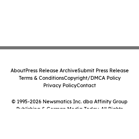
About
Press Release Archive
Submit Press Release
Terms & Conditions
Copyright/DMCA Policy
Privacy Policy
Contact
© 1995-2026 Newsmatics Inc. dba Affinity Group
Publishing & German Media Today. All Rights
Reserved.
Cookie Settings / Your Privacy Choices