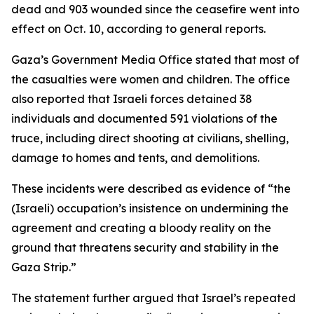
dead and 903 wounded since the ceasefire went into
effect on Oct. 10, according to general reports.
Gaza’s Government Media Office stated that most of
the casualties were women and children. The office
also reported that Israeli forces detained 38
individuals and documented 591 violations of the
truce, including direct shooting at civilians, shelling,
damage to homes and tents, and demolitions.
These incidents were described as evidence of “the
(Israeli) occupation’s insistence on undermining the
agreement and creating a bloody reality on the
ground that threatens security and stability in the
Gaza Strip.”
The statement further argued that Israel’s repeated