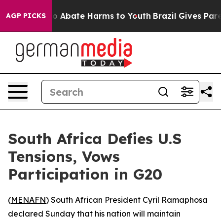
lion Fund to Abate Harms to Youth
Brazil Gives Parent
AGP PICKS
South Africa Defies U.S
Tensions, Vows
Participation in G20
(
MENAFN
) South African President Cyril Ramaphosa
declared Sunday that his nation will maintain