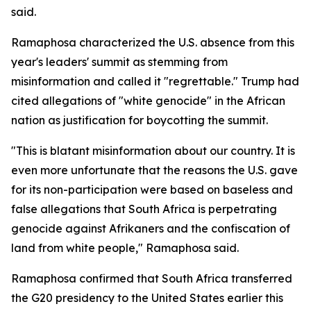
said.
Ramaphosa characterized the U.S. absence from this
year's leaders' summit as stemming from
misinformation and called it "regrettable." Trump had
cited allegations of "white genocide" in the African
nation as justification for boycotting the summit.
"This is blatant misinformation about our country. It is
even more unfortunate that the reasons the U.S. gave
for its non-participation were based on baseless and
false allegations that South Africa is perpetrating
genocide against Afrikaners and the confiscation of
land from white people," Ramaphosa said.
Ramaphosa confirmed that South Africa transferred
the G20 presidency to the United States earlier this