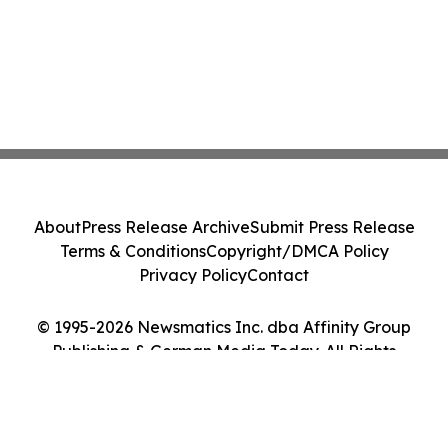
About
Press Release Archive
Submit Press Release
Terms & Conditions
Copyright/DMCA Policy
Privacy Policy
Contact
© 1995-2026 Newsmatics Inc. dba Affinity Group
Publishing & German Media Today. All Rights
Reserved.
Cookie Settings / Your Privacy Choices