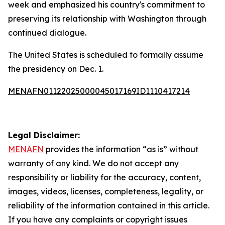
week and emphasized his country's commitment to
preserving its relationship with Washington through
continued dialogue.
The United States is scheduled to formally assume
the presidency on Dec. 1.
MENAFN01122025000045017169ID1110417214
Legal Disclaimer:
MENAFN
provides the information “as is” without
warranty of any kind. We do not accept any
responsibility or liability for the accuracy, content,
images, videos, licenses, completeness, legality, or
reliability of the information contained in this article.
If you have any complaints or copyright issues