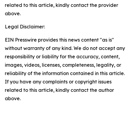
related to this article, kindly contact the provider
above.
Legal Disclaimer:
EIN Presswire provides this news content "as is"
without warranty of any kind. We do not accept any
responsibility or liability for the accuracy, content,
images, videos, licenses, completeness, legality, or
reliability of the information contained in this article.
If you have any complaints or copyright issues
related to this article, kindly contact the author
above.