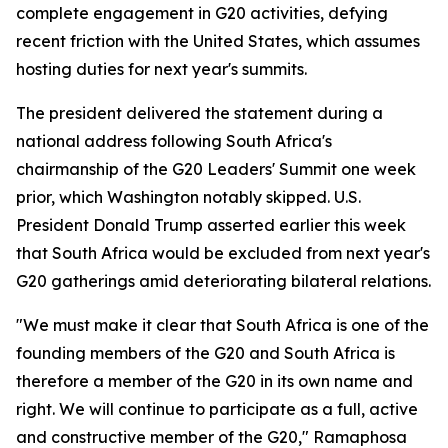
complete engagement in G20 activities, defying
recent friction with the United States, which assumes
hosting duties for next year's summits.
The president delivered the statement during a
national address following South Africa's
chairmanship of the G20 Leaders' Summit one week
prior, which Washington notably skipped. U.S.
President Donald Trump asserted earlier this week
that South Africa would be excluded from next year's
G20 gatherings amid deteriorating bilateral relations.
"We must make it clear that South Africa is one of the
founding members of the G20 and South Africa is
therefore a member of the G20 in its own name and
right. We will continue to participate as a full, active
and constructive member of the G20," Ramaphosa