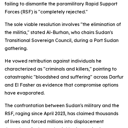
failing to dismantle the paramilitary Rapid Support
Forces (RSF) is "completely rejected."
The sole viable resolution involves "the elimination of
the militia," stated Al-Burhan, who chairs Sudan's
Transitional Sovereign Council, during a Port Sudan
gathering.
He vowed retribution against individuals he
characterized as "criminals and killers," pointing to
catastrophic "bloodshed and suffering" across Darfur
and El Fasher as evidence that compromise options
have evaporated.
The confrontation between Sudan's military and the
RSF, raging since April 2023, has claimed thousands
of lives and forced millions into displacement