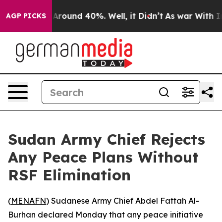
a Floor Around 40%. Well, it Didn’t
As war With Iran
AGP PICKS
Sudan Army Chief Rejects
Any Peace Plans Without
RSF Elimination
(
MENAFN
) Sudanese Army Chief Abdel Fattah Al-
Burhan declared Monday that any peace initiative