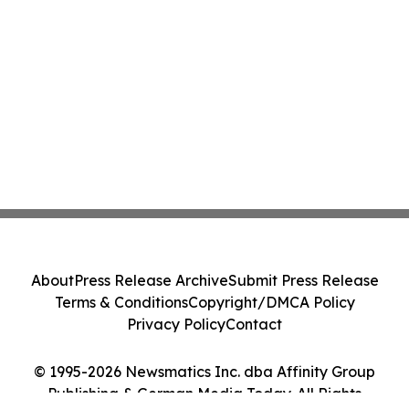
About
Press Release Archive
Submit Press Release
Terms & Conditions
Copyright/DMCA Policy
Privacy Policy
Contact
© 1995-2026 Newsmatics Inc. dba Affinity Group
Publishing & German Media Today. All Rights