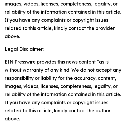
images, videos, licenses, completeness, legality, or
reliability of the information contained in this article.
If you have any complaints or copyright issues
related to this article, kindly contact the provider
above.
Legal Disclaimer:
EIN Presswire provides this news content "as is"
without warranty of any kind. We do not accept any
responsibility or liability for the accuracy, content,
images, videos, licenses, completeness, legality, or
reliability of the information contained in this article.
If you have any complaints or copyright issues
related to this article, kindly contact the author
above.