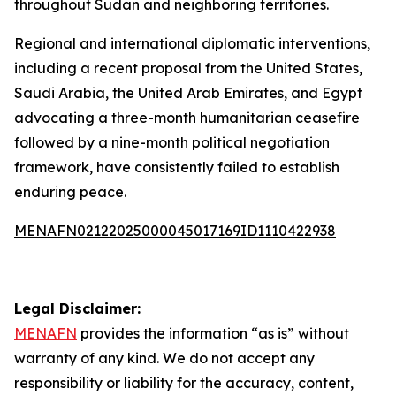
throughout Sudan and neighboring territories.
Regional and international diplomatic interventions,
including a recent proposal from the United States,
Saudi Arabia, the United Arab Emirates, and Egypt
advocating a three-month humanitarian ceasefire
followed by a nine-month political negotiation
framework, have consistently failed to establish
enduring peace.
MENAFN02122025000045017169ID1110422938
Legal Disclaimer:
MENAFN
provides the information “as is” without
warranty of any kind. We do not accept any
responsibility or liability for the accuracy, content,