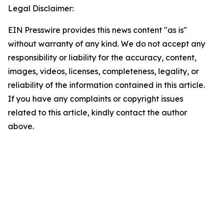
Legal Disclaimer:
EIN Presswire provides this news content "as is"
without warranty of any kind. We do not accept any
responsibility or liability for the accuracy, content,
images, videos, licenses, completeness, legality, or
reliability of the information contained in this article.
If you have any complaints or copyright issues
related to this article, kindly contact the author
above.