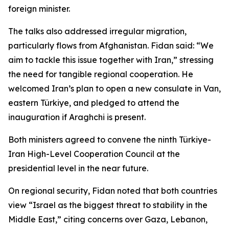
foreign minister.
The talks also addressed irregular migration,
particularly flows from Afghanistan. Fidan said: “We
aim to tackle this issue together with Iran,” stressing
the need for tangible regional cooperation. He
welcomed Iran’s plan to open a new consulate in Van,
eastern Türkiye, and pledged to attend the
inauguration if Araghchi is present.
Both ministers agreed to convene the ninth Türkiye-
Iran High-Level Cooperation Council at the
presidential level in the near future.
On regional security, Fidan noted that both countries
view “Israel as the biggest threat to stability in the
Middle East,” citing concerns over Gaza, Lebanon,