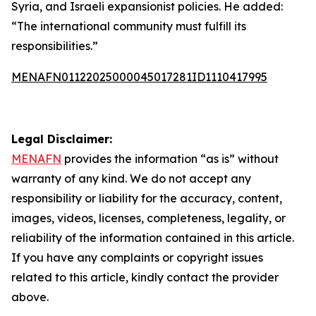
Syria, and Israeli expansionist policies. He added:
“The international community must fulfill its
responsibilities.”
MENAFN01122025000045017281ID1110417995
Legal Disclaimer:
MENAFN
provides the information “as is” without
warranty of any kind. We do not accept any
responsibility or liability for the accuracy, content,
images, videos, licenses, completeness, legality, or
reliability of the information contained in this article.
If you have any complaints or copyright issues
related to this article, kindly contact the provider
above.