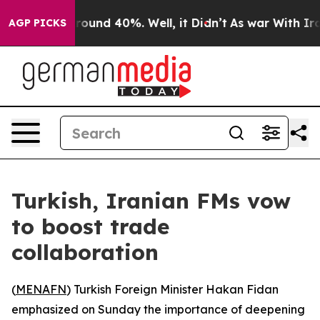
 Floor Around 40%. Well, it Didn’t
As war With Iran 
AGP PICKS
Turkish, Iranian FMs vow
to boost trade
collaboration
(
MENAFN
) Turkish Foreign Minister Hakan Fidan
emphasized on Sunday the importance of deepening