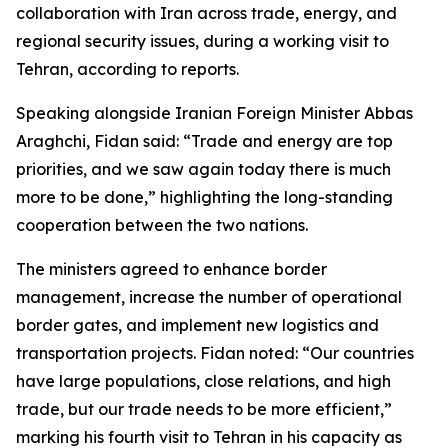
collaboration with Iran across trade, energy, and
regional security issues, during a working visit to
Tehran, according to reports.
Speaking alongside Iranian Foreign Minister Abbas
Araghchi, Fidan said: “Trade and energy are top
priorities, and we saw again today there is much
more to be done,” highlighting the long-standing
cooperation between the two nations.
The ministers agreed to enhance border
management, increase the number of operational
border gates, and implement new logistics and
transportation projects. Fidan noted: “Our countries
have large populations, close relations, and high
trade, but our trade needs to be more efficient,”
marking his fourth visit to Tehran in his capacity as