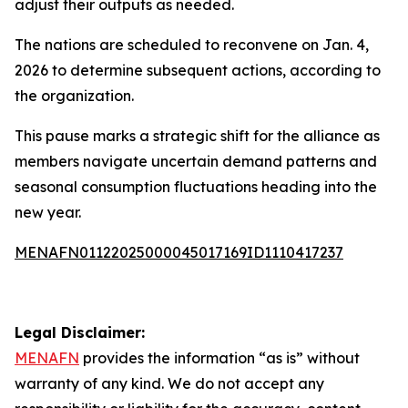
adjust their outputs as needed.
The nations are scheduled to reconvene on Jan. 4,
2026 to determine subsequent actions, according to
the organization.
This pause marks a strategic shift for the alliance as
members navigate uncertain demand patterns and
seasonal consumption fluctuations heading into the
new year.
MENAFN01122025000045017169ID1110417237
Legal Disclaimer:
MENAFN
provides the information “as is” without
warranty of any kind. We do not accept any