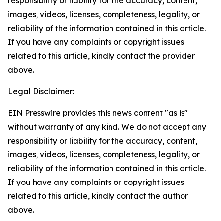
responsibility or liability for the accuracy, content,
images, videos, licenses, completeness, legality, or
reliability of the information contained in this article.
If you have any complaints or copyright issues
related to this article, kindly contact the provider
above.
Legal Disclaimer:
EIN Presswire provides this news content "as is"
without warranty of any kind. We do not accept any
responsibility or liability for the accuracy, content,
images, videos, licenses, completeness, legality, or
reliability of the information contained in this article.
If you have any complaints or copyright issues
related to this article, kindly contact the author
above.