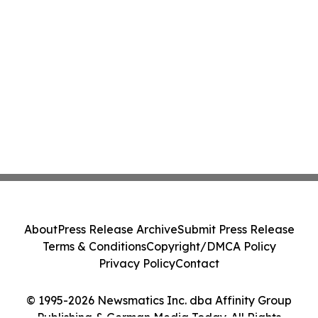
About
Press Release Archive
Submit Press Release
Terms & Conditions
Copyright/DMCA Policy
Privacy Policy
Contact
© 1995-2026 Newsmatics Inc. dba Affinity Group
Publishing & German Media Today. All Rights