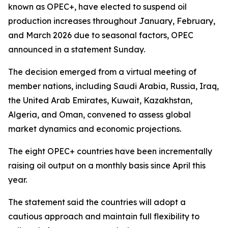
known as OPEC+, have elected to suspend oil
production increases throughout January, February,
and March 2026 due to seasonal factors, OPEC
announced in a statement Sunday.
The decision emerged from a virtual meeting of
member nations, including Saudi Arabia, Russia, Iraq,
the United Arab Emirates, Kuwait, Kazakhstan,
Algeria, and Oman, convened to assess global
market dynamics and economic projections.
The eight OPEC+ countries have been incrementally
raising oil output on a monthly basis since April this
year.
The statement said the countries will adopt a
cautious approach and maintain full flexibility to