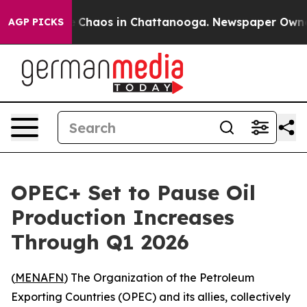
al Collapse
Chaos in Chattanooga. Newspaper Owner Ca
AGP PICKS
OPEC+ Set to Pause Oil
Production Increases
Through Q1 2026
(
MENAFN
) The Organization of the Petroleum
Exporting Countries (OPEC) and its allies, collectively