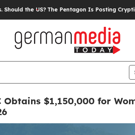
S?
The Pentagon Is Posting Cryptic Biblical Mes
C Obtains $1,150,000 for Wo
26