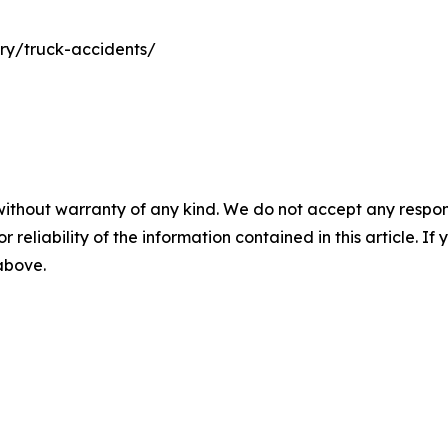
ury/truck-accidents/
without warranty of any kind. We do not accept any responsib
r reliability of the information contained in this article. I
 above.