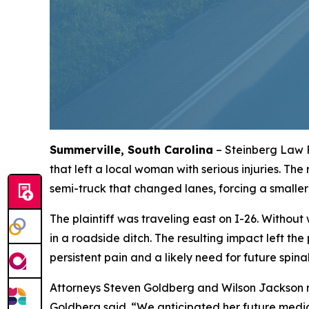
Summerville, South Carolina
– Steinberg Law F
that left a local woman with serious injuries. The
semi-truck that changed lanes, forcing a smaller
The plaintiff was traveling east on I-26. Withou
in a roadside ditch. The resulting impact left the
persistent pain and a likely need for future spina
Attorneys Steven Goldberg and Wilson Jackson rep
Goldberg said. “We anticipated her future medic