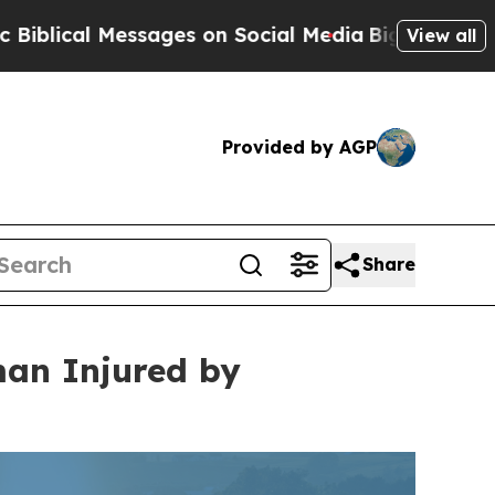
sages on Social Media
Big Food vs. The People. Bi
View all
Provided by AGP
Share
man Injured by