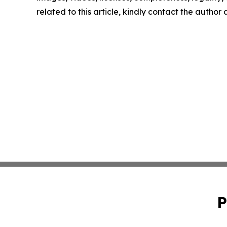
related to this article, kindly contact the author
P