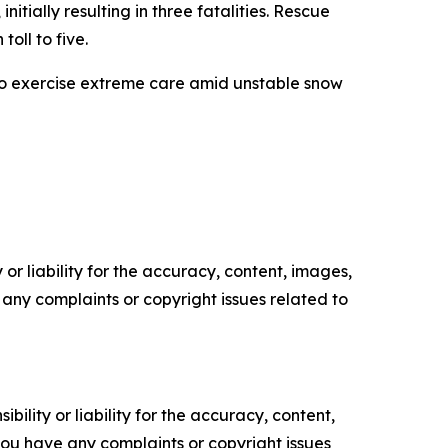
ially resulting in three fatalities. Rescue
ll to five.
 to exercise extreme care amid unstable snow
or liability for the accuracy, content, images,
ve any complaints or copyright issues related to
ility or liability for the accuracy, content,
f you have any complaints or copyright issues