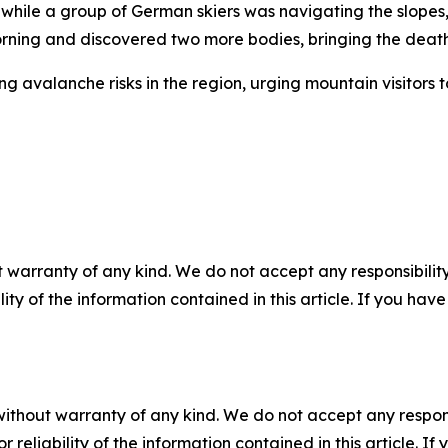
le a group of German skiers was navigating the slopes, init
ng and discovered two more bodies, bringing the death to
g avalanche risks in the region, urging mountain visitors
 warranty of any kind. We do not accept any responsibility 
ility of the information contained in this article. If you ha
without warranty of any kind. We do not accept any responsib
r reliability of the information contained in this article. I