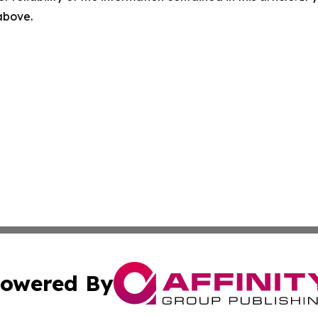
 above.
owered By