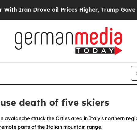
th Iran Drove oil Prices Higher, Trump Gave Pol
use death of five skiers
an avalanche struck the Ortles area in Italy’s northern reg
remote parts of the Italian mountain range.