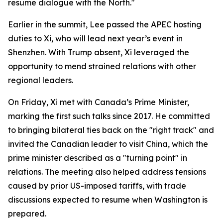
resume dialogue with the North."
Earlier in the summit, Lee passed the APEC hosting
duties to Xi, who will lead next year’s event in
Shenzhen. With Trump absent, Xi leveraged the
opportunity to mend strained relations with other
regional leaders.
On Friday, Xi met with Canada’s Prime Minister,
marking the first such talks since 2017. He committed
to bringing bilateral ties back on the "right track" and
invited the Canadian leader to visit China, which the
prime minister described as a "turning point" in
relations. The meeting also helped address tensions
caused by prior US-imposed tariffs, with trade
discussions expected to resume when Washington is
prepared.