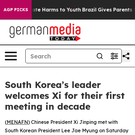
 Fund to Abate Harms to Youth
Brazil Gives Parents Soc
AGP PICKS
South Korea’s leader
welcomes Xi for their first
meeting in decade
(
MENAFN
) Chinese President Xi Jinping met with
South Korean President Lee Jae Myung on Saturday