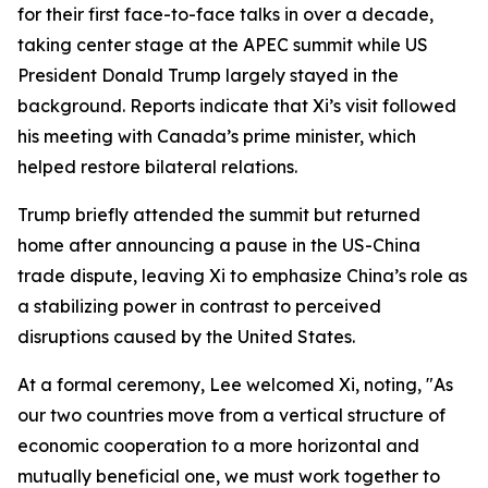
for their first face-to-face talks in over a decade,
taking center stage at the APEC summit while US
President Donald Trump largely stayed in the
background. Reports indicate that Xi’s visit followed
his meeting with Canada’s prime minister, which
helped restore bilateral relations.
Trump briefly attended the summit but returned
home after announcing a pause in the US-China
trade dispute, leaving Xi to emphasize China’s role as
a stabilizing power in contrast to perceived
disruptions caused by the United States.
At a formal ceremony, Lee welcomed Xi, noting, "As
our two countries move from a vertical structure of
economic cooperation to a more horizontal and
mutually beneficial one, we must work together to