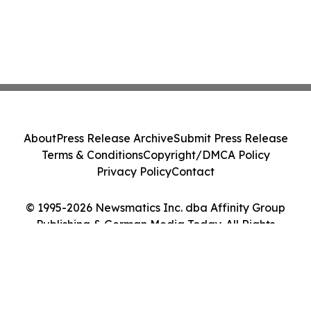
About
Press Release Archive
Submit Press Release
Terms & Conditions
Copyright/DMCA Policy
Privacy Policy
Contact
© 1995-2026 Newsmatics Inc. dba Affinity Group
Publishing & German Media Today. All Rights
Reserved.
Cookie Settings / Your Privacy Choices