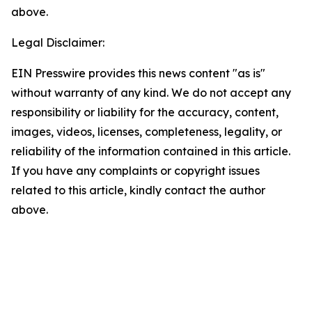
above.
Legal Disclaimer:
EIN Presswire provides this news content "as is"
without warranty of any kind. We do not accept any
responsibility or liability for the accuracy, content,
images, videos, licenses, completeness, legality, or
reliability of the information contained in this article.
If you have any complaints or copyright issues
related to this article, kindly contact the author
above.