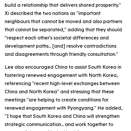
build a relationship that delivers shared prosperity."
Xi described the two nations as "important
neighbours that cannot be moved and also partners
that cannot be separated," adding that they should
"respect each other's societal differences and
development paths... [and] resolve contradictions
and disagreements through friendly consultation."
Lee also encouraged China to assist South Korea in
fostering renewed engagement with North Korea,
referencing "recent high-level exchanges between
China and North Korea" and stressing that these
meetings "are helping to create conditions for
renewed engagement with Pyongyang." He added,
"I hope that South Korea and China will strengthen
strategic communication... and work together to