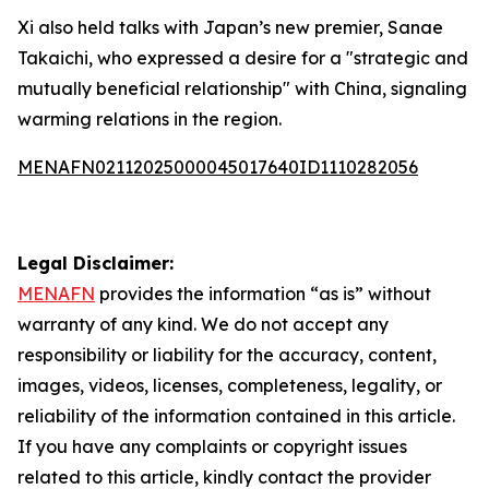
Xi also held talks with Japan’s new premier, Sanae
Takaichi, who expressed a desire for a "strategic and
mutually beneficial relationship" with China, signaling
warming relations in the region.
MENAFN02112025000045017640ID1110282056
Legal Disclaimer:
MENAFN
provides the information “as is” without
warranty of any kind. We do not accept any
responsibility or liability for the accuracy, content,
images, videos, licenses, completeness, legality, or
reliability of the information contained in this article.
If you have any complaints or copyright issues
related to this article, kindly contact the provider