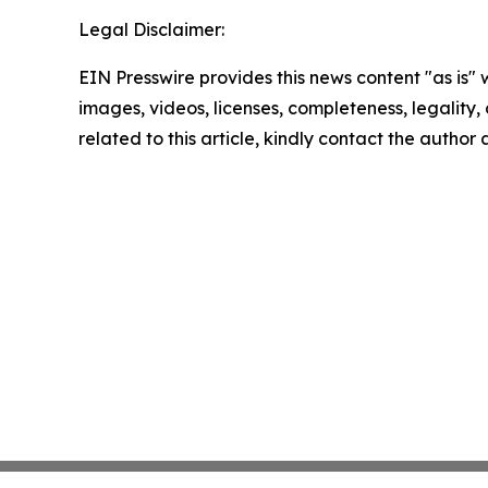
Legal Disclaimer:
EIN Presswire provides this news content "as is" 
images, videos, licenses, completeness, legality, o
related to this article, kindly contact the author