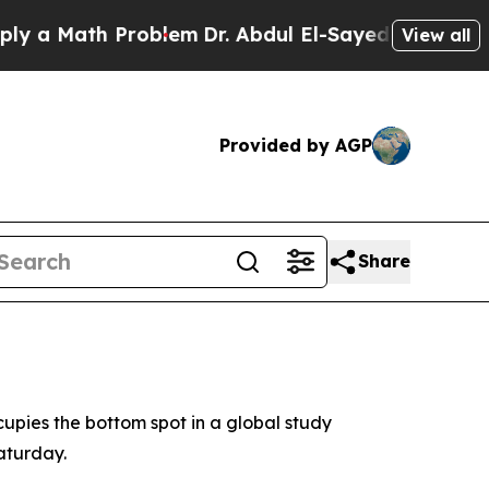
 a Math Problem
Dr. Abdul El-Sayed on Historic Mi
View all
Provided by AGP
Share
upies the bottom spot in a global study
aturday.