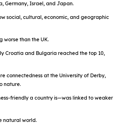
a, Germany, Israel, and Japan.
how social, cultural, economic, and geographic
g worse than the UK.
nly Croatia and Bulgaria reached the top 10,
ure connectedness at the University of Derby,
o nature.
ess-friendly a country is—was linked to weaker
e natural world.