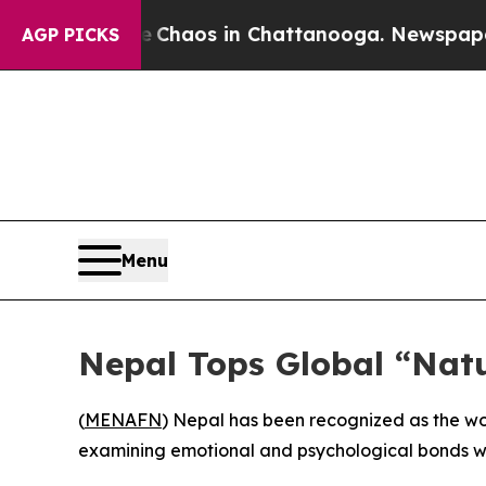
al Collapse
Chaos in Chattanooga. Newspaper Own
AGP PICKS
Menu
Nepal Tops Global “Nat
(
MENAFN
) Nepal has been recognized as the wo
examining emotional and psychological bonds wi