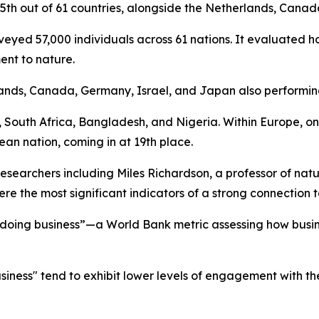
5th out of 61 countries, alongside the Netherlands, Canad
rveyed 57,000 individuals across 61 nations. It evaluated 
ent to nature.
rlands, Canada, Germany, Israel, and Japan also performin
, South Africa, Bangladesh, and Nigeria. Within Europe, o
an nation, coming in at 19th place.
researchers including Miles Richardson, a professor of nat
ere the most significant indicators of a strong connection t
 doing business”—a World Bank metric assessing how busin
siness" tend to exhibit lower levels of engagement with th