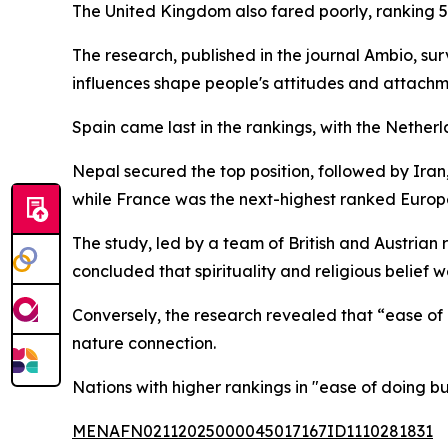
The United Kingdom also fared poorly, ranking 5
The research, published in the journal Ambio, su
influences shape people's attitudes and attachm
Spain came last in the rankings, with the Nethe
Nepal secured the top position, followed by Iran
while France was the next-highest ranked Europe
The study, led by a team of British and Austrian 
concluded that spirituality and religious belief w
Conversely, the research revealed that “ease of
nature connection.
Nations with higher rankings in "ease of doing bu
MENAFN02112025000045017167ID1110281831