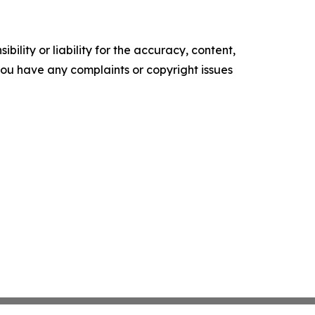
ility or liability for the accuracy, content,
f you have any complaints or copyright issues