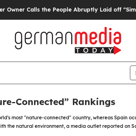
er Calls the People Abruptly Laid off “Simply
ure-Connected” Rankings
rld's most "nature-connected" country, whereas Spain occ
th the natural environment, a media outlet reported on S