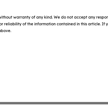
without warranty of any kind. We do not accept any responsib
r reliability of the information contained in this article. I
 above.