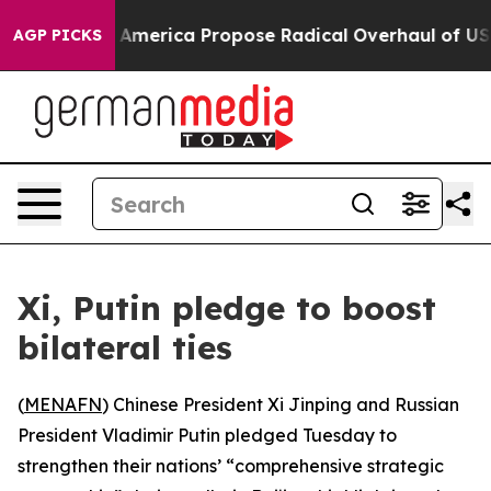
cialists of America Propose Radical Overhaul of US G
AGP PICKS
Xi, Putin pledge to boost
bilateral ties
(
MENAFN
) Chinese President Xi Jinping and Russian
President Vladimir Putin pledged Tuesday to
strengthen their nations’ “comprehensive strategic