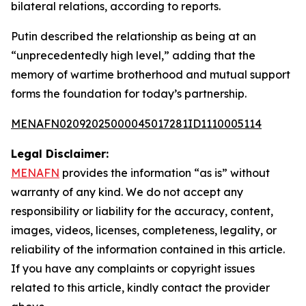
bilateral relations, according to reports.
Putin described the relationship as being at an
“unprecedentedly high level,” adding that the
memory of wartime brotherhood and mutual support
forms the foundation for today’s partnership.
MENAFN02092025000045017281ID1110005114
Legal Disclaimer:
MENAFN
provides the information “as is” without
warranty of any kind. We do not accept any
responsibility or liability for the accuracy, content,
images, videos, licenses, completeness, legality, or
reliability of the information contained in this article.
If you have any complaints or copyright issues
related to this article, kindly contact the provider