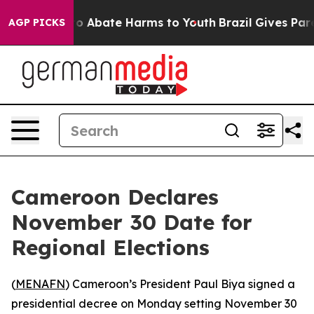
llion Fund to Abate Harms to Youth
Brazil Gives Paren
AGP PICKS
Cameroon Declares
November 30 Date for
Regional Elections
(
MENAFN
) Cameroon’s President Paul Biya signed a
presidential decree on Monday setting November 30