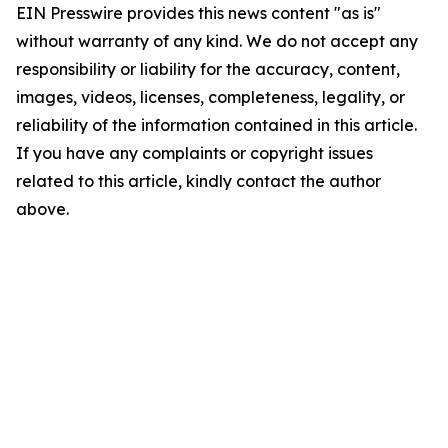
EIN Presswire provides this news content "as is"
without warranty of any kind. We do not accept any
responsibility or liability for the accuracy, content,
images, videos, licenses, completeness, legality, or
reliability of the information contained in this article.
If you have any complaints or copyright issues
related to this article, kindly contact the author
above.