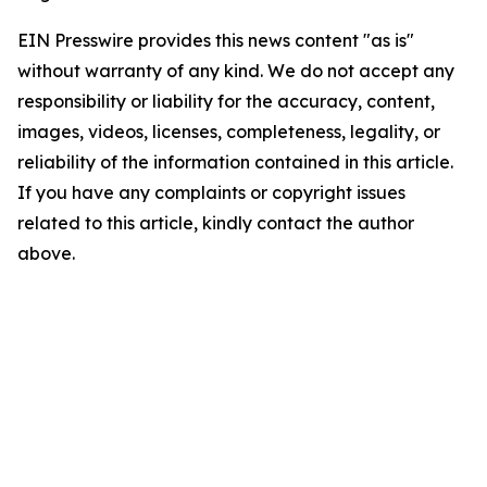
EIN Presswire provides this news content "as is"
without warranty of any kind. We do not accept any
responsibility or liability for the accuracy, content,
images, videos, licenses, completeness, legality, or
reliability of the information contained in this article.
If you have any complaints or copyright issues
related to this article, kindly contact the author
above.