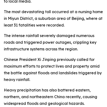
to local media.
The most devastating toll occurred at a nursing home
in Miyun District, a suburban area of Beijing, where at
least 31 fatalities were recorded.
The intense rainfall severely damaged numerous
roads and triggered power outages, crippling key
infrastructure systems across the region.
Chinese President Xi Jinping previously called for
maximum efforts to protect lives and property amid
the battle against floods and landslides triggered by
heavy rainfall.
Heavy precipitation has also battered eastern,
northern, and northeastern China recently, causing
widespread floods and geological hazards.