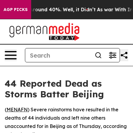
a Floor Around 40%. Well, it Didn’t
As war With Iran
AGP PICKS
44 Reported Dead as
Storms Batter Beijing
(
MENAFN
) Severe rainstorms have resulted in the
deaths of 44 individuals and left nine others
unaccounted for in Beijing as of Thursday, according