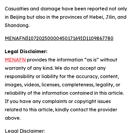
Casualties and damage have been reported not only
in Beijing but also in the provinces of Hebei, Jilin, and
Shandong.
MENAFN31072025000045017169ID1109867780
Legal Disclaimer:
MENAFN
provides the information “as is” without
warranty of any kind. We do not accept any
responsibility or liability for the accuracy, content,
images, videos, licenses, completeness, legality, or
reliability of the information contained in this article.
If you have any complaints or copyright issues
related to this article, kindly contact the provider
above.
Legal Disclaimer: